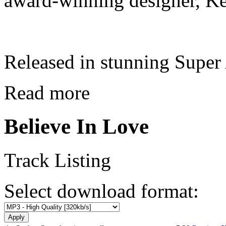
award-winning designer, Ke
Released in stunning Supe
Read more
Believe In Love
Track Listing
Select download format: