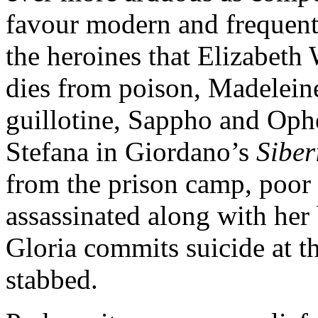
favour modern and frequen
the heroines that Elizabeth
dies from poison, Madelein
guillotine, Sappho and Oph
Stefana in Giordano’s
Sibe
from the prison camp, poor
assassinated along with he
Gloria commits suicide at th
stabbed.