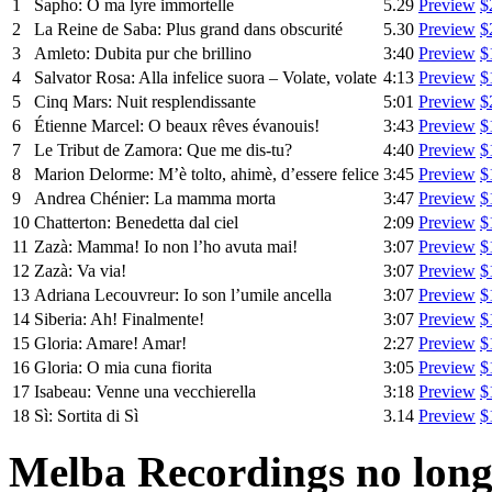
1
Sapho: O ma lyre immortelle
5.29
Preview
$
2
La Reine de Saba: Plus grand dans obscurité
5.30
Preview
$
3
Amleto: Dubita pur che brillino
3:40
Preview
$
4
Salvator Rosa: Alla infelice suora – Volate, volate
4:13
Preview
$
5
Cinq Mars: Nuit resplendissante
5:01
Preview
$
6
Étienne Marcel: O beaux rêves évanouis!
3:43
Preview
$
7
Le Tribut de Zamora: Que me dis-tu?
4:40
Preview
$
8
Marion Delorme: M’è tolto, ahimè, d’essere felice
3:45
Preview
$
9
Andrea Chénier: La mamma morta
3:47
Preview
$
10
Chatterton: Benedetta dal ciel
2:09
Preview
$
11
Zazà: Mamma! Io non l’ho avuta mai!
3:07
Preview
$
12
Zazà: Va via!
3:07
Preview
$
13
Adriana Lecouvreur: Io son l’umile ancella
3:07
Preview
$
14
Siberia: Ah! Finalmente!
3:07
Preview
$
15
Gloria: Amare! Amar!
2:27
Preview
$
16
Gloria: O mia cuna fiorita
3:05
Preview
$
17
Isabeau: Venne una vecchierella
3:18
Preview
$
18
Sì: Sortita di Sì
3.14
Preview
$
Melba Recordings no longe