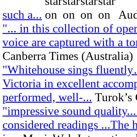
such a...
Aud
"... in this collection of op
voice are captured with a ton
Canberra Times (Australia)
"Whitehouse sings fluentl
Victoria in excellent acco
performed, well-...
Turok’s
"impressive sound quality..
considered readings ...The