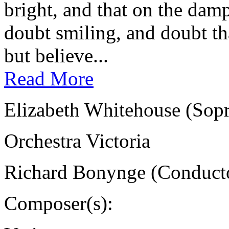
bright, and that on the damp
doubt smiling, and doubt tha
but believe...
Read More
Elizabeth Whitehouse (Sop
Orchestra Victoria
Richard Bonynge (Conduct
Composer(s):