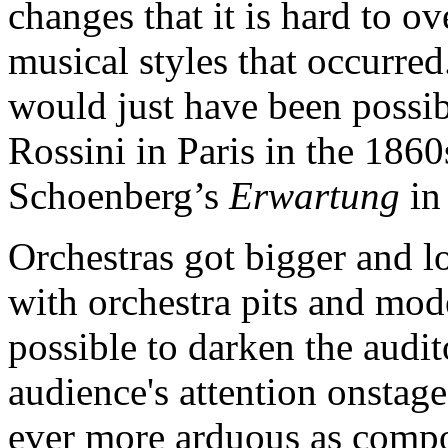
changes that it is hard to o
musical styles that occurred
would just have been possibl
Rossini in Paris in the 1860
Schoenberg’s
Erwartung
in
Orchestras got bigger and l
with orchestra pits and mod
possible to darken the audi
audience's attention onstag
ever more arduous as compos