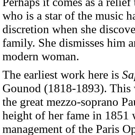
Perhaps it comes as a relief
who is a star of the music h
discretion when she discover
family. She dismisses him a
modern woman.
The earliest work here is
S
Gounod (1818-1893). This w
the great mezzo-soprano Pau
height of her fame in 1851
management of the Paris Op