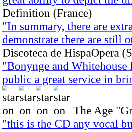
Definition (France)
"In summary, there are extra
demonstrate there are still o
Discoteca de HispaOpera (S
"Bonynge and Whitehouse h
public a great service in brin
The Age "Gr
"this is the CD any vocal bu