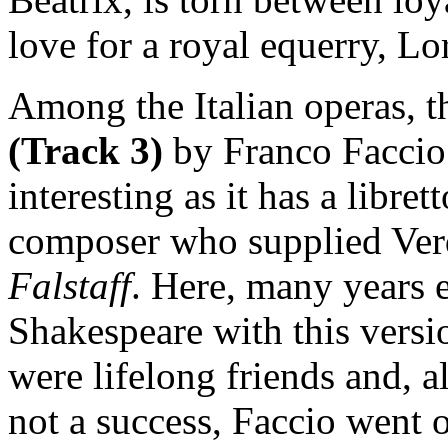
love for a royal equerry, Lo
Among the Italian operas, th
(Track 3)
by Franco Faccio 
interesting as it has a libre
composer who supplied Verdi
Falstaff
. Here, many years ea
Shakespeare with this versi
were lifelong friends and, a
not a success, Faccio went 