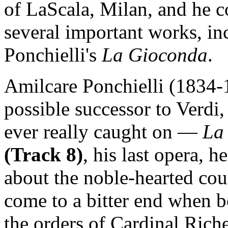
of LaScala, Milan, and he c
several important works, in
Ponchielli's
La Gioconda
.
Amilcare Ponchielli (1834-1
possible successor to Verdi
ever really caught on —
La
(Track 8)
, his last opera, 
about the noble-hearted cou
come to a bitter end when b
the orders of Cardinal Ric