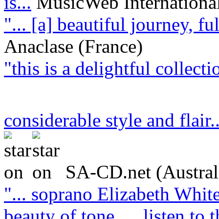
is...
MusicWeb Internationa
"... [a] beautiful journey, f
Anaclase (France)
"this is a delightful collect
considerable style and flair.
SA-CD.net (Austral
"... soprano Elizabeth White
beauty of tone … listen to t