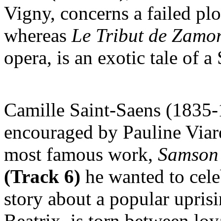
Vigny, concerns a failed plo
whereas
Le
Tribut de Zamo
opera, is an exotic tale of 
Camille Saint-Saens (1835-
encouraged by Pauline Via
most famous work,
Samson 
(Track 6)
he wanted to celeb
story about a popular uprisi
Beatrix, is torn between loy