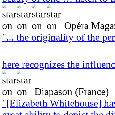
Opéra Magaz
"... the originality of the 
here recognizes the influen
Diapason (France)
"[Elizabeth Whitehouse] ha
great ability to depict the di