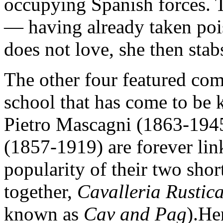
occupying Spanish forces. T
— having already taken poi
does not love, she then stab
The other four featured com
school that has come to be
Pietro Mascagni (1863-194
(1857-1919) are forever li
popularity of their two sho
together,
Cavalleria Rusti
known as
Cav and Pag
).He