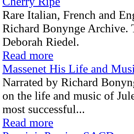
Cherry Ripe
Rare Italian, French and En
Richard Bonynge Archive. T
Deborah Riedel.
Read more
Massenet His Life and Mu
Narrated by Richard Bonyn
on the life and music of Ju
most successful...
Read more