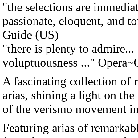
"the selections are immediat
passionate, eloquent, and ton
Guide (US)
"there is plenty to admire..
voluptuousness ..."
Opera~O
A fascinating collection of 
arias, shining a light on th
of the verismo movement in 
Featuring arias of remarkab