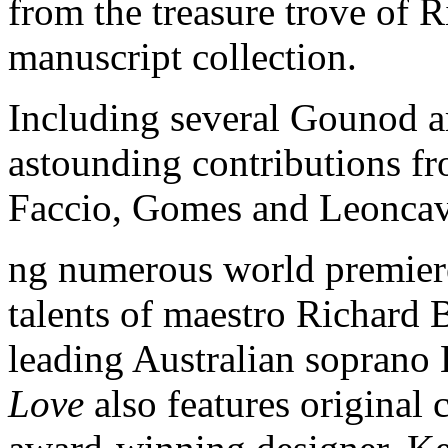
from the treasure trove of 
manuscript collection.
Including several Gounod ar
astounding contributions f
Faccio, Gomes and Leoncav
ng numerous world premiere
talents of maestro Richard 
leading Australian soprano
Love
also features original 