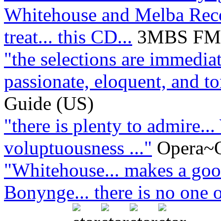
Whitehouse and Melba Recor
treat... this CD...
3MBS FM L
"the selections are immediat
passionate, eloquent, and ton
Guide (US)
"there is plenty to admire..
voluptuousness ..."
Opera~O
"Whitehouse... makes a good
Bonynge... there is no one o