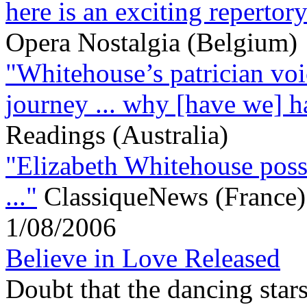
here is an exciting repertory
Opera Nostalgia (Belgium)
"Whitehouse’s patrician voic
journey ... why [have we] ha
Readings (Australia)
"Elizabeth Whitehouse posse
..."
ClassiqueNews (France)
1/08/2006
Believe in Love Released
Doubt that the dancing stars