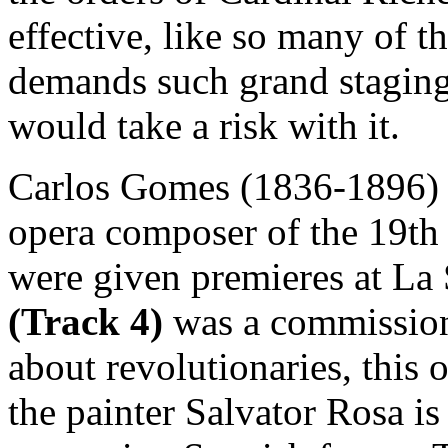
effective, like so many of th
demands such grand staging
would take a risk with it.
Carlos Gomes (1836-1896) 
opera composer of the 19th c
were given premieres at La
(Track 4)
was a commissio
about revolutionaries, this 
the painter Salvator Rosa is