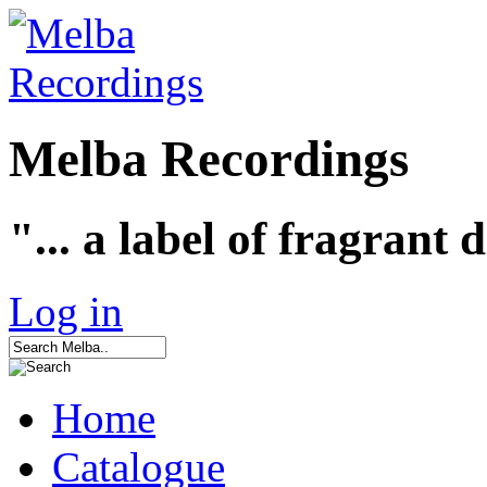
Melba Recordings
"... a label of fragrant 
Log in
Home
Catalogue