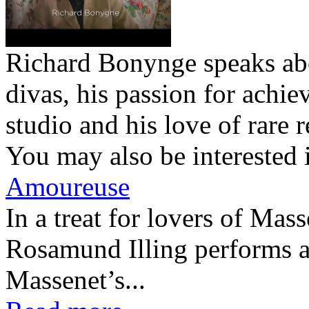
Richard Bonynge speaks abo
divas, his passion for achie
studio and his love of rare r
You may also be interested 
Amoureuse
In a treat for lovers of Ma
Rosamund Illing performs a
Massenet’s...