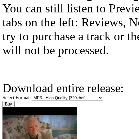
You can still listen to Prev
tabs on the left: Reviews, N
try to purchase a track or t
will not be processed.
Download entire release:
Select Format: