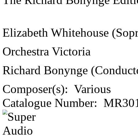
Elizabeth Whitehouse (Sop
Orchestra Victoria
Richard Bonynge (Conduct
Composer(s):
Various
Catalogue Number:
MR301