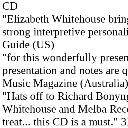
"Elizabeth Whitehouse bring
strong interpretive personali
Guide (US)
"for this wonderfully present
presentation and notes are q
Music Magazine (Australia
"Hats off to Richard Bonyn
Whitehouse and Melba Recor
treat... this CD is a must."
3