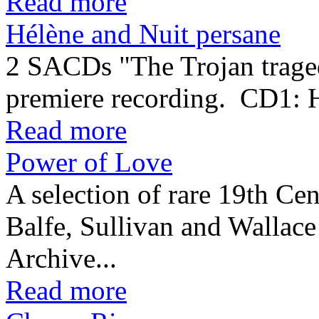
Read more
Hélène and Nuit persane
2 SACDs "The Trojan traged
premiere recording. CD1:
Read more
Power of Love
A selection of rare 19th Cen
Balfe, Sullivan and Wallac
Archive...
Read more