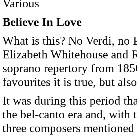
Various
Believe In Love
What is this? No Verdi, no P
Elizabeth Whitehouse and 
soprano repertory from 185
favourites it is true, but als
It was during this period t
the bel-canto era and, with 
three composers mentioned