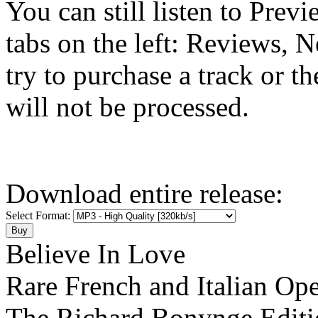
You can still listen to Prev
tabs on the left: Reviews, N
try to purchase a track or t
will not be processed.
Download entire release:
Select Format:
Believe In Love
Rare French and Italian Ope
The Richard Bonynge Editi