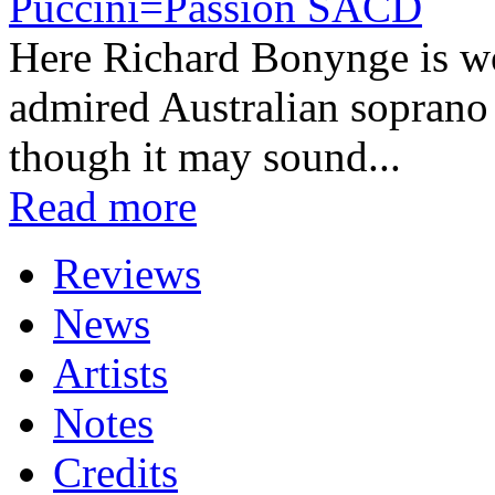
Puccini=Passion SACD
Here Richard Bonynge is wor
admired Australian soprano
though it may sound...
Read more
Reviews
News
Artists
Notes
Credits