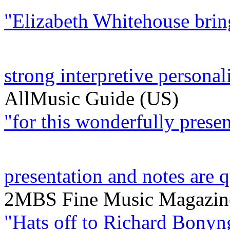
"Elizabeth Whitehouse bring
strong interpretive personalit
AllMusic Guide (US)
"for this wonderfully present
presentation and notes are q
2MBS Fine Music Magazine
"Hats off to Richard Bonyn