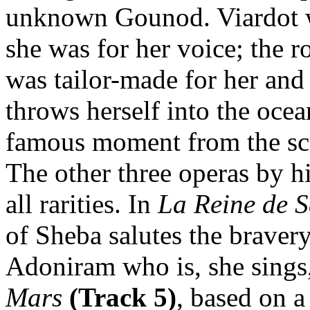
unknown Gounod. Viardot wa
she was for her voice; the r
was tailor-made for her and 
throws herself into the oce
famous moment from the sco
The other three operas by h
all rarities. In
La Reine de 
of Sheba salutes the braver
Adoniram who is, she sings
Mars
(Track 5)
, based on 