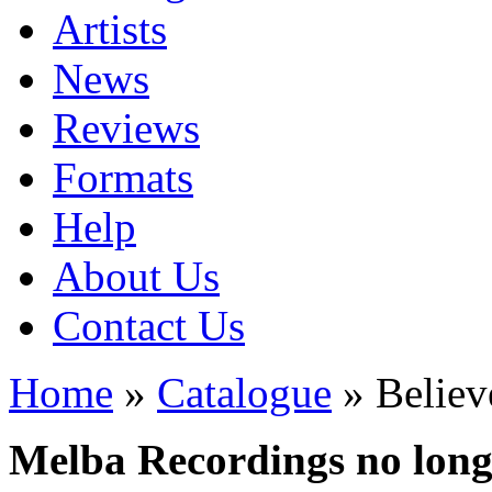
Artists
News
Reviews
Formats
Help
About Us
Contact Us
Home
»
Catalogue
» Believ
Melba Recordings no longe