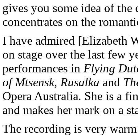
gives you some idea of the 
concentrates on the romanti
I have admired [Elizabeth 
on stage over the last few y
performances in
Flying Dut
of Mtsensk, Rusalka
and
Th
Opera Australia. She is a fi
and makes her mark on a s
The recording is very warm a