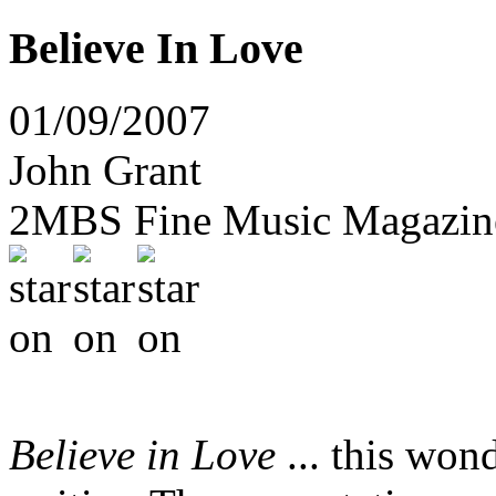
Believe In Love
01/09/2007
John Grant
2MBS Fine Music Magazine
Believe in Love
... this wond