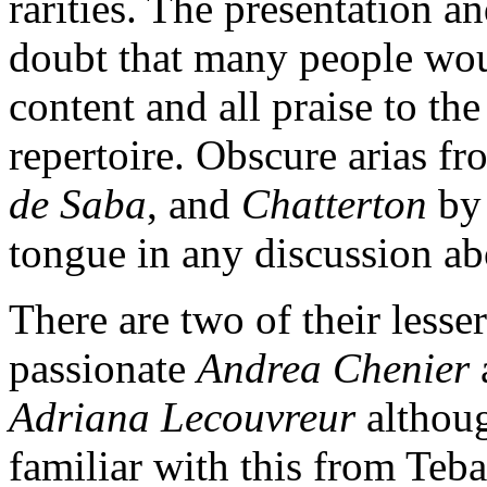
rarities. The presentation an
doubt that many people woul
content and all praise to the 
repertoire. Obscure arias 
de Saba
, and
Chatterton
by
tongue in any discussion ab
There are two of their lesse
passionate
Andrea Chenier
Adriana Lecouvreur
althoug
familiar with this from Teba