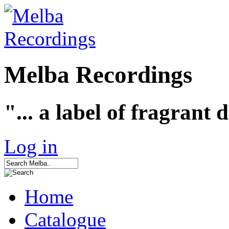
Melba Recordings
"... a label of fragrant 
Log in
Home
Catalogue