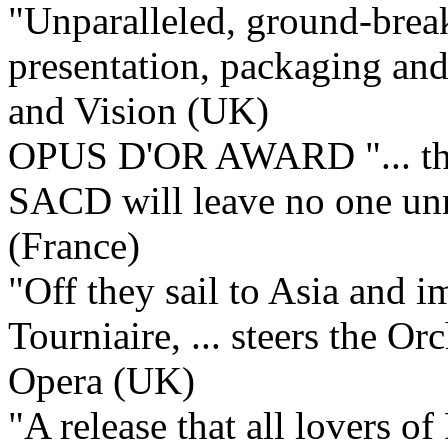
"Unparalleled, ground-break
presentation, packaging and 
and Vision (UK)
OPUS D'OR AWARD "... this
SACD will leave no one u
(France)
"Off they sail to Asia and 
Tourniaire, ... steers the Or
Opera (UK)
"A release that all lovers o