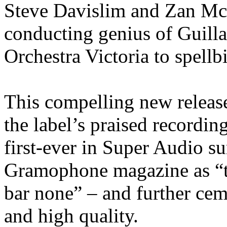
Steve Davislim and Zan Mc
conducting genius of Guill
Orchestra Victoria to spellb
This compelling new releas
the label’s praised recordi
first-ever in Super Audio s
Gramophone magazine as “th
bar none” – and further ceme
and high quality.