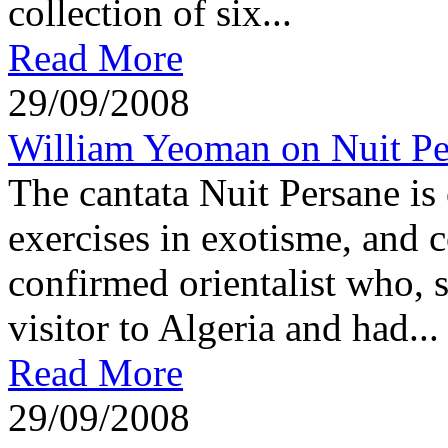
collection of six...
Read More
29/09/2008
William Yeoman on Nuit Pe
The cantata Nuit Persane is
exercises in exotisme, and 
confirmed orientalist who, 
visitor to Algeria and had...
Read More
29/09/2008