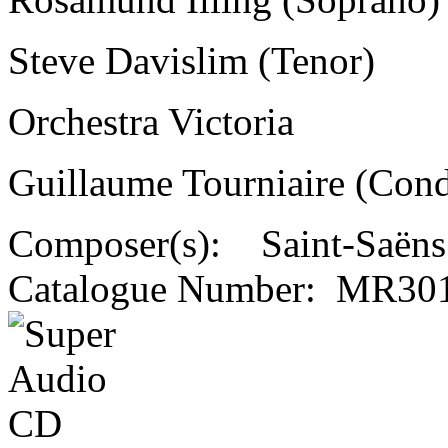
Steve Davislim (Tenor)
Orchestra Victoria
Guillaume Tourniaire (Cond
Composer(s):
Saint-Saëns
Catalogue Number:
MR301