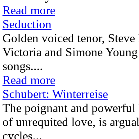
Read more
Seduction
Golden voiced tenor, Steve 
Victoria and Simone Young in
songs....
Read more
Schubert: Winterreise
The poignant and powerful W
of unrequited love, is arguab
cycles...