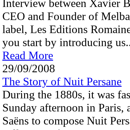
Interview between Xavier 
CEO and Founder of Melba 
label, Les Editions Romaine
you start by introducing us..
Read More
29/09/2008
The Story of Nuit Persane
During the 1880s, it was fas
Sunday afternoon in Paris, a
Saëns to compose Nuit Per