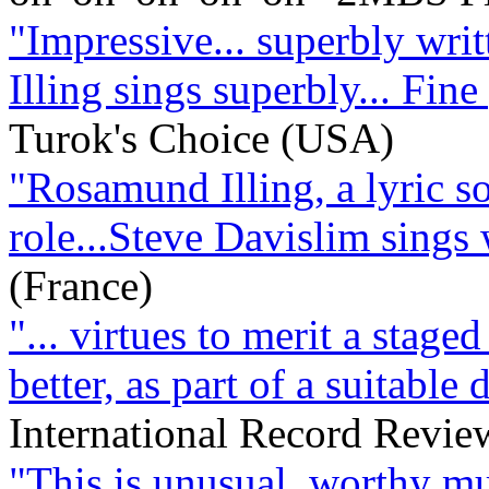
"Impressive... superbly writt
Illing sings superbly... Fin
Turok's Choice (USA)
"Rosamund Illing, a lyric sop
role...Steve Davislim sings
(France)
"... virtues to merit a staged
better, as part of a suitable
International Record Revi
"This is unusual, worthy mu