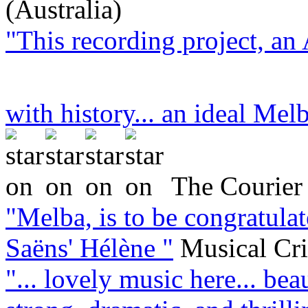
(Australia)
"This recording project, an 
with history... an ideal Melb
The Courier 
"Melba, is to be congratula
Saëns' Hélène "
Musical Cr
"... lovely music here... bea