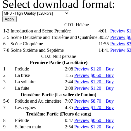
Select download format:
CD1: Hélène
1-2
Introduction and Scѐne Premiѐre
4:01
Preview
$
3-5
Scѐne Deuxiѐme and Troisiѐme and Quatriѐme
30:27
Preview
$
6
Scѐne Cinquiѐme
11:55
Preview
$
7-8
Scѐne Sixiѐme and Septiѐme
14:41
Preview
$
CD2: Nuit persane
Premiѐre Partie (La solitaire)
1
Prѐlude
2:08
Preview
$1.20 Buy
2
La brise
1:55
Preview
$0.60 Buy
3
La solitaire
2:44
Preview
$1.20 Buy
4
La fuite
2:08
Preview
$1.20 Buy
Deuxiѐme Partie (La vallѐe de l'union)
5-6
Prѐlude and Au cimetiѐre
7:07
Preview
$8.70 Buy
7
Les cygnes
4:35
Preview
$1.20 Buy
Troisiѐme Partie (Fleurs de sang)
8
Prѐlude
0:47
Preview
$0.60 Buy
9
Sabre en main
2:54
Preview
$1.20 Buy