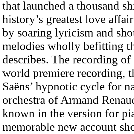
that launched a thousand sh
history’s greatest love affai
by soaring lyricism and sh
melodies wholly befitting t
describes. The recording of
world premiere recording, th
Saëns’ hypnotic cycle for na
orchestra of Armand Renaud
known in the version for p
memorable new account show