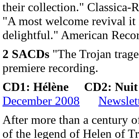
their collection."
Classica-R
"A most welcome revival it 
delightful."
American Recor
2 SACDs
"The Trojan trage
premiere recording.
CD1: Hélène CD2: Nui
December 2008
Newslet
After more than a century of
of the legend of Helen of Tr