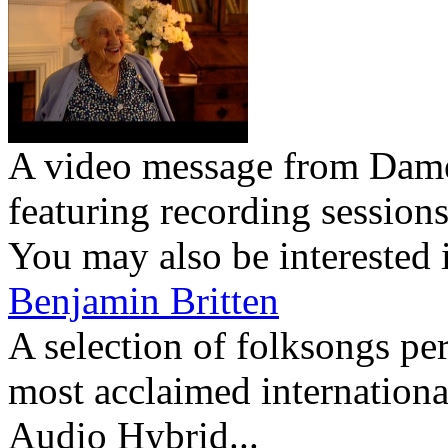
A video message from Dam
featuring recording session
You may also be interested 
Benjamin Britten
A selection of folksongs pe
most acclaimed international
Audio Hybrid...