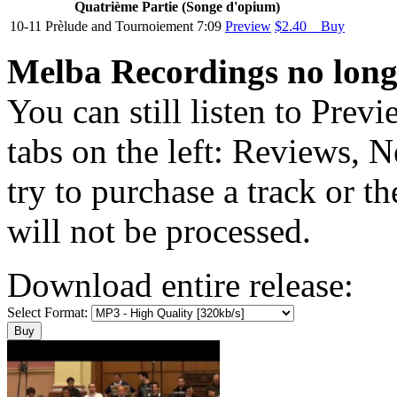
Quatriѐme Partie (Songe d'opium)
10-11
Prѐlude and Tournoiement
7:09
Preview
$2.40 Buy
Melba Recordings no longe
You can still listen to Prev
tabs on the left: Reviews, N
try to purchase a track or t
will not be processed.
Download entire release:
Select Format: