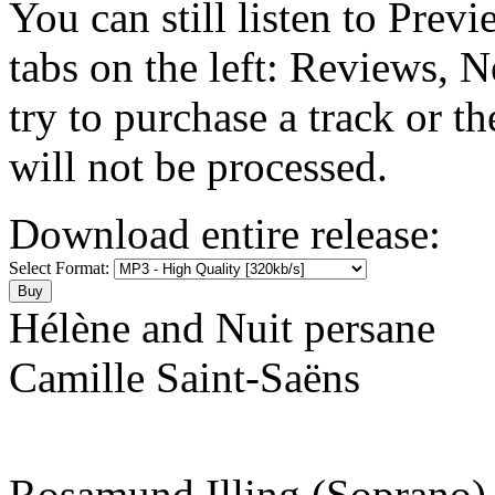
You can still listen to Prev
tabs on the left: Reviews, N
try to purchase a track or t
will not be processed.
Download entire release:
Select Format:
Hélène and Nuit persane
Camille Saint-Saëns
Rosamund Illing (Soprano)