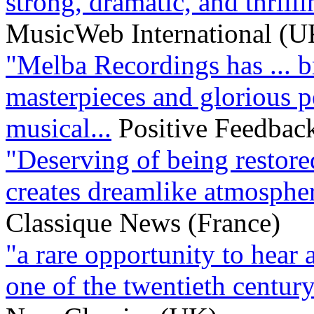
strong, dramatic, and thrillin
MusicWeb International (U
"Melba Recordings has ... b
masterpieces and glorious p
musical...
Positive Feedbac
"Deserving of being restored
creates dreamlike atmospher
Classique News (France)
"a rare opportunity to hear
one of the twentieth century’