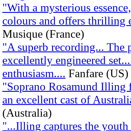
"With a mysterious essence, 
colours and offers thrilling 
Musique (France)
"A superb recording... The 
excellently engineered set..
enthusiasm....
Fanfare (US)
"Soprano Rosamund Illing fi
an excellent cast of Australi
(Australia)
"...Illing captures the youth