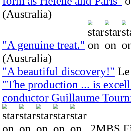
form as Hélène and Paris"
(Australia)
"A genuine treat."
(Australia)
"A beautiful discovery!"
Le
"The production ... is excell
conductor Guillaume Tournia
2MBS Fin