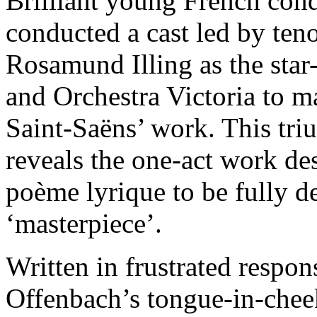
Brilliant young French con
conducted a cast led by ten
Rosamund Illing as the star
and Orchestra Victoria to ma
Saint-Saëns’ work. This tr
reveals the one-act work de
poème lyrique to be fully de
‘masterpiece’.
Written in frustrated respon
Offenbach’s tongue-in-cheek