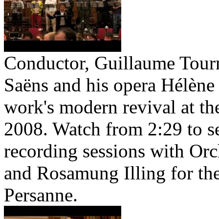
Conductor, Guillaume Tourni
Saëns and his opera Hélène 
work's modern revival at t
2008. Watch from 2:29 to s
recording sessions with Orc
and Rosamung Illing for th
Persanne.