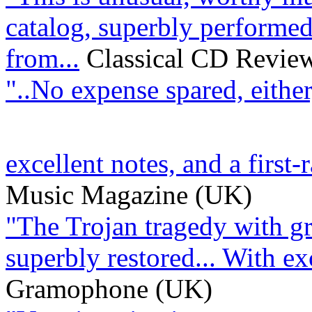
catalog, superbly performed
from...
Classical CD Revie
"..No expense spared, either
excellent notes, and a first-r
Music Magazine (UK)
"The Trojan tragedy with gre
superbly restored... With exce
Gramophone (UK)