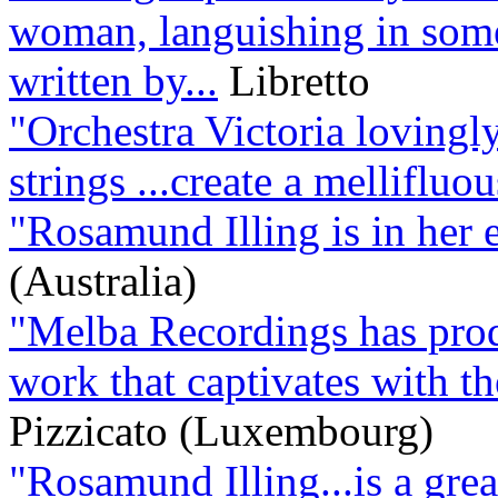
woman, languishing in some
written by...
Libretto
"Orchestra Victoria lovingl
strings ...create a melliflu
"Rosamund Illing is in her 
(Australia)
"Melba Recordings has produ
work that captivates with the
Pizzicato (Luxembourg)
"Rosamund Illing...is a grea