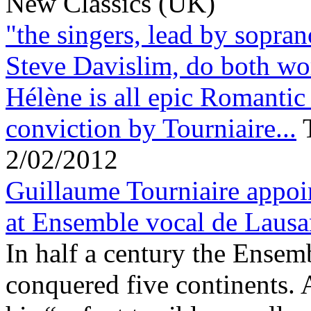
New Classics (UK)
"the singers, lead by sopra
Steve Davislim, do both wo
Hélène is all epic Romantic
conviction by Tourniaire...
2/02/2012
Guillaume Tourniaire appoi
at Ensemble vocal de Laus
In half a century the Ensem
conquered five continents.