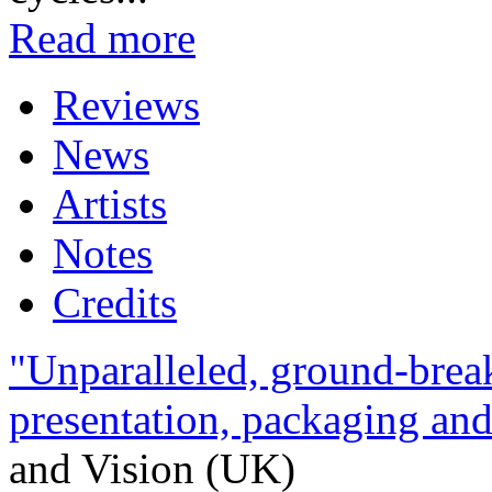
Read more
Reviews
News
Artists
Notes
Credits
"Unparalleled, ground-break
presentation, packaging and 
and Vision (UK)