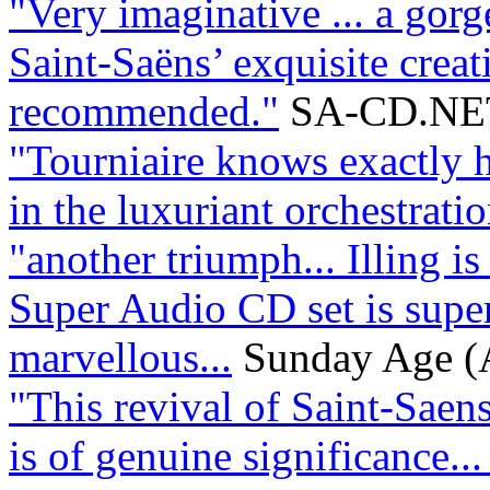
"Very imaginative ... a gorge
Saint-Saëns’ exquisite creat
recommended."
SA-CD.NE
"Tourniaire knows exactly h
in the luxuriant orchestration
"another triumph... Illing is
Super Audio CD set is supe
marvellous...
Sunday Age (A
"This revival of Saint-Saens
is of genuine significance...