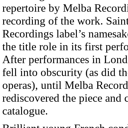
repertoire by Melba Recordi
recording of the work. Sai
Recordings label’s namesa
the title role in its first p
After performances in Lond
fell into obscurity (as did 
operas), until Melba Reco
rediscovered the piece and c
catalogue.