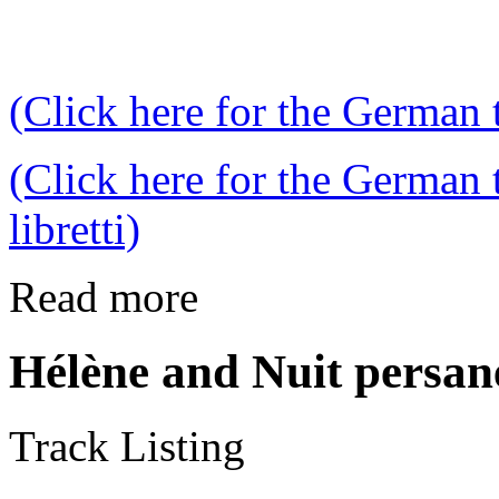
(Click here for the German t
(Click here for the German 
libretti)
Read more
Hélène and Nuit persan
Track Listing