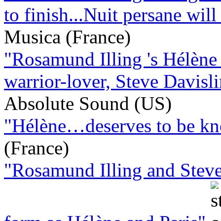
to finish...Nuit persane will 
Musica (France)
"Rosamund Illing 's Hélène 
warrior-lover, Steve Davisli
Absolute Sound (US)
"Hélène…deserves to be kno
(France)
"Rosamund Illing and Steve 