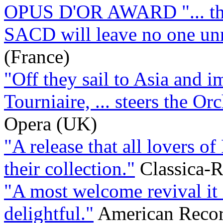
OPUS D'OR AWARD "... this
SACD will leave no one u
(France)
"Off they sail to Asia and 
Tourniaire, ... steers the Orc
Opera (UK)
"A release that all lovers o
their collection."
Classica-R
"A most welcome revival it 
delightful."
American Recor