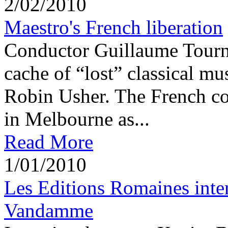
2/02/2010
Maestro's French liberation
Conductor Guillaume Tournia
cache of “lost” classical mu
Robin Usher. The French co
in Melbourne as...
Read More
1/01/2010
Les Editions Romaines int
Vandamme