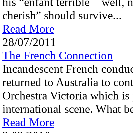
his “enfant terrible – well, n
cherish” should survive...
Read More
28/07/2011
The French Connection
Incandescent French conduc
returned to Australia to con
Orchestra Victoria which is 
international scene. What be
Read More