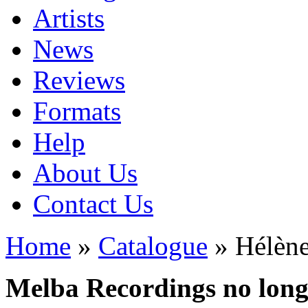
Artists
News
Reviews
Formats
Help
About Us
Contact Us
Home
»
Catalogue
» Hélène
Melba Recordings no longe