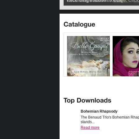
Bohemian Rhapsody
The Benaud Trio's Bohemian Rha
stands...
Read more