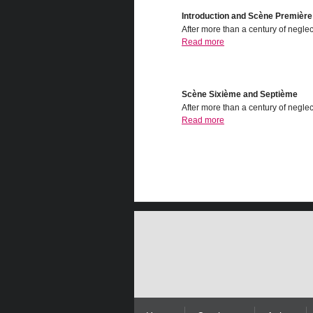
Introduction and Scѐne Premiѐre
After more than a century of neglect
Read more
Scѐne Sixiѐme and Septiѐme
After more than a century of neglect
Read more