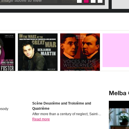
Scѐne Deuxiѐme and Troisiѐme and
Quatriѐme
psody
After more than a century of neglect, Saint-...
Read more