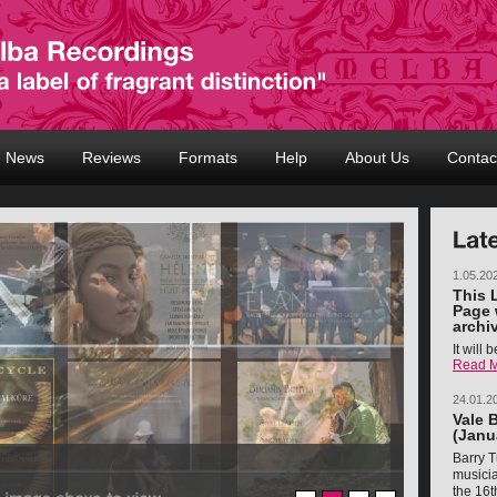
News
Reviews
Formats
Help
About Us
Contac
1.05.20
This 
Page 
archi
It will
Read 
24.01.2
Vale 
(Janu
Barry T
musicia
the 16t