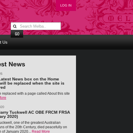
LOG IN
t Us
26
Latest News box on the Home
will be replaced when the site is
ved
 be replaced with a page called About this site
More
020
Barry Tuckwell AC OBE FRCM FRSA
ary 2020)
uckwell, one of the greatest Australian
ns of the 20th Century, died peacefully on
h of January 2020...
Read More