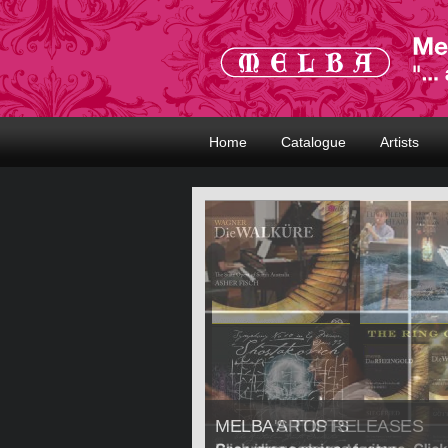
Home
Catalogue
Artists
MELBA ARTISTS
MELBA'S TOP RELEASES