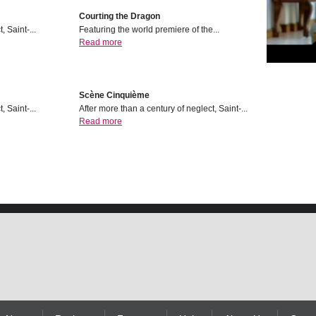
Courting the Dragon
, Saint-...
Featuring the world premiere of the...
Read more
Scѐne Cinquiѐme
, Saint-...
After more than a century of neglect, Saint-...
Read more