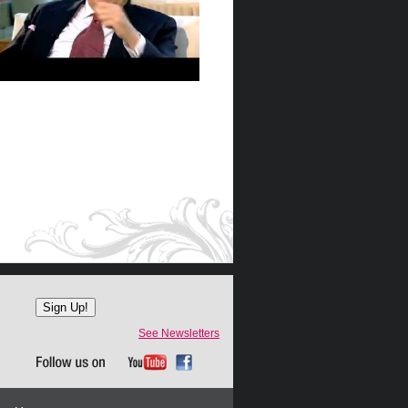
See Newsletters