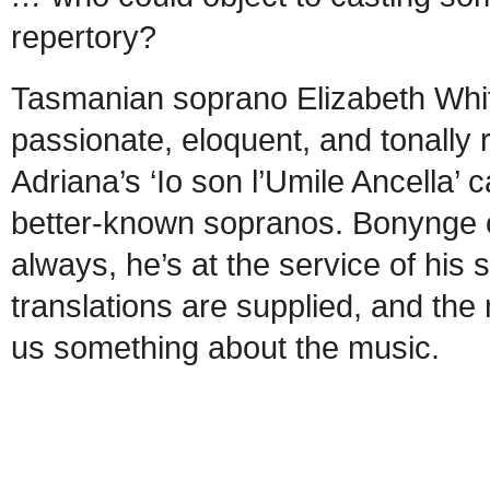
repertory?
Tasmanian soprano Elizabeth Whi
passionate, eloquent, and tonally r
Adriana’s ‘Io son l’Umile Ancella
better-known sopranos. Bonynge co
always, he’s at the service of his
translations are supplied, and the 
us something about the music.