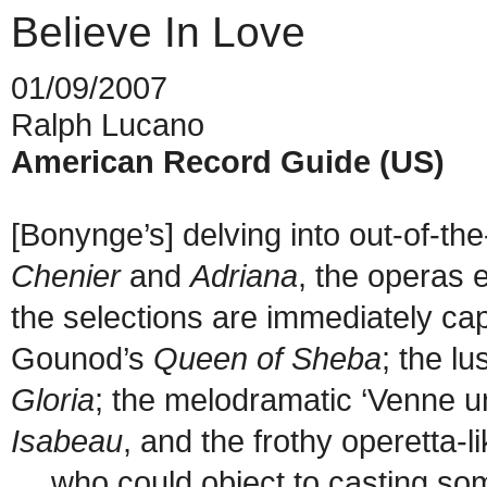
Believe In Love
01/09/2007
Ralph Lucano
American Record Guide (US)
[Bonynge’s] delving into out-of-th
Chenier
and
Adriana
, the operas 
the selections are immediately cap
Gounod’s
Queen of Sheba
; the l
Gloria
; the melodramatic ‘Venne u
Isabeau
, and the frothy operetta-
…
who could object to casting som