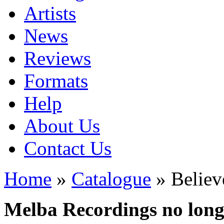
Artists
News
Reviews
Formats
Help
About Us
Contact Us
Home
»
Catalogue
» Believ
Melba Recordings no longe