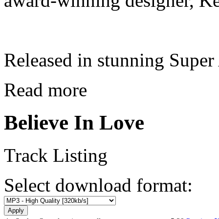
award-winning designer, Ke
Released in stunning Supe
Read more
Believe In Love
Track Listing
Select download format: