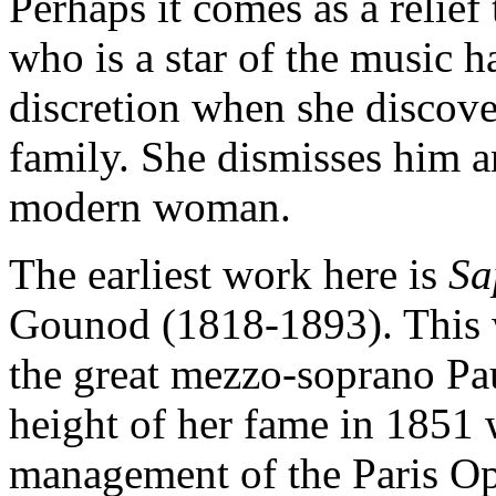
Perhaps it comes as a relief
who is a star of the music h
discretion when she discover
family. She dismisses him a
modern woman.
The earliest work here is
S
Gounod (1818-1893). This w
the great mezzo-soprano Pau
height of her fame in 1851
management of the Paris Op