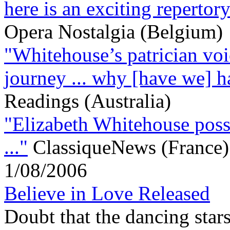
here is an exciting repertory
Opera Nostalgia (Belgium)
"Whitehouse’s patrician voic
journey ... why [have we] ha
Readings (Australia)
"Elizabeth Whitehouse posse
..."
ClassiqueNews (France)
1/08/2006
Believe in Love Released
Doubt that the dancing stars