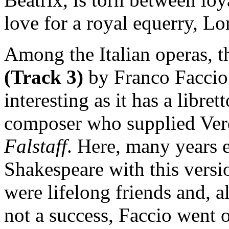
love for a royal equerry, Lo
Among the Italian operas, th
(Track 3)
by Franco Faccio 
interesting as it has a libre
composer who supplied Verdi
Falstaff
. Here, many years ea
Shakespeare with this versi
were lifelong friends and, a
not a success, Faccio went 