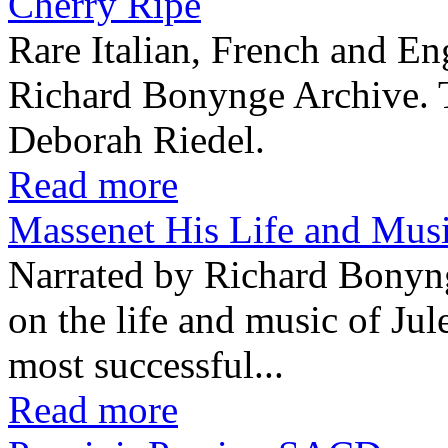
Cherry Ripe
Rare Italian, French and En
Richard Bonynge Archive. T
Deborah Riedel.
Read more
Massenet His Life and Mu
Narrated by Richard Bonyn
on the life and music of Ju
most successful...
Read more