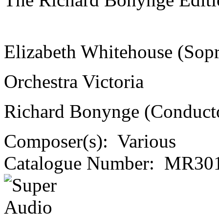
Elizabeth Whitehouse (Sop
Orchestra Victoria
Richard Bonynge (Conduct
Composer(s):
Various
Catalogue Number:
MR301