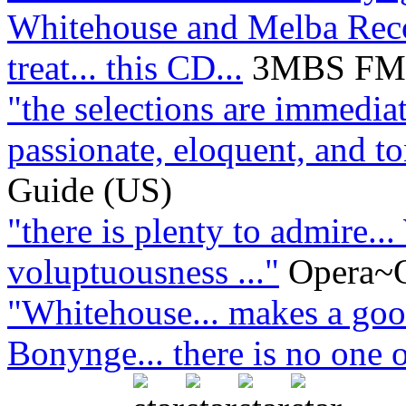
Whitehouse and Melba Recor
treat... this CD...
3MBS FM L
"the selections are immediat
passionate, eloquent, and ton
Guide (US)
"there is plenty to admire..
voluptuousness ..."
Opera~O
"Whitehouse... makes a good
Bonynge... there is no one o