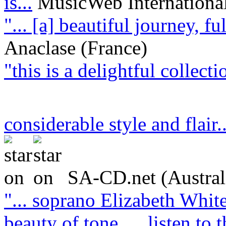
is...
MusicWeb Internationa
"... [a] beautiful journey, f
Anaclase (France)
"this is a delightful collect
considerable style and flair.
SA-CD.net (Austral
"... soprano Elizabeth White
beauty of tone … listen to t