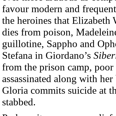
favour modern and frequen
the heroines that Elizabeth
dies from poison, Madelein
guillotine, Sappho and Oph
Stefana in Giordano’s
Sibe
from the prison camp, poor
assassinated along with he
Gloria commits suicide at th
stabbed.