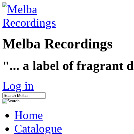
Melba Recordings
"... a label of fragrant 
Log in
Home
Catalogue