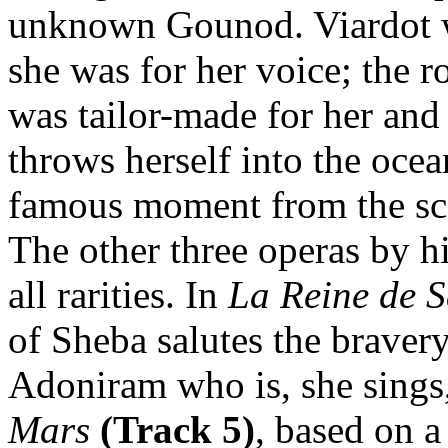
unknown Gounod. Viardot wa
she was for her voice; the r
was tailor-made for her and 
throws herself into the oce
famous moment from the sco
The other three operas by h
all rarities. In
La Reine de 
of Sheba salutes the braver
Adoniram who is, she sings
Mars
(Track 5)
, based on 