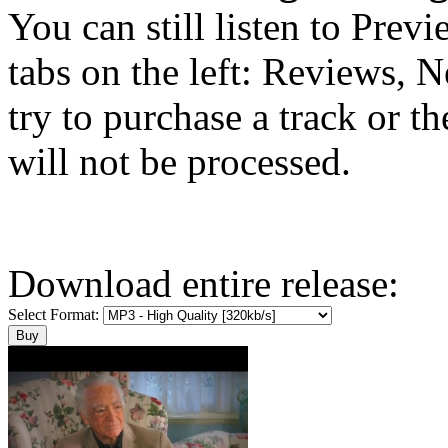
You can still listen to Prev
tabs on the left: Reviews, N
try to purchase a track or t
will not be processed.
Download entire release:
Select Format: