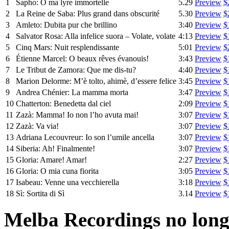
1
Sapho: O ma lyre immortelle
5.29
Preview
$
2
La Reine de Saba: Plus grand dans obscurité
5.30
Preview
$
3
Amleto: Dubita pur che brillino
3:40
Preview
$
4
Salvator Rosa: Alla infelice suora – Volate, volate
4:13
Preview
$
5
Cinq Mars: Nuit resplendissante
5:01
Preview
$
6
Étienne Marcel: O beaux rêves évanouis!
3:43
Preview
$
7
Le Tribut de Zamora: Que me dis-tu?
4:40
Preview
$
8
Marion Delorme: M’è tolto, ahimè, d’essere felice
3:45
Preview
$
9
Andrea Chénier: La mamma morta
3:47
Preview
$
10
Chatterton: Benedetta dal ciel
2:09
Preview
$
11
Zazà: Mamma! Io non l’ho avuta mai!
3:07
Preview
$
12
Zazà: Va via!
3:07
Preview
$
13
Adriana Lecouvreur: Io son l’umile ancella
3:07
Preview
$
14
Siberia: Ah! Finalmente!
3:07
Preview
$
15
Gloria: Amare! Amar!
2:27
Preview
$
16
Gloria: O mia cuna fiorita
3:05
Preview
$
17
Isabeau: Venne una vecchierella
3:18
Preview
$
18
Sì: Sortita di Sì
3.14
Preview
$
Melba Recordings no longe