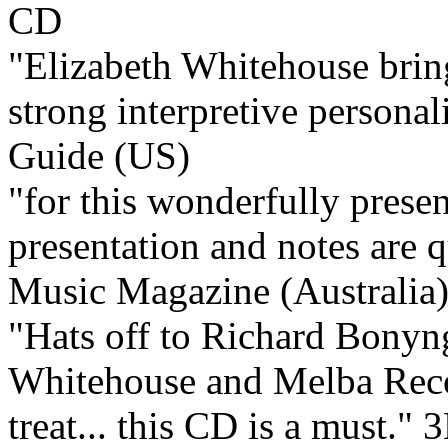
"Elizabeth Whitehouse bring
strong interpretive personali
Guide (US)
"for this wonderfully present
presentation and notes are q
Music Magazine (Australia
"Hats off to Richard Bonyn
Whitehouse and Melba Recor
treat... this CD is a must."
3