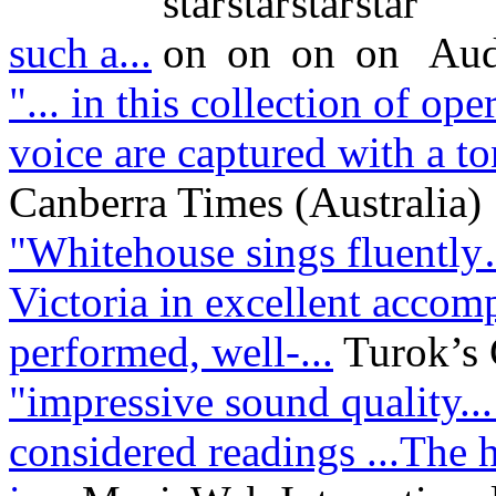
such a...
Aud
"... in this collection of op
voice are captured with a ton
Canberra Times (Australia)
"Whitehouse sings fluentl
Victoria in excellent acco
performed, well-...
Turok’s
"impressive sound quality..
considered readings ...The