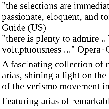
"the selections are immediat
passionate, eloquent, and ton
Guide (US)
"there is plenty to admire..
voluptuousness ..."
Opera~O
A fascinating collection of 
arias, shining a light on th
of the verismo movement in 
Featuring arias of remarkab