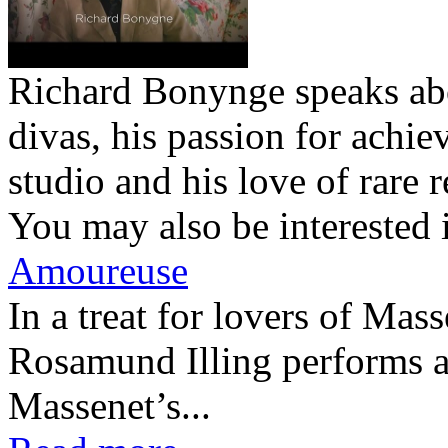
Richard Bonynge speaks abo
divas, his passion for achie
studio and his love of rare r
You may also be interested 
Amoureuse
In a treat for lovers of Ma
Rosamund Illing performs a
Massenet’s...