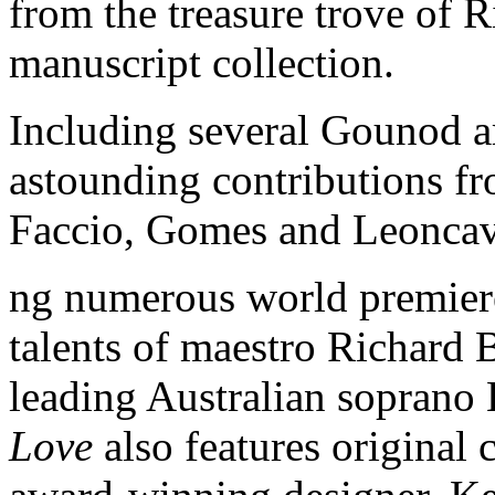
from the treasure trove of 
manuscript collection.
Including several Gounod ar
astounding contributions f
Faccio, Gomes and Leoncav
ng numerous world premiere
talents of maestro Richard 
leading Australian soprano
Love
also features original 