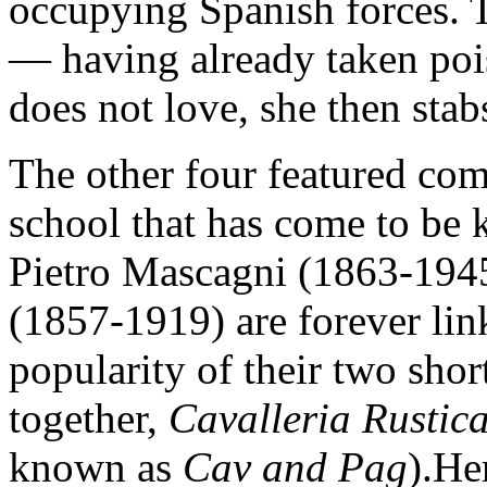
occupying Spanish forces. T
— having already taken poi
does not love, she then stab
The other four featured com
school that has come to be
Pietro Mascagni (1863-194
(1857-1919) are forever li
popularity of their two sho
together,
Cavalleria Rusti
known as
Cav and Pag
).He