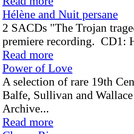
Read more
Hélène and Nuit persane
2 SACDs "The Trojan traged
premiere recording. CD1:
Read more
Power of Love
A selection of rare 19th Cen
Balfe, Sullivan and Wallac
Archive...
Read more