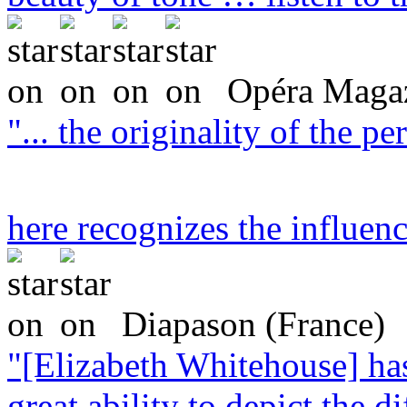
Opéra Magaz
"... the originality of the 
here recognizes the influen
Diapason (France)
"[Elizabeth Whitehouse] ha
great ability to depict the di