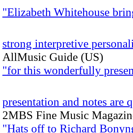
"Elizabeth Whitehouse bring
strong interpretive personalit
AllMusic Guide (US)
"for this wonderfully present
presentation and notes are q
2MBS Fine Music Magazine
"Hats off to Richard Bonyn