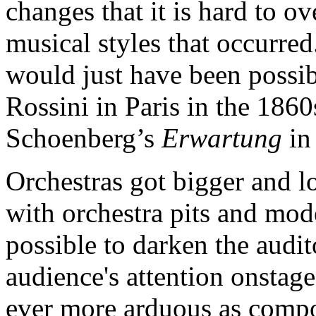
changes that it is hard to o
musical styles that occurred
would just have been possibl
Rossini in Paris in the 1860
Schoenberg’s
Erwartung
in
Orchestras got bigger and l
with orchestra pits and mod
possible to darken the audi
audience's attention onstag
ever more arduous as compos