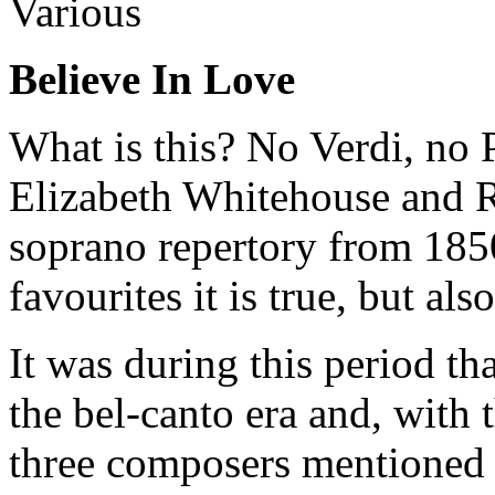
Various
Believe In Love
What is this? No Verdi, no P
Elizabeth Whitehouse and 
soprano repertory from 185
favourites it is true, but als
It was during this period t
the bel-canto era and, with 
three composers mentioned