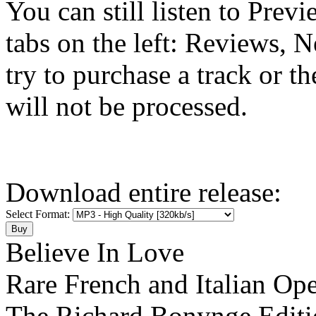
You can still listen to Prev
tabs on the left: Reviews, N
try to purchase a track or t
will not be processed.
Download entire release:
Select Format:
Believe In Love
Rare French and Italian Ope
The Richard Bonynge Editi