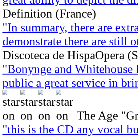
Definition (France)
"In summary, there are extra
demonstrate there are still o
Discoteca de HispaOpera (S
"Bonynge and Whitehouse h
public a great service in brin
The Age "Gr
"this is the CD any vocal bu