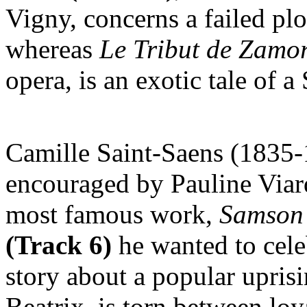
Vigny, concerns a failed plo
whereas
Le
Tribut de Zamo
opera, is an exotic tale of 
Camille Saint-Saens (1835-
encouraged by Pauline Via
most famous work,
Samson 
(Track 6)
he wanted to celeb
story about a popular uprisi
Beatrix, is torn between loy