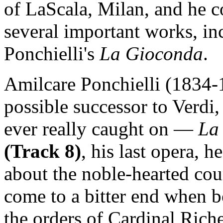
of LaScala, Milan, and he c
several important works, in
Ponchielli's
La Gioconda
.
Amilcare Ponchielli (1834-1
possible successor to Verdi
ever really caught on —
La
(Track 8)
, his last opera, 
about the noble-hearted cou
come to a bitter end when b
the orders of Cardinal Ric