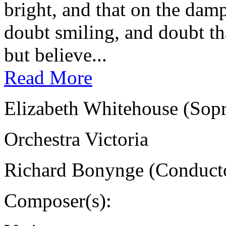
bright, and that on the damp
doubt smiling, and doubt tha
but believe...
Read More
Elizabeth Whitehouse (Sop
Orchestra Victoria
Richard Bonynge (Conduct
Composer(s):