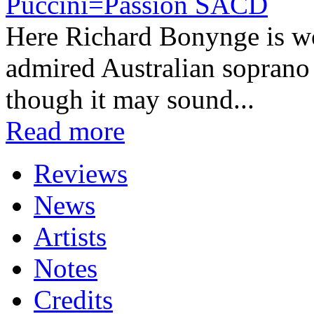
Puccini=Passion SACD
Here Richard Bonynge is wor
admired Australian soprano
though it may sound...
Read more
Reviews
News
Artists
Notes
Credits