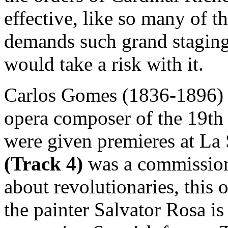
effective, like so many of th
demands such grand staging
would take a risk with it.
Carlos Gomes (1836-1896) 
opera composer of the 19th c
were given premieres at La
(Track 4)
was a commissio
about revolutionaries, this 
the painter Salvator Rosa is