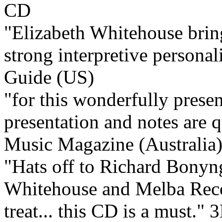
"Elizabeth Whitehouse bring
strong interpretive personali
Guide (US)
"for this wonderfully present
presentation and notes are q
Music Magazine (Australia
"Hats off to Richard Bonyn
Whitehouse and Melba Recor
treat... this CD is a must."
3