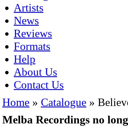
Artists
News
Reviews
Formats
Help
About Us
Contact Us
Home
»
Catalogue
» Believ
Melba Recordings no longe