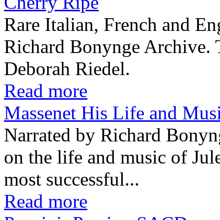
Cherry Ripe
Rare Italian, French and En
Richard Bonynge Archive. T
Deborah Riedel.
Read more
Massenet His Life and Mu
Narrated by Richard Bonyn
on the life and music of Ju
most successful...
Read more