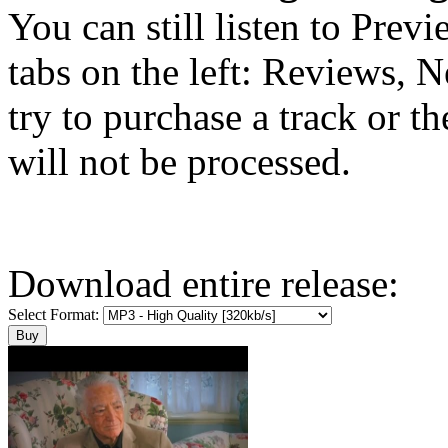
You can still listen to Prev
tabs on the left: Reviews, N
try to purchase a track or t
will not be processed.
Download entire release:
Select Format: