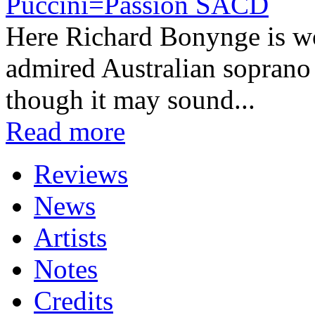
Puccini=Passion SACD
Here Richard Bonynge is wor
admired Australian soprano
though it may sound...
Read more
Reviews
News
Artists
Notes
Credits