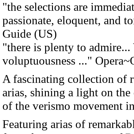
"the selections are immediat
passionate, eloquent, and ton
Guide (US)
"there is plenty to admire..
voluptuousness ..."
Opera~O
A fascinating collection of 
arias, shining a light on th
of the verismo movement in 
Featuring arias of remarkab