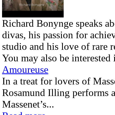
Richard Bonynge speaks abo
divas, his passion for achie
studio and his love of rare r
You may also be interested 
Amoureuse
In a treat for lovers of Ma
Rosamund Illing performs a
Massenet’s...