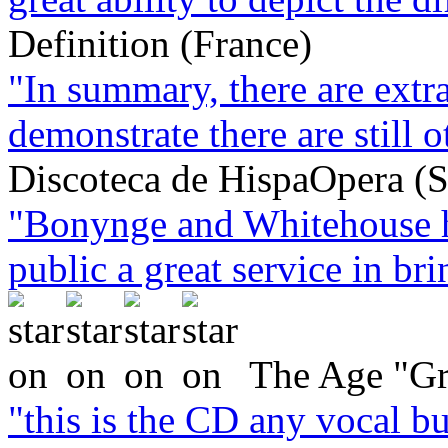
Definition (France)
"In summary, there are extra
demonstrate there are still o
Discoteca de HispaOpera (S
"Bonynge and Whitehouse h
public a great service in brin
The Age "Gr
"this is the CD any vocal bu