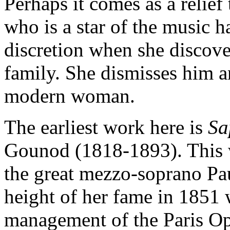
Perhaps it comes as a relief
who is a star of the music h
discretion when she discover
family. She dismisses him a
modern woman.
The earliest work here is
S
Gounod (1818-1893). This w
the great mezzo-soprano Pau
height of her fame in 1851
management of the Paris Op