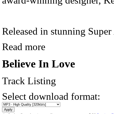
award-winning designer, Ke
Released in stunning Supe
Read more
Believe In Love
Track Listing
Select download format: