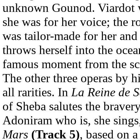
unknown Gounod. Viardot wa
she was for her voice; the r
was tailor-made for her and 
throws herself into the oce
famous moment from the sco
The other three operas by h
all rarities. In
La Reine de 
of Sheba salutes the braver
Adoniram who is, she sings
Mars
(Track 5)
, based on 