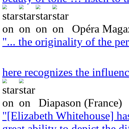
Opéra Magaz
"... the originality of the 
here recognizes the influen
Diapason (France)
"[Elizabeth Whitehouse] ha
great ability to depict the di