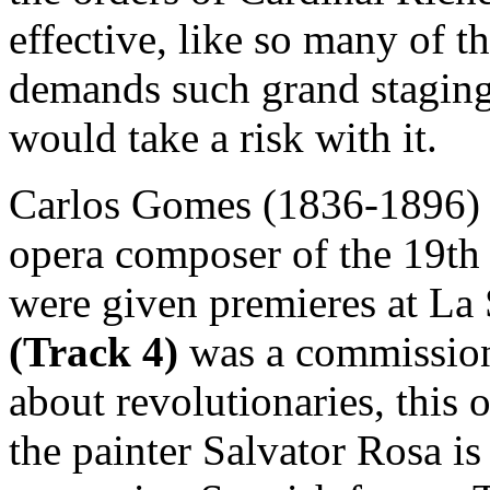
effective, like so many of th
demands such grand staging
would take a risk with it.
Carlos Gomes (1836-1896) 
opera composer of the 19th c
were given premieres at La
(Track 4)
was a commissio
about revolutionaries, this 
the painter Salvator Rosa is