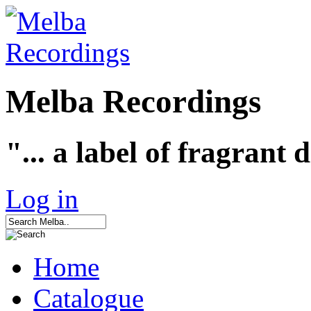
Melba Recordings
"... a label of fragrant 
Log in
Home
Catalogue