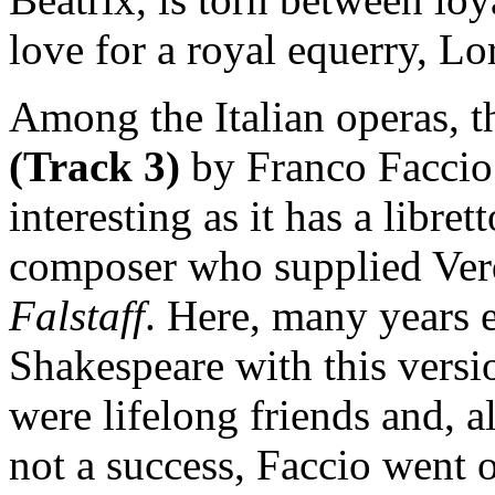
love for a royal equerry, Lo
Among the Italian operas, th
(Track 3)
by Franco Faccio 
interesting as it has a libre
composer who supplied Verdi
Falstaff
. Here, many years ea
Shakespeare with this versi
were lifelong friends and, a
not a success, Faccio went 