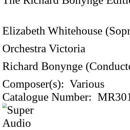
Elizabeth Whitehouse (Sop
Orchestra Victoria
Richard Bonynge (Conduct
Composer(s):
Various
Catalogue Number:
MR301