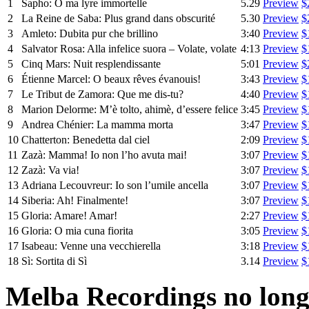
1
Sapho: O ma lyre immortelle
5.29
Preview
$
2
La Reine de Saba: Plus grand dans obscurité
5.30
Preview
$
3
Amleto: Dubita pur che brillino
3:40
Preview
$
4
Salvator Rosa: Alla infelice suora – Volate, volate
4:13
Preview
$
5
Cinq Mars: Nuit resplendissante
5:01
Preview
$
6
Étienne Marcel: O beaux rêves évanouis!
3:43
Preview
$
7
Le Tribut de Zamora: Que me dis-tu?
4:40
Preview
$
8
Marion Delorme: M’è tolto, ahimè, d’essere felice
3:45
Preview
$
9
Andrea Chénier: La mamma morta
3:47
Preview
$
10
Chatterton: Benedetta dal ciel
2:09
Preview
$
11
Zazà: Mamma! Io non l’ho avuta mai!
3:07
Preview
$
12
Zazà: Va via!
3:07
Preview
$
13
Adriana Lecouvreur: Io son l’umile ancella
3:07
Preview
$
14
Siberia: Ah! Finalmente!
3:07
Preview
$
15
Gloria: Amare! Amar!
2:27
Preview
$
16
Gloria: O mia cuna fiorita
3:05
Preview
$
17
Isabeau: Venne una vecchierella
3:18
Preview
$
18
Sì: Sortita di Sì
3.14
Preview
$
Melba Recordings no longe