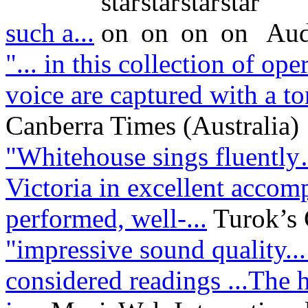
such a...
Aud
"... in this collection of op
voice are captured with a ton
Canberra Times (Australia)
"Whitehouse sings fluentl
Victoria in excellent acco
performed, well-...
Turok’s
"impressive sound quality..
considered readings ...The