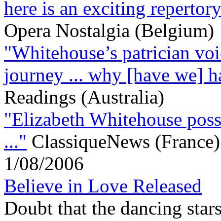
here is an exciting repertory
Opera Nostalgia (Belgium)
"Whitehouse’s patrician voic
journey ... why [have we] ha
Readings (Australia)
"Elizabeth Whitehouse posse
..."
ClassiqueNews (France)
1/08/2006
Believe in Love Released
Doubt that the dancing stars