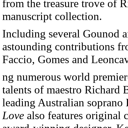
from the treasure trove of 
manuscript collection.
Including several Gounod ar
astounding contributions f
Faccio, Gomes and Leoncav
ng numerous world premiere
talents of maestro Richard 
leading Australian soprano
Love
also features original 