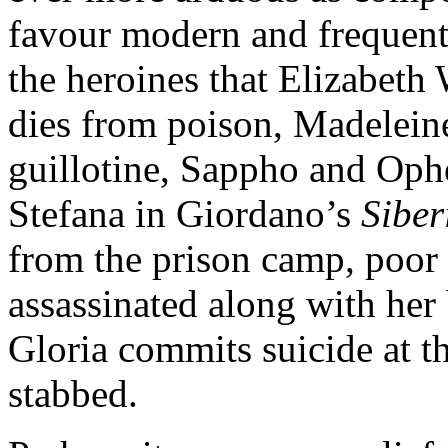
favour modern and frequen
the heroines that Elizabeth
dies from poison, Madelein
guillotine, Sappho and Oph
Stefana in Giordano’s
Sibe
from the prison camp, poor
assassinated along with he
Gloria commits suicide at th
stabbed.