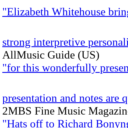
"Elizabeth Whitehouse bring
strong interpretive personalit
AllMusic Guide (US)
"for this wonderfully present
presentation and notes are q
2MBS Fine Music Magazine
"Hats off to Richard Bonyn