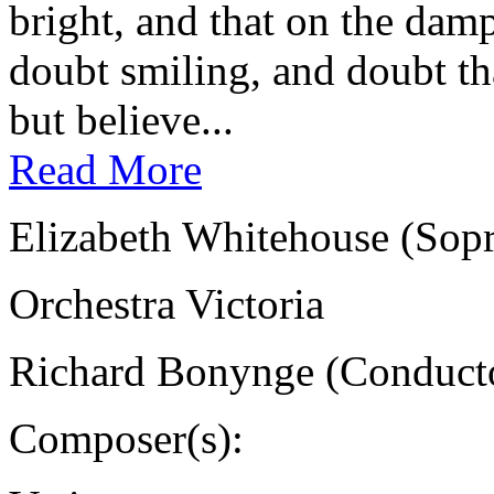
bright, and that on the damp
doubt smiling, and doubt tha
but believe...
Read More
Elizabeth Whitehouse (Sop
Orchestra Victoria
Richard Bonynge (Conduct
Composer(s):