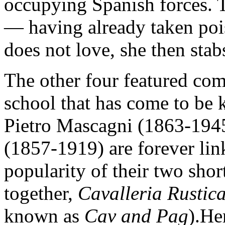
occupying Spanish forces. T
— having already taken poi
does not love, she then stab
The other four featured com
school that has come to be
Pietro Mascagni (1863-194
(1857-1919) are forever li
popularity of their two sho
together,
Cavalleria Rusti
known as
Cav and Pag
).He