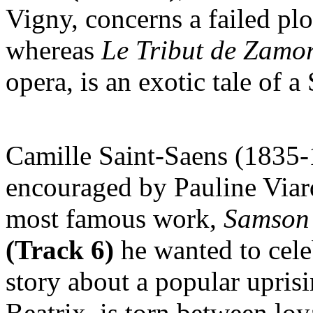
Vigny, concerns a failed plo
whereas
Le
Tribut de Zamo
opera, is an exotic tale of 
Camille Saint-Saens (1835-
encouraged by Pauline Via
most famous work,
Samson 
(Track 6)
he wanted to celeb
story about a popular uprisi
Beatrix, is torn between loy