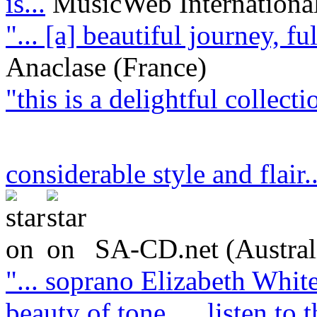
is...
MusicWeb Internationa
"... [a] beautiful journey, f
Anaclase (France)
"this is a delightful collect
considerable style and flair.
SA-CD.net (Austral
"... soprano Elizabeth White
beauty of tone … listen to t