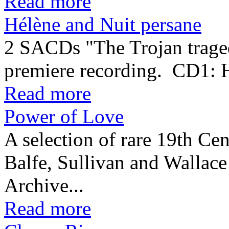
Read more
Hélène and Nuit persane
2 SACDs "The Trojan traged
premiere recording. CD1:
Read more
Power of Love
A selection of rare 19th Cen
Balfe, Sullivan and Wallac
Archive...
Read more