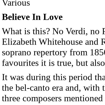
Various
Believe In Love
What is this? No Verdi, no P
Elizabeth Whitehouse and 
soprano repertory from 185
favourites it is true, but als
It was during this period t
the bel-canto era and, with 
three composers mentioned