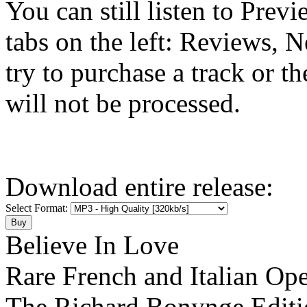
You can still listen to Prev
tabs on the left: Reviews, N
try to purchase a track or t
will not be processed.
Download entire release:
Select Format:
Believe In Love
Rare French and Italian Ope
The Richard Bonynge Editi