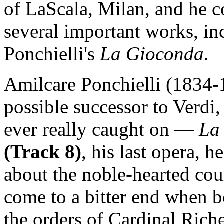
of LaScala, Milan, and he c
several important works, in
Ponchielli's
La Gioconda
.
Amilcare Ponchielli (1834-1
possible successor to Verdi
ever really caught on —
La
(Track 8)
, his last opera, 
about the noble-hearted cou
come to a bitter end when b
the orders of Cardinal Ric