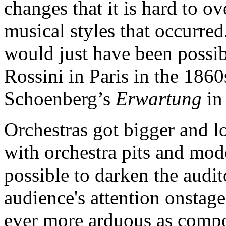
changes that it is hard to o
musical styles that occurred
would just have been possibl
Rossini in Paris in the 1860
Schoenberg’s
Erwartung
in
Orchestras got bigger and l
with orchestra pits and mod
possible to darken the audi
audience's attention onstag
ever more arduous as compos