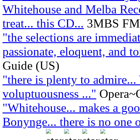
Whitehouse and Melba Recor
treat... this CD...
3MBS FM L
"the selections are immediat
passionate, eloquent, and ton
Guide (US)
"there is plenty to admire..
voluptuousness ..."
Opera~O
"Whitehouse... makes a good
Bonynge... there is no one o