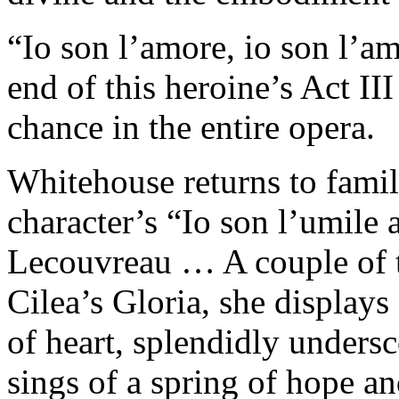
“Io son l’amore, io son l’am
end of this heroine’s Act II
chance in the entire opera.
Whitehouse returns to familia
character’s “Io son l’umile 
Lecouvreau … A couple of tr
Cilea’s Gloria, she displays 
of heart, splendidly undersc
sings of a spring of hope an