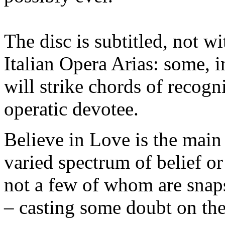
The disc is subtitled, not w
Italian Opera Arias: some, 
will strike chords of recogn
operatic devotee.
Believe in Love is the main t
varied spectrum of belief or
not a few of whom are snaps
– casting some doubt on the 