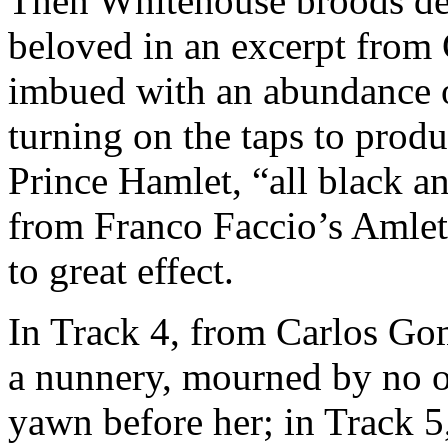
Then Whitehouse broods desp
beloved in an excerpt from
imbued with an abundance o
turning on the taps to prod
Prince Hamlet, “all black a
from Franco Faccio’s Amlet
to great effect.
In Track 4, from Carlos Gom
a nunnery, mourned by no on
yawn before her; in Track 