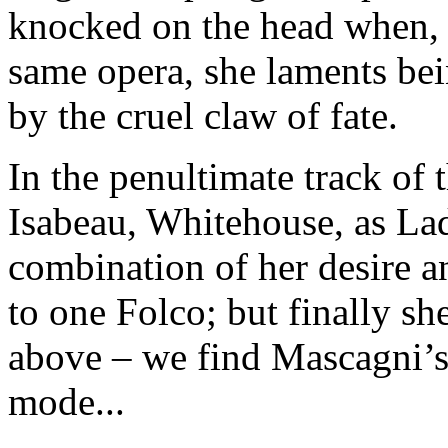
knocked on the head when, 
same opera, she laments bei
by the cruel claw of fate.
In the penultimate track of 
Isabeau, Whitehouse, as Lad
combination of her desire 
to one Folco; but finally sh
above – we find Mascagni’s 
mode...