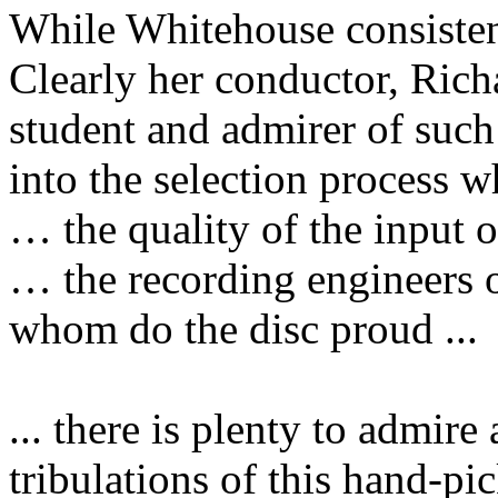
While Whitehouse consistent
Clearly her conductor, Ric
student and admirer of such 
into the selection process
… the quality of the input 
… the recording engineers 
whom do the disc proud ...
... there is plenty to admire
tribulations of this hand-pi