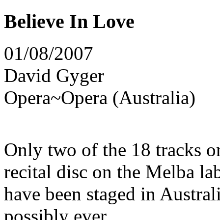
Believe In Love
01/08/2007
David Gyger
Opera~Opera (Australia)
Only two of the 18 tracks o
recital disc on the Melba l
have been staged in Austral
possibly ever.