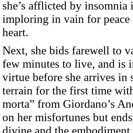
she’s afflicted by insomnia 
imploring in vain for peace 
heart.
Next, she bids farewell to 
few minutes to live, and is 
virtue before she arrives in
terrain for the first time 
morta” from Giordano’s And
on her misfortunes but ends 
divine and the embodiment 