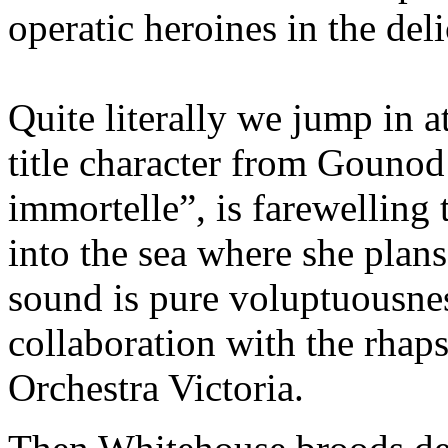
operatic heroines in the de
Quite literally we jump in a
title character from Gounod
immortelle”, is farewelling
into the sea where she plans
sound is pure voluptuousnes
collaboration with the rhaps
Orchestra Victoria.