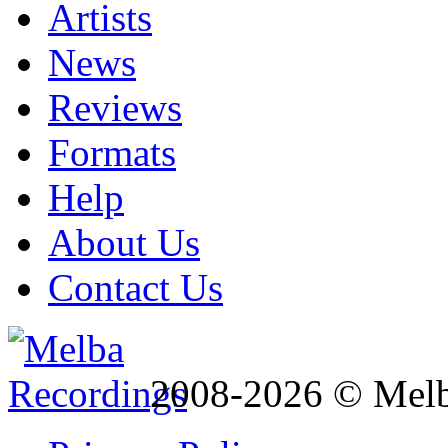
Artists
News
Reviews
Formats
Help
About Us
Contact Us
2008-2026 © Melb