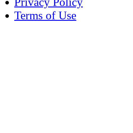
Privacy Policy
Terms of Use