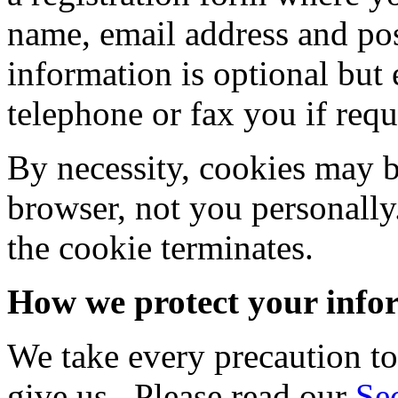
name, email address and pos
information is optional but
telephone or fax you if requ
By necessity, cookies may b
browser, not you personall
the cookie terminates.
How we protect your info
We take every precaution to
give us. Please read our
Se