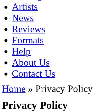
Artists
News
Reviews
Formats
Help
About Us
Contact Us
Home
» Privacy Policy
Privacy Policy