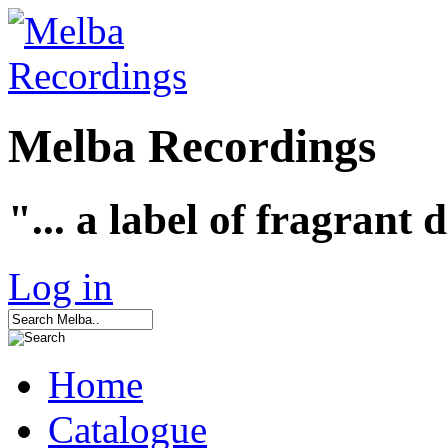
Melba Recordings
"... a label of fragrant 
Log in
Home
Catalogue