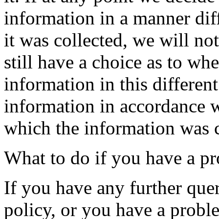
information in a manner diff
it was collected, we will n
still have a choice as to wh
information in this differe
information in accordance w
which the information was c
What to do if you have a p
If you have any further quer
policy, or you have a probl