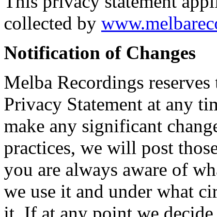
This privacy statement appl
collected by
www.melbareco
Notification of Changes
Melba Recordings reserves t
Privacy Statement at any ti
make any significant change
practices, we will post th
you are always aware of wh
we use it and under what ci
it. If at any point we decide