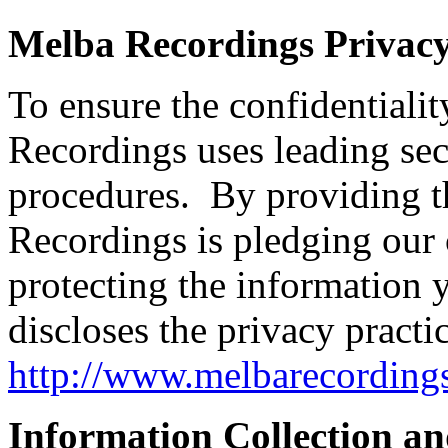
Melba Recordings Privac
To ensure the confidentiali
Recordings uses leading se
procedures. By providing t
Recordings is pledging our
protecting the information
discloses the privacy practic
http://www.melbarecording
Information Collection a