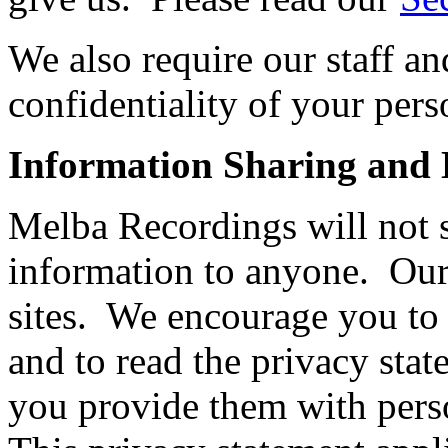
We also require our staff an
confidentiality of your pers
Information Sharing and D
Melba Recordings will not se
information to anyone. Our 
sites. We encourage you to
and to read the privacy stat
you provide them with perso