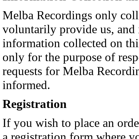
Melba Recordings only coll
voluntarily provide us, and 
information collected on th
only for the purpose of resp
requests for Melba Recordi
informed.
Registration
If you wish to place an orde
a registration form where y