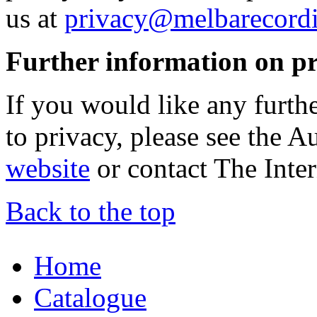
us at
privacy@melbarecord
Further information on p
If you would like any furth
to privacy, please see the 
website
or contact The Inter
Back to the top
Home
Catalogue