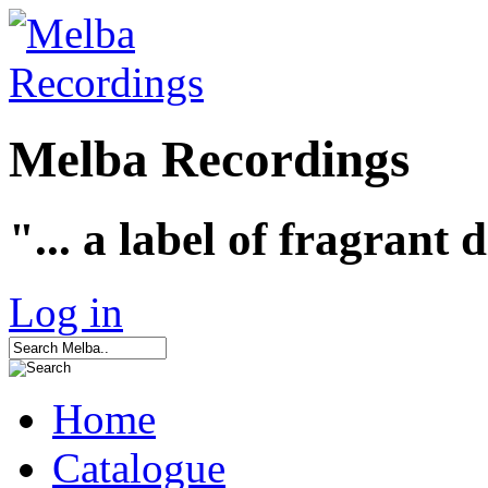
Melba Recordings
"... a label of fragrant 
Log in
Home
Catalogue