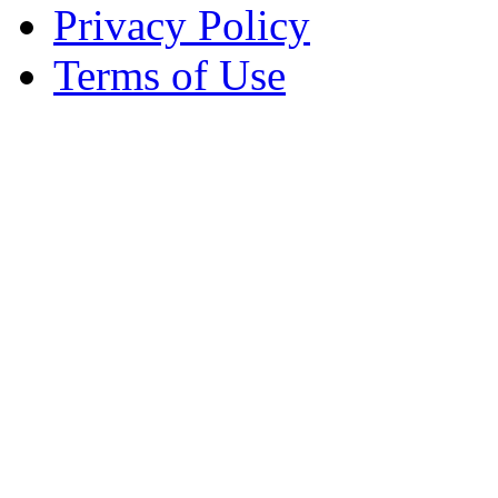
Privacy Policy
Terms of Use