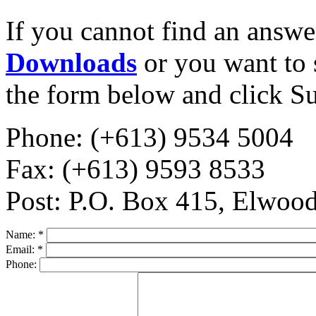
If you cannot find an answe
Downloads
or you want to 
the form below and click S
Phone: (+613) 9534 5004
Fax: (+613) 9593 8533
Post: P.O. Box 415, Elwo
Name:
*
Email:
*
Phone: