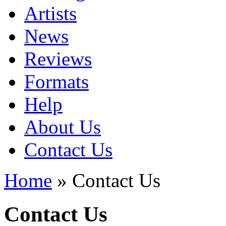
Artists
News
Reviews
Formats
Help
About Us
Contact Us
Home
» Contact Us
Contact Us