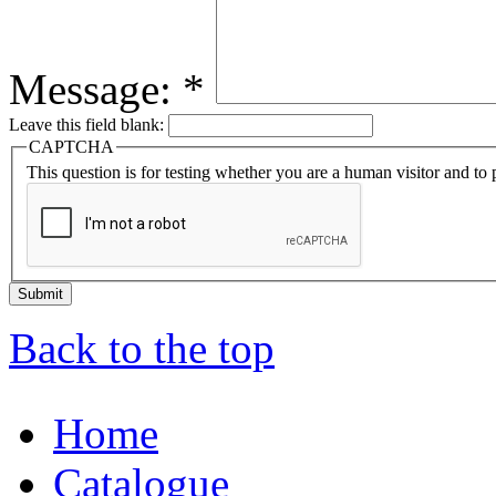
Message:
*
Leave this field blank:
CAPTCHA
This question is for testing whether you are a human visitor and t
Back to the top
Home
Catalogue