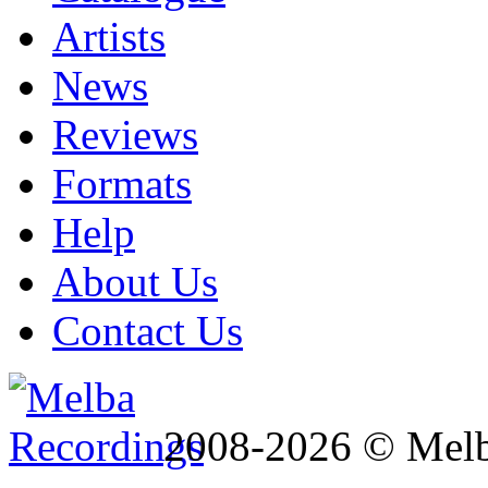
Artists
News
Reviews
Formats
Help
About Us
Contact Us
2008-2026 © Melb