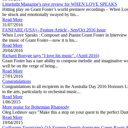
Limelight Magazine's rave review for WHEN LOVE SPEAKS
Hitting play on Grant Foster’s world premiere recordings – When Love
be struck and emotionally swayed by his...
Read More
31/07/2016
FANFARE (USA) - Feature Article - Sep/Oct 2016 Issue
When Love Speaks : Composer and Pianist Grant Foster in Interview A c
the music of Grant Foster—now it is his...
Read More
20/04/2016
Richard Bonyge says "I love his music". (April 2016)
Grant Foster has a rare ability to compose melodic and imaginat
well be on the verge of being...
Read More
27/01/2016
Congratulations
Congratulations to all recipients in the Australia Day 2016 Honours
to the arts, particularly to orchestral music...
Read More
1/06/2015
More praise for Bohemian Rhapsody
Oleg Ledinov says "Make this a stop on your quest to the perfect Dumk
Read More
19/04/2015
Guillaume Tourniaire's OA Eugene Onegin dominates Green Room A