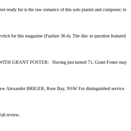
t ready for is the raw romance of this solo pianist and composer; to
tich for this magazine (Fanfare 36:4). The disc in question featured
VIEW WITH GRANT FOSTER: Having just turned 71, Grant Foster may
 Andrew Alexander BRIGER, Rose Bay, NSW For distinguished service
ull review.