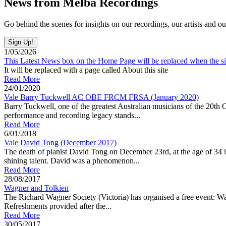
News from Melba Recordings
Go behind the scenes for insights on our recordings, our artists and ou
1/05/2026
This Latest News box on the Home Page will be replaced when the sit
It will be replaced with a page called About this site
Read More
24/01/2020
Vale Barry Tuckwell AC OBE FRCM FRSA (January 2020)
Barry Tuckwell, one of the greatest Australian musicians of the 20th 
performance and recording legacy stands...
Read More
6/01/2018
Vale David Tong (December 2017)
The death of pianist David Tong on December 23rd, at the age of 34 in
shining talent. David was a phenomenon...
Read More
28/08/2017
Wagner and Tolkien
The Richard Wagner Society (Victoria) has organised a free event: 
Refreshments provided after the...
Read More
30/05/2017