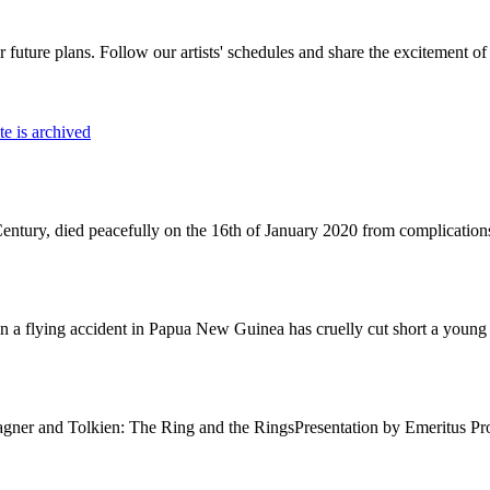
r future plans. Follow our artists' schedules and share the excitement of 
e is archived
Century, died peacefully on the 16th of January 2020 from complications 
 a flying accident in Papua New Guinea has cruelly cut short a young l
Wagner and Tolkien: The Ring and the RingsPresentation by Emeritus 