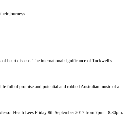
their journeys.
of heart disease. The international significance of Tuckwell’s
ife full of promise and potential and robbed Australian music of a
Professor Heath Lees Friday 8th September 2017 from 7pm – 8.30pm.