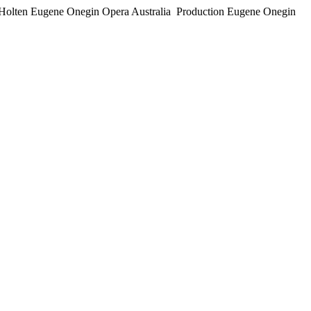
per Holten Eugene Onegin Opera Australia Production Eugene Onegin