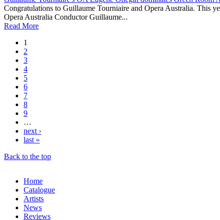
Congratulations to Guillaume Tourniaire and Opera Australia. This 
Opera Australia Conductor Guillaume...
Read More
1
2
3
4
5
6
7
8
9
…
next ›
last »
Back to the top
Home
Catalogue
Artists
News
Reviews