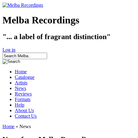
Melba Recordings
"... a label of fragrant distinction"
Log in
Home
Catalogue
Artists
News
Reviews
Formats
Help
About Us
Contact Us
Home
» News