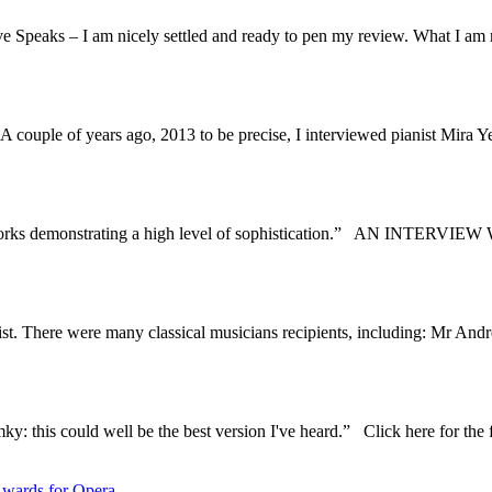
 Speaks – I am nicely settled and ready to pen my review. What I am no
ouple of years ago, 2013 to be precise, I interviewed pianist Mira Yev
ive works demonstrating a high level of sophistication.” AN INTER
 List. There were many classical musicians recipients, including: Mr
y: this could well be the best version I've heard.” Click here for the f
wards for Opera.