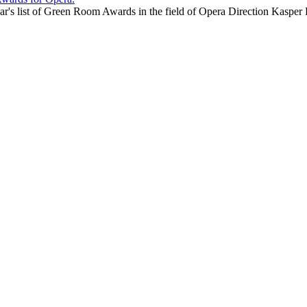
year's list of Green Room Awards in the field of Opera Direction Kas