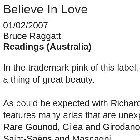
Believe In Love
01/02/2007
Bruce Raggatt
Readings (Australia)
In the trademark pink of this labe
a thing of great beauty.
As could be expected with Richar
features many arias that are unex
Rare Gounod, Cilea and Girodano
Saint-Saëns and Mascagni.