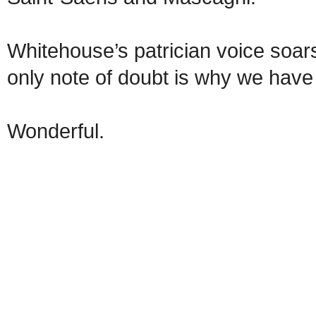
Whitehouse’s patrician voice soars
only note of doubt is why we have 
Wonderful.