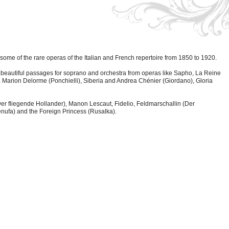
ome of the rare operas of the Italian and French repertoire from 1850 to 1920.
over beautiful passages for soprano and orchestra from operas like Sapho, La Reine
 Marion Delorme (Ponchielli), Siberia and Andrea Chénier (Giordano), Gloria
(Der fliegende Hollander), Manon Lescaut, Fidelio, Feldmarschallin (Der
nufa) and the Foreign Princess (Rusalka).