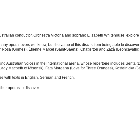
tralian conductor, Orchestra Victoria and soprano Elizabeth Whitehouse, explore s
y many opera lovers will know, but the value of this disc is from being able to disc
 Rosa (Gomes), Étienne Marcel (Saint-Saëns), Chatterton and Zazà (Leoncavallo),
ing Australian voices in the international arena, whose repertoire includes Senta 
Lady Macbeth of Mtsensk), Fata Morgana (Love for Three Oranges), Kostelnicka (Je
se with texts in English, German and French.
other operas to discover.