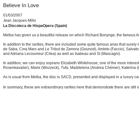
Believe In Love
01/03/2007
Jean Jacques-Millo
La Discoteca de HispaOpera (Spain)
Melba has given us a beautiful release on which Richard Bonynge, the famous Aus
In addition to the rarities, there are included some quite famous arias that surel
de Saba, Cinq Mars and Le Tribut de Zamora (Gounod), Amleto (Faccio), Salvator
and Adriana Lecouvreur (Cilea) as well as Isabeau and Sì (Mascagni).
In addition, we can enjoy soprano Elizabeth Whitehouse, one of the more interest
Rosenkavalier), Marie (Wozzeck), Tufa, Maddelena (Andrea Chénier), Katerina (
As is usual from Melba, the disc is SACD, presented and displayed in a luxury ca
In summary, these are extraordinary rarities here that demonstrate there are still 