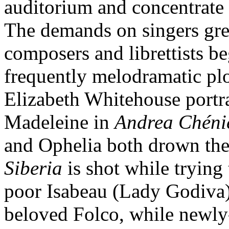
auditorium and concentrate t
The demands on singers gr
composers and librettists b
frequently melodramatic plo
Elizabeth Whitehouse portr
Madeleine in
Andrea Chéni
and Ophelia both drown the
Siberia
is shot while trying
poor Isabeau (Lady Godiva) 
beloved Folco, while newly