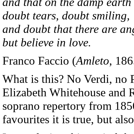
and that on the damp earth
doubt tears, doubt smiling,
and doubt that there are an
but believe in love.
Franco Faccio (
Amleto
, 186
What is this? No Verdi, no P
Elizabeth Whitehouse and 
soprano repertory from 185
favourites it is true, but als