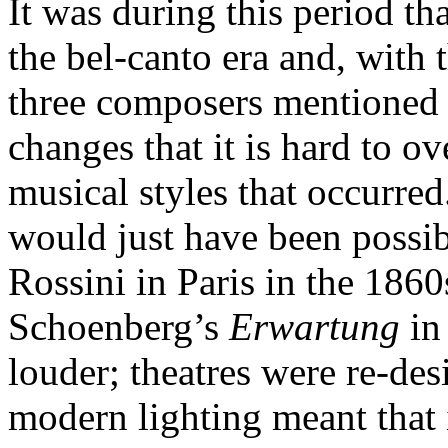
It was during this period t
the bel-canto era and, with 
three composers mentioned
changes that it is hard to o
musical styles that occurred
would just have been possibl
Rossini in Paris in the 1860
Schoenberg’s
Erwartung
in
louder; theatres were re-des
modern lighting meant that 