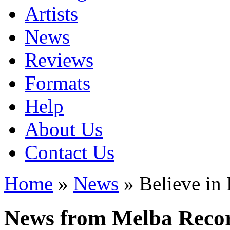
Artists
News
Reviews
Formats
Help
About Us
Contact Us
Home
»
News
» Believe in
News from Melba Reco