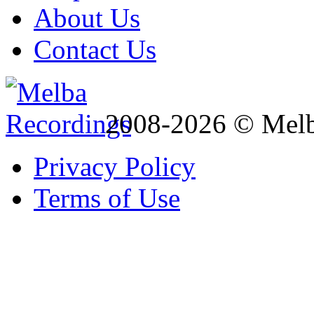
About Us
Contact Us
2008-2026 © Melb
Privacy Policy
Terms of Use