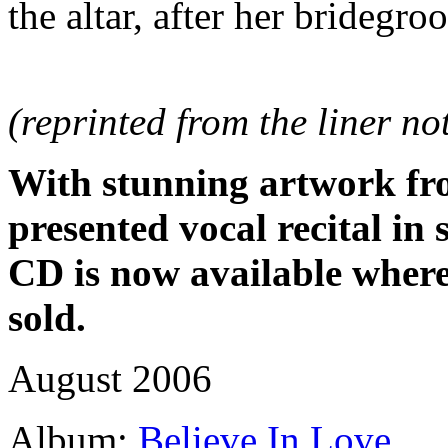
the altar, after her bridegro
(reprinted from the liner n
With stunning artwork fro
presented vocal recital i
CD is now available where
sold.
August 2006
Album:
Believe In Love