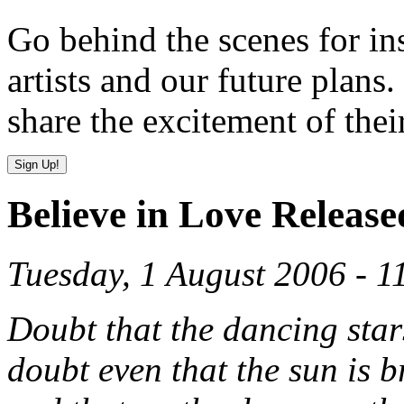
Go behind the scenes for in
artists and our future plans.
share the excitement of thei
Believe in Love Release
Tuesday, 1 August 2006 - 
Doubt that the dancing star
doubt even that the sun is b