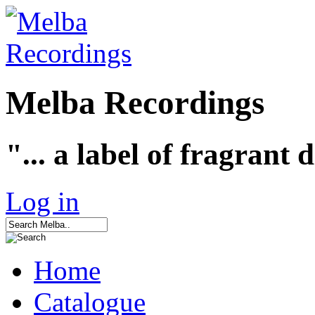
Melba Recordings
"... a label of fragrant 
Log in
Home
Catalogue