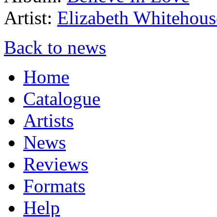
Artist:
Elizabeth Whitehous
Back to news
Home
Catalogue
Artists
News
Reviews
Formats
Help