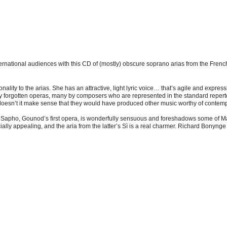
rnational audiences with this CD of (mostly) obscure soprano arias from the French 
lity to the arias. She has an attractive, light lyric voice… that’s agile and expressi
 forgotten operas, many by composers who are represented in the standard repertoi
oesn’t it make sense that they would have produced other music worthy of contempo
rom Sapho, Gounod’s first opera, is wonderfully sensuous and foreshadows some of 
ially appealing, and the aria from the latter’s Sì is a real charmer. Richard Bonyn