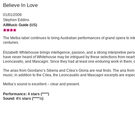
Believe In Love
01/01/2008
Stephen Eddins
AllMusic Guide (US)
The Melba label continues to bring Australian performances of grand opera to inte
centuries.
Elizabeth Whitehouse brings intelligence, passion, and a strong interpretive persona
have never heard of Whitehouse may be intrigued by these selections from nearly
Leoncavallo, and Mascagni. Since they had at least one enduring work in them, d
The arias from Giordano’s Siberia and Cilea’s Gloria are real finds. The aria f
music; in addition to the Cilea, the Leoncavallo and Mascagni excerpts are espec
Melba’s sound is excellent – clear and present.
Performance: 4 stars (****)
Sound: 4½ stars (****½)