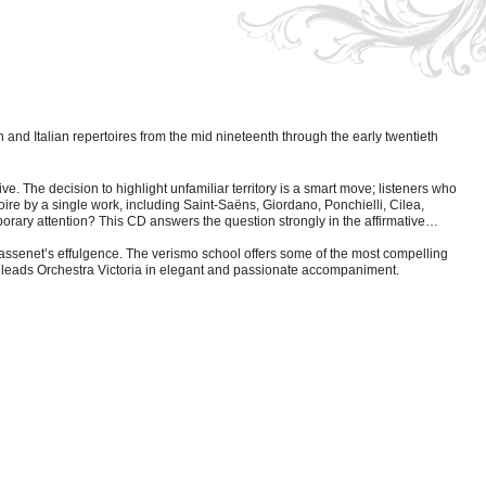
and Italian repertoires from the mid nineteenth through the early twentieth
ve. The decision to highlight unfamiliar territory is a smart move; listeners who
re by a single work, including Saint-Saëns, Giordano, Ponchielli, Cilea,
rary attention? This CD answers the question strongly in the affirmative…
Massenet’s effulgence. The verismo school offers some of the most compelling
ge leads Orchestra Victoria in elegant and passionate accompaniment.