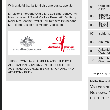
With grateful thanks for their generous support to:
O du, me
04
S444
Mr Victor Smorgon AO and Mrs Loti Smorgon AO, Mr
Einzug d
05
Marcus Besen AO and Mrs Eva Besen AO, Mr Barry
S445/1a
Novy, Mrs Jeanne Pratt AC, Mr Kenneth Bekhor and
Elsas Br
Mrs Helen Bekhor and Mr Henry Rotstein
06
S445/2
07
Isoldens
08
Albumbla
Ankunft
09
(Wagner)
Albumbla
10
THIS RECORDING HAS BEEN ASSISTED BY THE
(Wagner
AUSTRALIAN GOVERNMENT THROUGH THE
AUSTRALIA COUNCIL, ITS ARTS FUNDING AND
ADVISORY BODY
Total playing t
Melba Recordi
You can sti
Reviews, N
entire rel