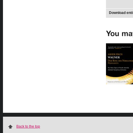
Download enti
Back to the top