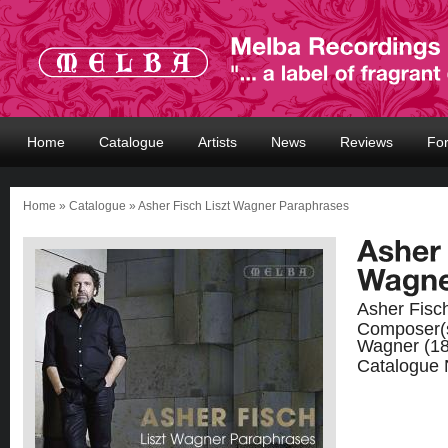
Home
Catalogue
Artists
News
Reviews
Fo
Home
»
Catalogue
» Asher Fisch Liszt Wagner Paraphrases
Asher Fisc
Composer(
Wagner (18
Catalogue