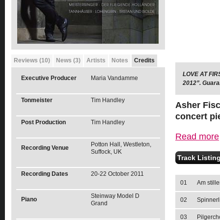
Reviews (10)
News (3)
Artists
Notes
Credits
LOVE AT FIRS
Executive Producer
Maria Vandamme
2012”. Guaran
Tonmeister
Tim Handley
Asher Fisc
concert pi
Post Production
Tim Handley
Read more
Potton Hall, Westleton,
Recording Venue
Suffock, UK
Track Listin
Recording Dates
20-22 October 2011
01
Am still
Steinway Model D
Piano
02
Spinnerl
Grand
03
Pilgerch