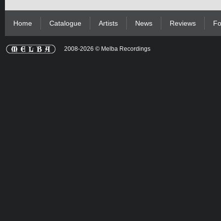
Home
Catalogue
Artists
News
Reviews
Fo
2008-2026 © Melba Recordings