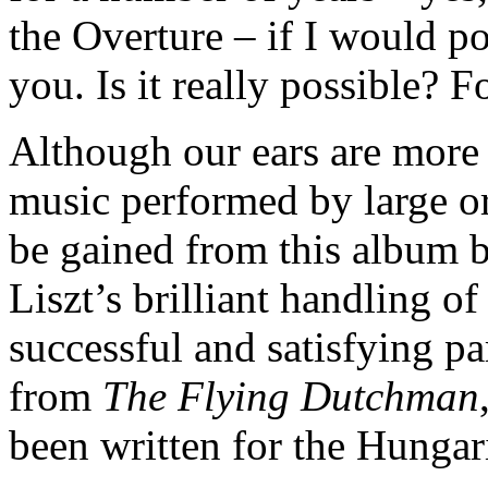
the Overture – if I would po
you. Is it really possible? 
Although our ears are more 
music performed by large or
be gained from this album b
Liszt’s brilliant handling o
successful and satisfying p
from
The Flying Dutchman
been written for the Hungar