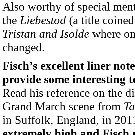
Also worthy of special ment
the
Liebestod
(a title coine
Tristan and Isolde
where onl
changed.
Fisch’s excellent liner no
provide some interesting t
Read his reference on the di
Grand March scene from
Ta
in Suffolk, England, in 201
extremely high and Fisch 