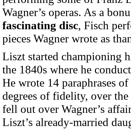
Wagner’s operas. As a bon
fascinating disc
, Fisch per
pieces Wagner wrote as than
Liszt started championing h
the 1840s where he conduc
He wrote 14 paraphrases of
degrees of fidelity, over th
fell out over Wagner’s affa
Liszt’s already-married dau