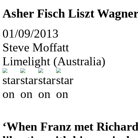
Asher Fisch Liszt Wagne
01/09/2013
Steve Moffatt
Limelight (Australia)
‘When Franz met Richard –