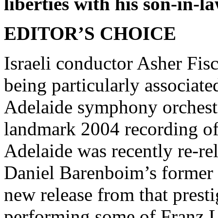
liberties with his son-in-l
EDITOR’S CHOICE
Israeli conductor Asher Fisc
being particularly associate
Adelaide symphony orchestr
landmark 2004 recording o
Adelaide was recently re-r
Daniel Barenboim’s former c
new release from that prestig
performing some of Franz Li