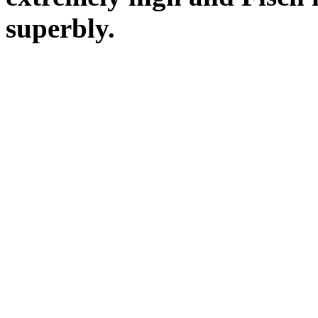
superbly.