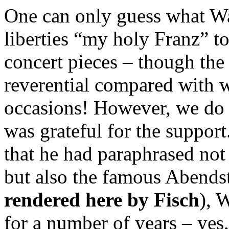
One can only guess what Wa
liberties “my holy Franz” t
concert pieces – though the 
reverential compared with w
occasions! However, we do
was grateful for the suppor
that he had paraphrased not
but also the famous Abendst
rendered here by Fisch
), 
for a number of years – yes