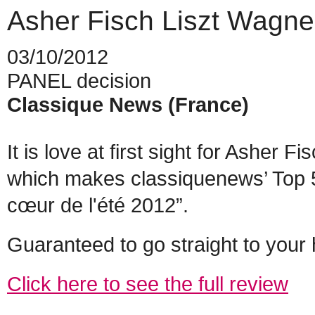
Asher Fisch Liszt Wagne
03/10/2012
PANEL decision
Classique News (France)
It is love at first sight for Asher
which makes classiquenews’ Top 5 
cœur de l'été 2012”.
Guaranteed to go straight to your 
Click here to see the full review