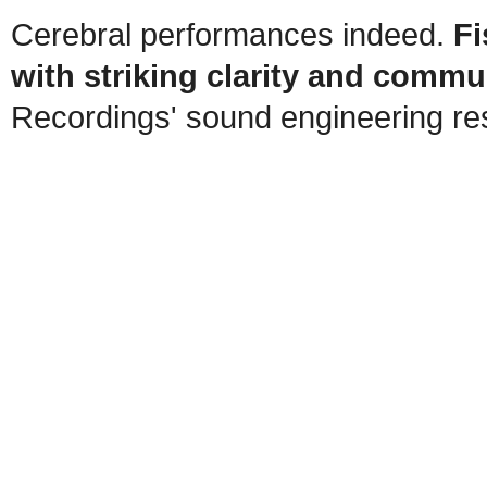
Cerebral performances indeed.
Fi
with striking clarity and commun
Recordings' sound engineering resu