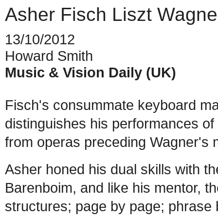
Asher Fisch Liszt Wagne
13/10/2012
Howard Smith
Music & Vision Daily (UK)
Fisch's consummate keyboard mast
distinguishes his performances of
from operas preceding Wagner's m
Asher honed his dual skills with th
Barenboim, and like his mentor, t
structures; page by page; phrase b