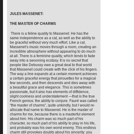
JULES MASSENET:
THE MASTER OF CHARMS
There is a feline quality to Massenet. He has the
same independence as a cat, as well as the ability to
be graceful without very much effort. Like a cat,
Massenet’s music moves through a room, creating an
incredible atmosphere without appearing to do much
at all. There is a feminine quality, which tends to fade
away into a swooning ecstasy. It is no secret that
people like Debussy owe a great deal to that world
that Massenet could create with the click of his fingers.
The way a line expands at a certain moment achieves
a certain graceful energy that pirouettes for a magical
few seconds, and then descends and dies away with
a beautiful grace and elegance. This is sometimes
passionate, but it also has elements of diffidence,
slight coolness and understatement —that is the true
French genius: the ability to conjure. Fauré was called
“the master of charms”, quite unkindly, but I would re-
allocate that name to Massenet. He is the master of
charms for me, because there is a masterful element
about him. His charm was so much part of his
character, so much part of his ability to play in his life,
and probably was his own worst enemy. This endless
charm still provokes doubts about his sincerity: you