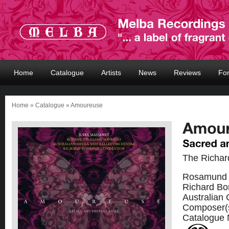
Home
Catalogue
Artists
News
Reviews
Fo
Home
»
Catalogue
» Amoureuse
The Richar
Rosamund I
Richard Bo
Australian 
Composer(
Catalogue