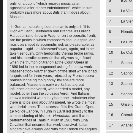
5
Eve: O 
only for a public “which regards music as an
agreeable after-dinner entertainment”, which in turn
6
La Vier
probably says more about Brits than it does about
Massenet.
7
La Vier
In German-speaking countries art is only art if it is
High Art. Bach, Beethoven and Brahms, as Lorenz
8
Hérodia
Hart put it (and throw in Wagner on the operatic front),
are the peaks to which composers should aspire, and
9
Le Cid:
music as smoothly accomplished, as pleasurable, as
popular—ugh!—as Massenet’s was, again, not to be
10
Le Cid
taken seriously. Only hedonistic Vienna broke ranks,
and his operatic success in that city was significant
when the triumph of
Manon
at the Court Opera in
11
Sapho:
1890 led to the management asking for a new work.
Massenet took
Werther
down off the shelf where it had
12
Sapho: 
languished for three years, rejected by French opera
houses for being too gloomy. Italians are more
13
Sapho: 
balanced: Massenet’s early works had a great
influence on the veristi, who needed a model, any
model, other than the colossus Verdi. And Italians
14
Sapho: 
know a melodist when they hear one—whatever else
there is to be said about Massenet, he wrote the most
15
Griséli
wonderful tunes. The success of his first Grand Opera,
Le Roi de Lahore
, in Turin in 1878 led directly to the
16
Chérubi
commissioning of his next,
Herodiade
, and it was
performances of Thais in Milan in 1903 with Lina
Cavalieri that ensured that work’s survival. Italian
17
Ariane
singers have always vied with their French colleagues