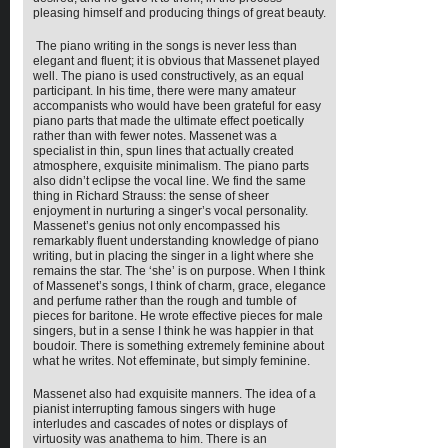
pleasing himself and producing things of great beauty.
The piano writing in the songs is never less than
elegant and fluent; it is obvious that Massenet played
well. The piano is used constructively, as an equal
participant. In his time, there were many amateur
accompanists who would have been grateful for easy
piano parts that made the ultimate effect poetically
rather than with fewer notes. Massenet was a
specialist in thin, spun lines that actually created
atmosphere, exquisite minimalism. The piano parts
also didn’t eclipse the vocal line. We find the same
thing in Richard Strauss: the sense of sheer
enjoyment in nurturing a singer’s vocal personality.
Massenet’s genius not only encompassed his
remarkably fluent understanding knowledge of piano
writing, but in placing the singer in a light where she
remains the star. The ‘she’ is on purpose. When I think
of Massenet’s songs, I think of charm, grace, elegance
and perfume rather than the rough and tumble of
pieces for baritone. He wrote effective pieces for male
singers, but in a sense I think he was happier in that
boudoir. There is something extremely feminine about
what he writes. Not effeminate, but simply feminine.
Massenet also had exquisite manners. The idea of a
pianist interrupting famous singers with huge
interludes and cascades of notes or displays of
virtuosity was anathema to him. There is an