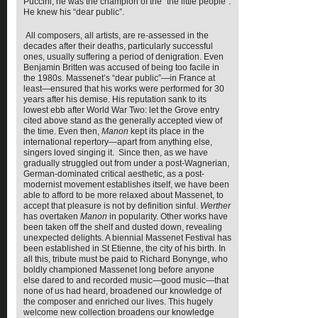
Puccini, he was the champion of the “the little people”.
He knew his “dear public”.
All composers, all artists, are re-assessed in the
decades after their deaths, particularly successful
ones, usually suffering a period of denigration. Even
Benjamin Britten was accused of being too facile in
the 1980s. Massenet’s “dear public”—in France at
least—ensured that his works were performed for 30
years after his demise. His reputation sank to its
lowest ebb after World War Two: let the Grove entry
cited above stand as the generally accepted view of
the time. Even then,
Manon
kept its place in the
international repertory—apart from anything else,
singers loved singing it. Since then, as we have
gradually struggled out from under a post-Wagnerian,
German-dominated critical aesthetic, as a post-
modernist movement establishes itself, we have been
able to afford to be more relaxed about Massenet, to
accept that pleasure is not by definition sinful.
Werther
has overtaken
Manon
in popularity. Other works have
been taken off the shelf and dusted down, revealing
unexpected delights. A biennial Massenet Festival has
been established in St Etienne, the city of his birth. In
all this, tribute must be paid to Richard Bonynge, who
boldly championed Massenet long before anyone
else dared to and recorded music—good music—that
none of us had heard, broadened our knowledge of
the composer and enriched our lives. This hugely
welcome new collection broadens our knowledge