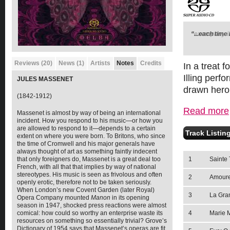
“...each time 
"exemplary in
Reviews (20)
News (1)
Artists
Notes
Credits
In a treat
Illing perf
JULES MASSENET
drawn hero
(1842-1912)
Read more
Massenet is almost by way of being an international
incident. How you respond to his music—or how you
are allowed to respond to it—depends to a certain
Track Listin
extent on where you were born. To Britons, who since
the time of Cromwell and his major generals have
always thought of art as something faintly indecent
1
Sainte 
that only foreigners do, Massenet is a great deal too
French, with all that that implies by way of national
stereotypes. His music is seen as frivolous and often
2
Amour
openly erotic, therefore not to be taken seriously.
When London’s new Covent Garden (later Royal)
3
La Gran
Opera Company mounted
Manon
in its opening
season in 1947, shocked press reactions were almost
4
Marie 
comical: how could so worthy an enterprise waste its
resources on something so essentially trivial? Grove’s
Dictionary of 1954 says that Massenet’s operas are fit