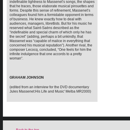
indefinable lightness to Massenet’s songs, the shapes
that he traces, those elaborate musical pirouettes and
forms. Despite this sense of refinement, Massenet’s
colleagues found him a formidable opponent in terms
of business. He knew exactly how to deal with
audiences, managers, librettists. But for his music he
reserved what Saint-Saëns described as the
“indefinable and special charm of which only he has
the secret” (adding, perhaps a bit unkindly, that
Massenet was “capable of malice in everything that
concerned his musical reputation”). Another rival, the
composer Lecocq, concluded, “One feels for him the
infinite indulgence that one accords to a pretty
woman”.
GRAHAM JOHNSON
(edited from an interview for the DVD documentary
Jules Massenet:His Life and Music' Melba MR2000)