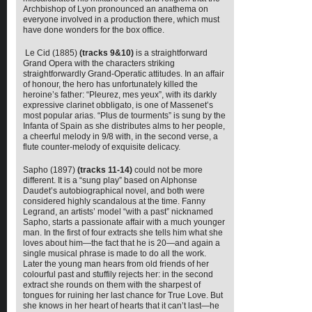
Archbishop of Lyon pronounced an anathema on
everyone involved in a production there, which must
have done wonders for the box office.
Le Cid (1885)
(tracks 9&10)
is a straightforward
Grand Opera with the characters striking
straightforwardly Grand-Operatic attitudes. In an affair
of honour, the hero has unfortunately killed the
heroine’s father: “Pleurez, mes yeux”, with its darkly
expressive clarinet obbligato, is one of Massenet’s
most popular arias. “Plus de tourments” is sung by the
Infanta of Spain as she distributes alms to her people,
a cheerful melody in 9/8 with, in the second verse, a
flute counter-melody of exquisite delicacy.
Sapho (1897)
(tracks 11-14)
could not be more
different. It is a “sung play” based on Alphonse
Daudet’s autobiographical novel, and both were
considered highly scandalous at the time. Fanny
Legrand, an artists’ model “with a past” nicknamed
Sapho, starts a passionate affair with a much younger
man. In the first of four extracts she tells him what she
loves about him—the fact that he is 20—and again a
single musical phrase is made to do all the work.
Later the young man hears from old friends of her
colourful past and stuffily rejects her: in the second
extract she rounds on them with the sharpest of
tongues for ruining her last chance for True Love. But
she knows in her heart of hearts that it can’t last—he