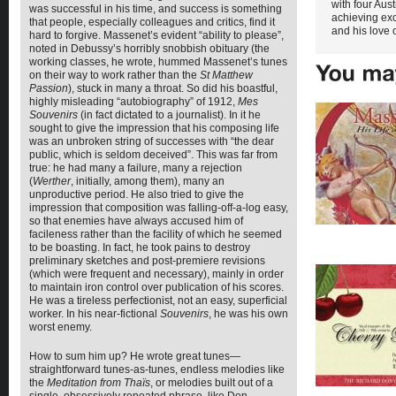
with four Aust
was successful in his time, and success is something
achieving exc
that people, especially colleagues and critics, find it
and his love o
hard to forgive. Massenet’s evident “ability to please”,
noted in Debussy’s horribly snobbish obituary (the
working classes, he wrote, hummed Massenet’s tunes
on their way to work rather than the
St Matthew
Passion
), stuck in many a throat. So did his boastful,
highly misleading “autobiography” of 1912,
Mes
Souvenirs
(in fact dictated to a journalist). In it he
sought to give the impression that his composing life
was an unbroken string of successes with “the dear
public, which is seldom deceived”. This was far from
true: he had many a failure, many a rejection
(
Werther
, initially, among them), many an
unproductive period. He also tried to give the
impression that composition was falling-off-a-log easy,
so that enemies have always accused him of
facileness rather than the facility of which he seemed
to be boasting. In fact, he took pains to destroy
preliminary sketches and post-premiere revisions
(which were frequent and necessary), mainly in order
to maintain iron control over publication of his scores.
He was a tireless perfectionist, not an easy, superficial
worker. In his near-fictional
Souvenirs
, he was his own
worst enemy.
How to sum him up? He wrote great tunes—
straightforward tunes-as-tunes, endless melodies like
the
Meditation from
Thaïs
, or melodies built out of a