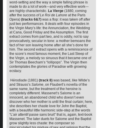
word-setting and the way a simple falling phrase is
made to do a lot of work—and very effective work—
are highly characteristic.
La Vierge
(1880, coming
after the success
of Le Roi de Lahore
at the Paris
Opera)
(tracks
6&7)
was a flop: it was taken off after
just two performances. It deals with four episodes in
the Virgin Mary’s life: the Annunciation, the Wedding
at Cana, Good Friday and the Assumption. The first
extract comes from part two, and is oddly, not to say
provocatively, secular in tone: a mother bemoans the
fact of her son leaving home after all she’s done for
him. The second extract opens with a reminiscence of
the score’s most famous moment, the Last Sleep of
the Virgin, a melody so sinuous that it became one of
Sir Thomas Beecham’s “lollipops”. The Virgin then
contemplates the glories of Paradise with growing
ecstacy.
Hérodiade (1881)
(track 8)
was based, like Wilde’s
and Strauss’s
Salome
, on Flaubert’s novella of the
same name, but the treatment of the heroine is
completely different. Massenet’s Salome is an
innocent, an abandoned child who doesn’t even
discover who her mother is until the final curtain; here,
she describes her chaste love for John the Baptist,
with a beautiful little harmonic side-step at the words
“L’air attentif passe sans bruit” that is, again, text-book
Massenet. The later duets for Salome and the Baptist
grow slightly less chaste: the composer so
miscalculated his mixture of sex and religion that the