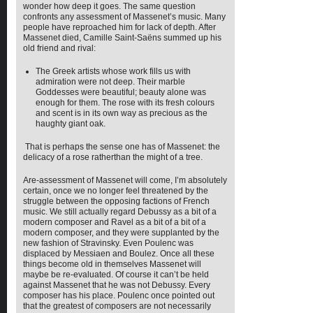
wonder how deep it goes. The same question
confronts any assessment of Massenet’s music. Many
people have reproached him for lack of depth. After
Massenet died, Camille Saint-Saëns summed up his
old friend and rival:
The Greek artists whose work fills us with
admiration were not deep. Their marble
Goddesses were beautiful; beauty alone was
enough for them. The rose with its fresh colours
and scent is in its own way as precious as the
haughty giant oak.
That is perhaps the sense one has of Massenet: the
delicacy of a rose ratherthan the might of a tree.
Are-assessment of Massenet will come, I’m absolutely
certain, once we no longer feel threatened by the
struggle between the opposing factions of French
music. We still actually regard Debussy as a bit of a
modern composer and Ravel as a bit of a bit of a
modern composer, and they were supplanted by the
new fashion of Stravinsky. Even Poulenc was
displaced by Messiaen and Boulez. Once all these
things become old in themselves Massenet will
maybe be re-evaluated. Of course it can’t be held
against Massenet that he was not Debussy. Every
composer has his place. Poulenc once pointed out
that the greatest of composers are not necessarily