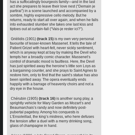
has a suffocatingly bourgeois family—and in the last
act she prepares to leave their love nest (“Demain je
partirai”) in a scene launched and accompanied by a
sombre, highly expressive cello melody. But he
returns, ready to start all over again, and when he falls
into exhausted slumber she takes one last kiss and
tiptoes out at curtain-fall (“Vais-je rester ici?”).
Griélidis (1901)
(track 15)
is my own very personal
favourite of lesser-known Massenet. It tells the tale of
Patient Grizel with heart-felt, never sickly sentiment,
which is anyway kept at bay by making the Devil who
tempts her a broadly comic character. Massenet’s
control of dramatic mood is faultless. Here, the Devil
has just spirited away the heroine’s little son Loys as
a bargaining counter, and she prays to Saint Agnes to
restore him, only to find that the saint’s statue has also
been spirited away. The opera eventually ends
happily with a barrage of heavenly choirs and not a
dry eye in the house.
Chérubin (1905)
(track 16)
is another sung play, a
sprightly vehicle for Mary Garden as Mozart’s and
Beaumarchais’s randy and now definitely post-
pubertal pageboy. Among his conquests is
L’Ensoleillad, the king’s mistress, who here defuses
the tension after a duel with a merry drinking song,
glass of champagne in hand.