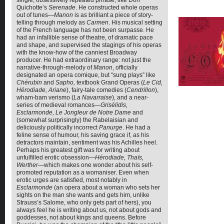
single, obsessively repeated phrase, like Don
Quichotte’s
Serenade
. He constructed whole operas
out of tunes—
Manon
is as brilliant a piece of story-
telling through melody as
Carmen
. His musical setting
of the French language has not been surpasse. He
had an infallible sense of theatre, of dramatic pace
and shape, and supervised the stagings of his operas
with the know-how of the canniest Broadway
producer. He had extraordinary range: not just the
narrative-through-melody of
Manon
, officially
designated an opera comique, but “sung plays” like
Chérubin
and
Sapho,
textbook Grand Operas (
Le Cid,
Hérodiade, Ariane
), fairy-tale comedies (
Cendrillon
),
wham-bam verismo (
La Navarraise
), and a near-
series of medieval romances—
Grisélidis,
Esclarmonde, Le Jongleur
de Notre Dame
and
(somewhat surprisingly) the Rabelaisian and
deliciously politically incorrect
Panurge
. He had a
feline sense of humour, his saving grace if, as his
detractors maintain, sentiment was his Achilles heel.
Perhaps his greatest gift was for writing about
unfulfilled erotic obsession—
Hérodiade, Thaïs,
Werther
—which makes one wonder about his self-
promoted reputation as a womaniser. Even when
erotic urges are satisfied, most notably in
Esclarmonde
(an opera about a woman who sets her
sights on the man she wants and gets him, unlike
Strauss’s Salome, who only gets part of hers), you
always feel he is writing about us, not about gods and
goddesses, not about kings and queens. Before