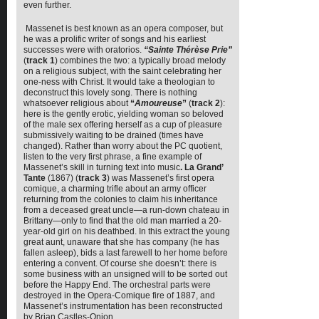
even further.
Massenet is best known as an opera composer, but
he was a prolific writer of songs and his earliest
successes were with oratorios.
“Sainte Thérèse Prie”
(
track 1
) combines the two: a typically broad melody
on a religious subject, with the saint celebrating her
one-ness with Christ. It would take a theologian to
deconstruct this lovely song. There is nothing
whatsoever religious about
“
Amoureuse
”
(
track 2
):
here is the gently erotic, yielding woman so beloved
of the male sex offering herself as a cup of pleasure
submissively waiting to be drained (times have
changed). Rather than worry about the PC quotient,
listen to the very first phrase, a fine example of
Massenet’s skill in turning text into music
. La Grand’
Tante
(1867) (
track 3
) was Massenet’s first opera
comique, a charming trifle about an army officer
returning from the colonies to claim his inheritance
from a deceased great uncle—a run-down chateau in
Brittany—only to find that the old man married a 20-
year-old girl on his deathbed. In this extract the young
great aunt, unaware that she has company (he has
fallen asleep), bids a last farewell to her home before
entering a convent. Of course she doesn’t: there is
some business with an unsigned will to be sorted out
before the Happy End. The orchestral parts were
destroyed in the Opera-Comique fire of 1887, and
Massenet’s instrumentation has been reconstructed
by Brian Castles-Onion.