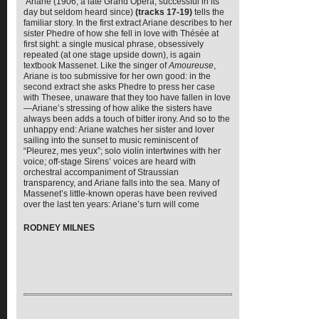
Ariane (1906, a late Grand Opera, successful in its
day but seldom heard since)
(tracks 17-19)
tells the
familiar story. In the first extract Ariane describes to her
sister Phedre of how she fell in love with Thésée at
first sight: a single musical phrase, obsessively
repeated (at one stage upside down), is again
textbook Massenet. Like the singer of
Amoureuse
,
Ariane is too submissive for her own good: in the
second extract she asks Phedre to press her case
with Thesee, unaware that they too have fallen in love
—Ariane’s stressing of how alike the sisters have
always been adds a touch of bitter irony. And so to the
unhappy end: Ariane watches her sister and lover
sailing into the sunset to music reminiscent of
“Pleurez, mes yeux”; solo violin intertwines with her
voice; off-stage Sirens’ voices are heard with
orchestral accompaniment of Straussian
transparency, and Ariane falls into the sea. Many of
Massenet’s little-known operas have been revived
over the last ten years: Ariane’s turn will come
RODNEY MILNES