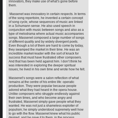
innovators, they make use of what’s gone before
them.
Massenet was innovatory in certain respects. In terms
of the song repertoire, he invented a certain concept
of song cycle, whose sequences of music are linked
in a Schumann sense. He also used speech in
conjunction with music between songs and also as a
type of melodrama where actual music accompanies
songs. Massenet composed a large number of songs
of different quality and by widely divergent poets.
Even though a lot of them are hard to come by today,
they swamped the market in their time. He was an
incredible market-leader with the sort of knack for
success that must have frustrated other composers.
And that has been held against him. I don’t think he
was interested in exploring the deeper spiritual
issues; he lived in his own time and wrote how he felt.
Massenet’s songs were a salon reflection of what
remains at the centre of his entire life: operatic
production. They were popular because people
adored what they had heard in the opera house.
Unlike composers who struggle endlessly against
their own times, and who become angry and
frustrated, Massenet simply gave people what they
wanted. He was not just a shameless exploiter of
populism; he simply understood supremely well how
to go with the flow. Massenet knew what his public
desired, and he gave it to them, in the process