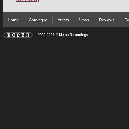
Back to the top
Home
Catalogue
Artists
News
Reviews
Fo
2008-2026 © Melba Recordings