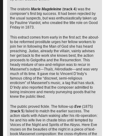
The oratorio
Marie Magdeleine
(
track 4
) was the
composer’s first big success. It had been rejected by
the usual suspects, but was enthusiastically taken up
by Pauline Viardot, who created the title role on Good
Friday in 1873.
This extract comes from early in the first act: the about-
to-be reformed prostitute urges her fellow workers to
join her in following the Man of God she has heard
preaching. Judas, already the villain, vainly advises
her get back to the work she knows best; the action
proceeds to Golgotha and the Resurrection. This
heady mixture of sex-and-religion was to recur in
Massenet’s output—
Thaïs, Hérodiade
—and was very
much of its time. It gave rise to Vincent D’Indy’s
famous citing of the “discreet, semi-religious
eroticism” of Massenet’s music, a tag that has stuck.
D’Indy also reported that the composer admitted to
being insincere and merely purveying goods that he
knew the public liked.
The public proved fickle. The follow-up
Eve
(1875)
(
track 5
) failed to match the earlier success. The
action starts with Adam waking after his rib-operation:
he and his wife live in chaste bliss until tempted by
Voices of the Night and Spirits of the Abyss. Here Eve
muses on the beauties of the night in a piece of text-
book Massenet composition: the cross-rhythms of the