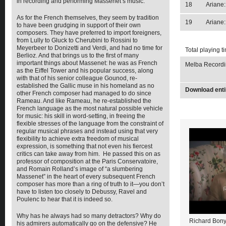
in recording and performing Massenet’s music.
18
Ariane
As for the French themselves, they seem by tradition
19
Ariane:
to have been grudging in support of their own
composers. They have preferred to import foreigners,
from Lully to Gluck to Cherubini to Rossini to
Meyerbeer to Donizetti and Verdi, and had no time for
Total playing t
Berlioz. And that brings us to the first of many
important things about Massenet: he was as French
Melba Recordin
as the Eiffel Tower and his popular success, along
with that of his senior colleague Gounod, re-
established the Gallic muse in his homeland as no
Download enti
other French composer had managed to do since
Rameau. And like Rameau, he re-established the
French language as the most natural possible vehicle
for music: his skill in word-setting, in freeing the
flexible stresses of the language from the constraint of
regular musical phrases and instead using that very
flexibility to achieve extra freedom of musical
expression, is something that not even his fiercest
critics can take away from him. He passed this on as
professor of composition at the Paris Conservatoire,
and Romain Rolland’s image of “a slumbering
Massenet” in the heart of every subsequent French
composer has more than a ring of truth to it—you don’t
have to listen too closely to Debussy, Ravel and
Poulenc to hear that it is indeed so.
Why has he always had so many detractors? Why do
Richard Bony
his admirers automatically go on the defensive? He