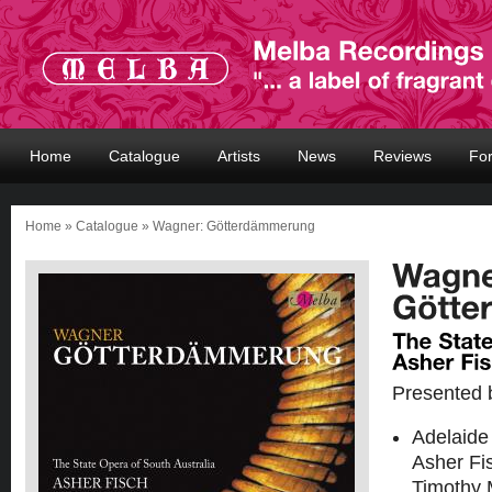
Home
Catalogue
Artists
News
Reviews
Fo
Home
»
Catalogue
» Wagner: Götterdämmerung
Presented 
Adelaide
Asher Fi
Timothy 