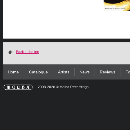
Back to the top
Home
Catalogue
Artists
News
Reviews
Fo
2008-2026 © Melba Recordings