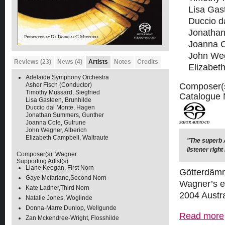
Lisa Gas
Duccio d
Jonatha
Joanna C
John Weg
Reviews (23)
News (4)
Artists
Notes
Credits
Elizabet
Adelaide Symphony Orchestra
Composer(
Asher Fisch (Conductor)
Timothy Mussard, Siegfried
Catalogue
Lisa Gasteen, Brunhilde
Duccio dal Monte, Hagen
Jonathan Summers, Gunther
Joanna Cole, Gutrune
John Wegner, Alberich
Elizabeth Campbell, Waltraute
"The superb A
listener right
Composer(s):
Wagner
Supporting Artist(s):
Liane Keegan, First Norn
Götterdämme
Gaye Mcfarlane,Second Norn
Wagner’s ep
Kate Ladner,Third Norn
2004 Austra
Natalie Jones, Woglinde
Donna-Marre Dunlop, Wellgunde
Read more
Zan Mckendree-Wright, Flosshilde