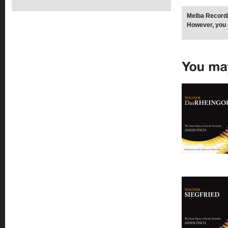
Melba Recordi
However, you 