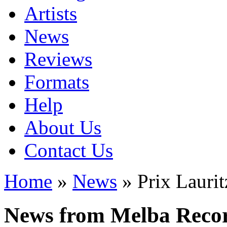
Artists
News
Reviews
Formats
Help
About Us
Contact Us
Home
»
News
» Prix Lauri
News from Melba Reco