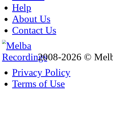
Help
About Us
Contact Us
2008-2026 © Melb
Privacy Policy
Terms of Use