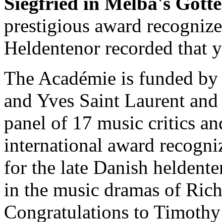
Siegfried in Melba's Göt
prestigious award recogniz
Heldentenor recorded that y
The Académie is funded by 
and Yves Saint Laurent and 
panel of 17 music critics an
international award recogni
for the late Danish heldent
in the music dramas of Ric
Congratulations to Timothy