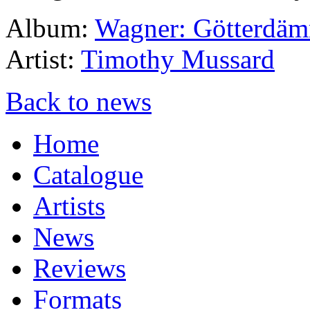
Album:
Wagner: Götterdä
Artist:
Timothy Mussard
Back to news
Home
Catalogue
Artists
News
Reviews
Formats