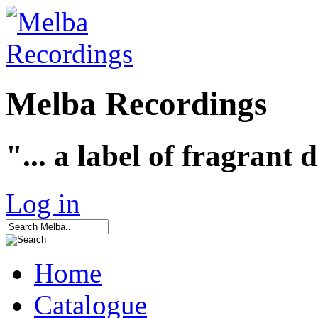
Melba Recordings
"... a label of fragrant 
Log in
Home
Catalogue