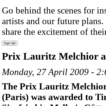
Go behind the scenes for in
artists and our future plans.
share the excitement of thei
Prix Lauritz Melchior 
Monday, 27 April 2009 - 2
The Prix Lauritz Melchior
(Paris) was awarded to Ti