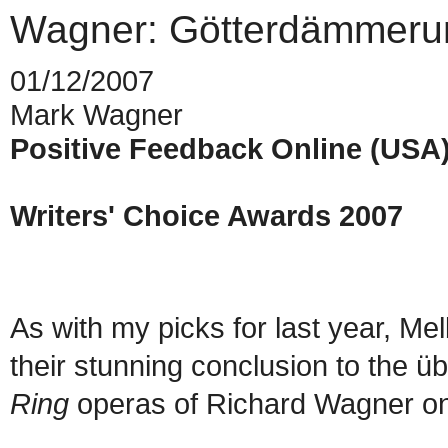
Wagner: Götterdämmeru
01/12/2007
Mark Wagner
Positive Feedback Online (USA
Writers' Choice Awards 2007
As with my picks for last year, M
their stunning conclusion to the üb
Ring
operas of Richard Wagner 