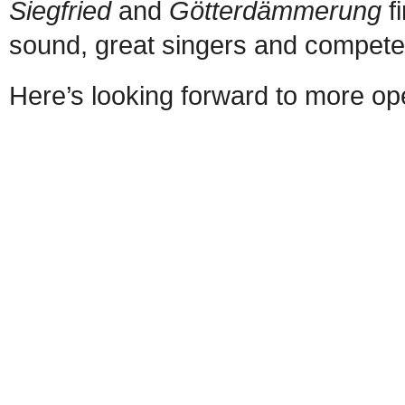
Siegfried
and
Götterdämmerung
f
sound, great singers and competent
Here’s looking forward to more o