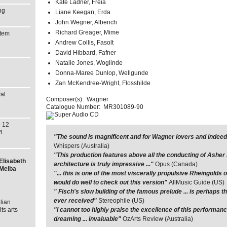
Kate Ladner, Freia
ng
Liane Keegan, Erda
John Wegner, Alberich
Richard Greager, Mime
stem
Andrew Collis, Fasolt
David Hibbard, Fafner
Natalie Jones, Woglinde
Donna-Maree Dunlop, Wellgunde
Zan McKendree-Wright, Flosshilde
al
Composer(s):
Wagner
Catalogue Number:
MR301089-90
 12
4
"The sound is magnificent and for Wagner lovers and indeed 
Whispers (Australia)
"This production features above all the conducting of Ashe
Elisabeth
architecture is truly impressive ..."
Opus (Canada)
 Melba
"... this is one of the most viscerally propulsive Rheingolds
would do well to check out this version"
AllMusic Guide (US)
" Fisch's slow building of the famous prelude ... is perhaps 
ever received"
Stereophile (US)
lian
ts arts
"I cannot too highly praise the excellence of this performance 
dreaming ... invaluable"
OzArts Review (Australia)