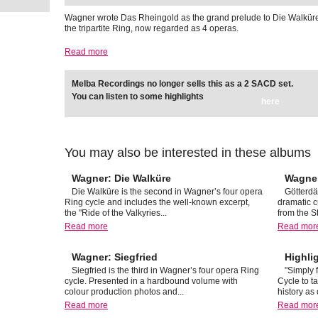
Wagner wrote Das Rheingold as the grand prelude to Die Walkür
the tripartite Ring, now regarded as 4 operas.
Read more
Melba Recordings no longer sells this as a 2 SACD set.
You can listen to some highlights
here
You may also be interested in these albums
Wagner: Die Walküre
Wagne
Die Walküre is the second in Wagner’s four opera
Götterdä
Ring cycle and includes the well-known excerpt,
dramatic c
the "Ride of the Valkyries...
from the S
Read more
Read mor
Wagner: Siegfried
Highli
Siegfried is the third in Wagner’s four opera Ring
"Simply 
cycle. Presented in a hardbound volume with
Cycle to t
colour production photos and...
history as 
Read more
Read mor