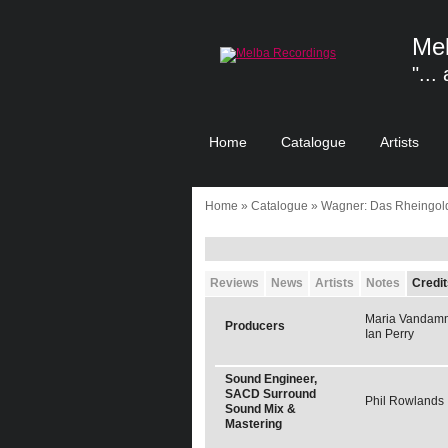
Mel
"...
Home
Catalogue
Artists
Home
»
Catalogue
» Wagner: Das Rheingol
Reviews
News
Artists
Notes
Credit
Maria Vandam
Producers
Ian Perry
Sound Engineer,
SACD Surround
Phil Rowlands
Sound Mix &
Mastering