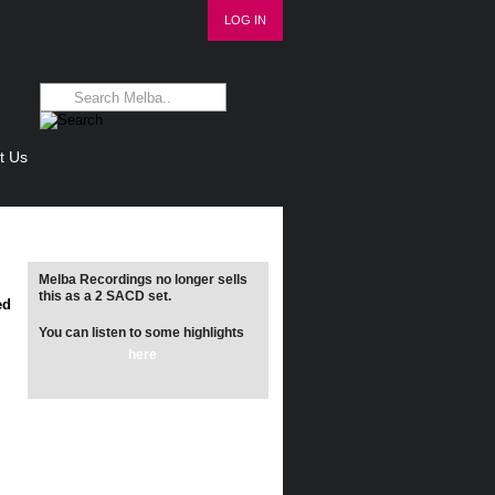
LOG IN
t Us
Melba Recordings no longer sells
this as a 2 SACD set.
ed
You can listen to some highlights
here