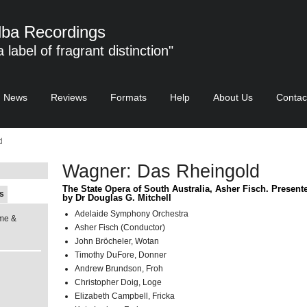
ba Recordings
 a label of fragrant distinction"
News
Reviews
Formats
Help
About Us
Contac
d
Wagner: Das Rheingold
The State Opera of South Australia, Asher Fisch. Present
s
by Dr Douglas G. Mitchell
Adelaide Symphony Orchestra
me &
Asher Fisch (Conductor)
John Bröcheler, Wotan
Timothy DuFore, Donner
Andrew Brundson, Froh
Christopher Doig, Loge
Elizabeth Campbell, Fricka