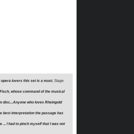
opera lovers this set is a must.
Stage
r Fisch, whose command of the musical
 on disc...Anyone who loves Rheingold
the best interpretation the passage has
... I had to pinch myself that I was not