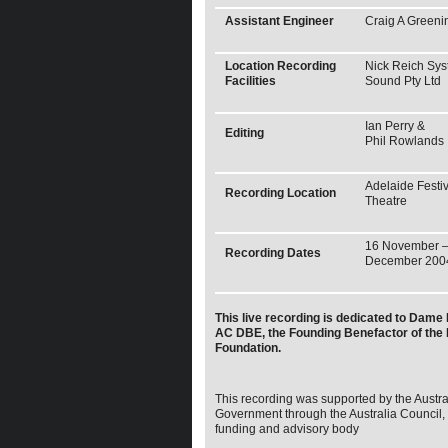
Assistant Engineer
Craig A Greeni
Location Recording
Nick Reich Sy
Facilities
Sound Pty Ltd
Ian Perry &
Editing
Phil Rowlands
Adelaide Festiv
Recording Location
Theatre
16 November –
Recording Dates
December 200
This live recording is dedicated to Dame 
AC DBE, the Founding Benefactor of the
Foundation.
This recording was supported by the Austra
Government through the Australia Council, i
funding and advisory body