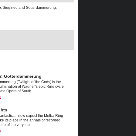
e, Siegfried and Götterdämmerung,
r: Götterdämmerung
mmerung (Twilight of the Gods) is the
ulmination of Wagner’s epic Ring cycle
tate Opera of South...
e
ghts
fantastic…I now expect the Melba Ring
ake its place in the annals of recorded
one of the very top...
e