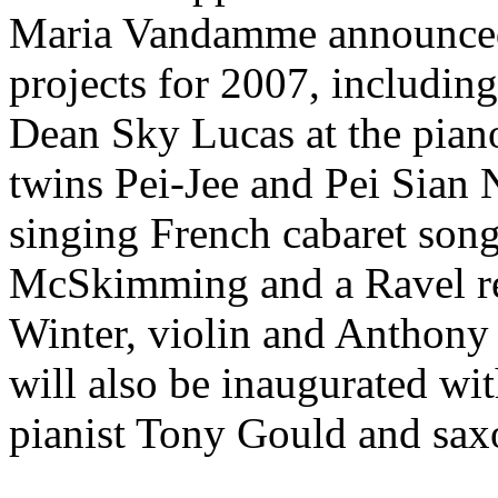
Maria Vandamme announced
projects for 2007, including
Dean Sky Lucas at the piano,
twins Pei-Jee and Pei Sian
singing French cabaret song
McSkimming and a Ravel rec
Winter, violin and Anthony
will also be inaugurated wi
pianist Tony Gould and sax