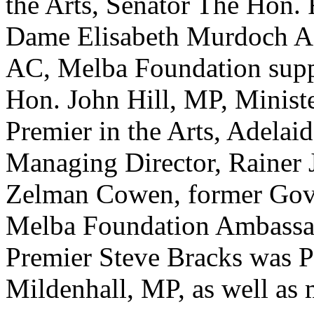
the Arts, Senator The Hon.
Dame Elisabeth Murdoch A
AC, Melba Foundation suppo
Hon. John Hill, MP, Ministe
Premier in the Arts, Adela
Managing Director, Rainer 
Zelman Cowen, former Gove
Melba Foundation Ambassad
Premier Steve Bracks was P
Mildenhall, MP, as well as 