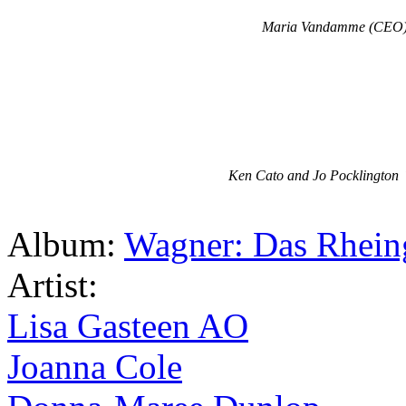
Maria Vandamme (CEO
Ken Cato and Jo Pocklington
Album:
Wagner: Das Rhein
Artist:
Lisa Gasteen AO
Joanna Cole