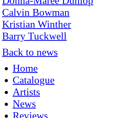
Donna-Maree Dunlop
Calvin Bowman
Kristian Winther
Barry Tuckwell
Back to news
Home
Catalogue
Artists
News
Reviews