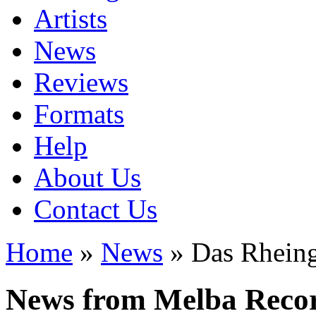
Artists
News
Reviews
Formats
Help
About Us
Contact Us
Home
»
News
» Das Rhein
News from Melba Reco