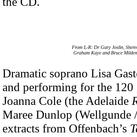
the CD.
From L-R: Dr Gary Joslin, Shere
Graham Kaye and Bruce Milden
Dramatic soprano Lisa Gas
and performing for the 120 
Joanna Cole (the Adelaide
Maree Dunlop (Wellgunde /
extracts from Offenbach’s
T