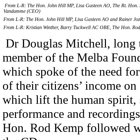
From L-R: The Hon. John Hill MP, Lisa Gasteen AO, The Rt. Hon.
Vandamme (CEO)
From L-R: The Hon. John Hill MP, Lisa Gasteen AO and Rainer Jo
From L-R: Kristian Winther, Barry Tuckwell AC OBE, The Hon. Ro
Dr Douglas Mitchell, long
member of the Melba Founda
which spoke of the need fo
of their citizens’ income o
which lift the human spirit,
performance and recordings
Hon. Rod Kemp followed wit