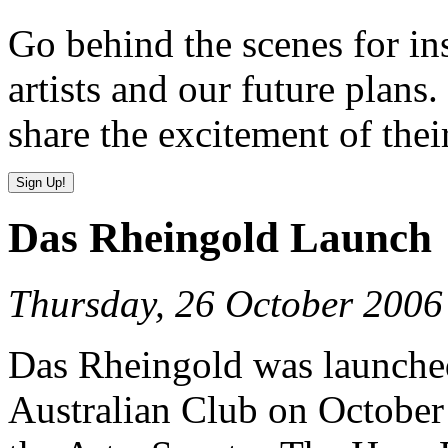
Go behind the scenes for in
artists and our future plans.
share the excitement of thei
Das Rheingold Launch
Thursday, 26 October 2006
Das Rheingold was launched 
Australian Club on October 