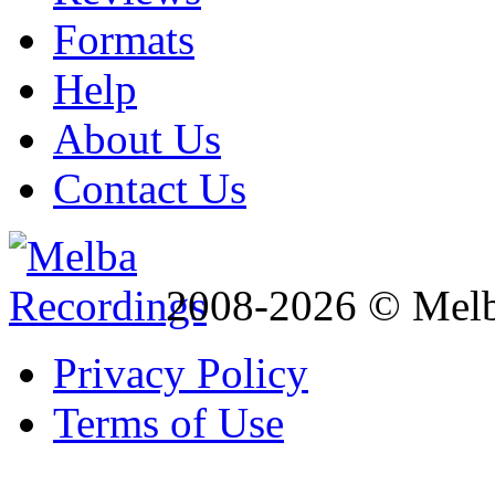
Formats
Help
About Us
Contact Us
2008-2026 © Melb
Privacy Policy
Terms of Use