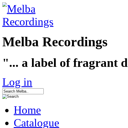
Melba Recordings
"... a label of fragrant 
Log in
Home
Catalogue