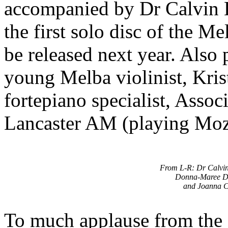
accompanied by Dr Calvin 
the first solo disc of the 
be released next year. Also 
young Melba violinist, Kris
fortepiano specialist, Assoc
Lancaster AM (playing Moz
From L-R: Dr Calvi
Donna-Maree D
and Joanna C
To much applause from the