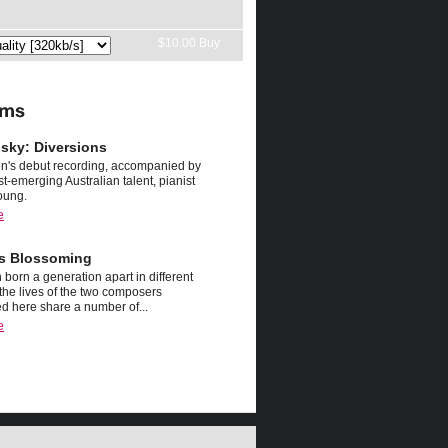
nsky: Diversions
n's debut recording, accompanied by
st-emerging Australian talent, pianist
oung.
e
s Blossoming
 born a generation apart in different
 the lives of the two composers
d here share a number of...
e