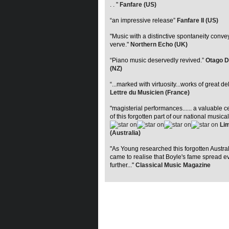
. . "
Fanfare (US)
“an impressive release”
Fanfare II (US)
"Music with a distinctive spontaneity conve
verve."
Northern Echo (UK)
“Piano music deservedly revived.”
Otago D
(NZ)
“...marked with virtuosity...works of great de
Lettre du Musicien (France)
"magisterial performances...... a valuable c
of this forgotten part of our national musical
Lim
(Australia)
"As Young researched this forgotten Austra
came to realise that Boyle's fame spread e
further..."
Classical Music Magazine