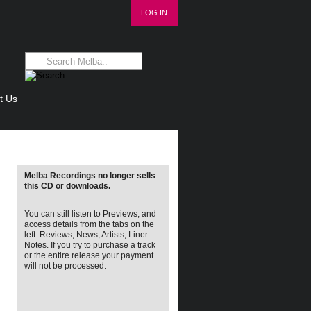
LOG IN
t Us
Melba Recordings no longer sells
this CD or downloads.
You can still listen to Previews, and
access details from the tabs on the
left: Reviews, News, Artists, Liner
Notes. If you try to purchase a track
or the entire release your payment
will not be processed.