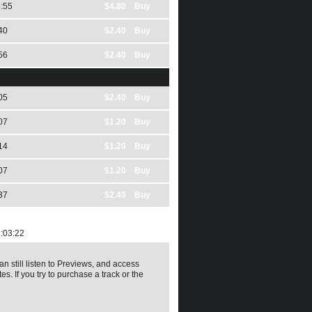
:55
$4.80 Buy
40
$2.40 Buy
56
$2.40 Buy
05
$2.40 Buy
07
$1.20 Buy
14
$1.20 Buy
07
$1.20 Buy
37
$2.40 Buy
:03:22
an still listen to Previews, and access
es. If you try to purchase a track or the