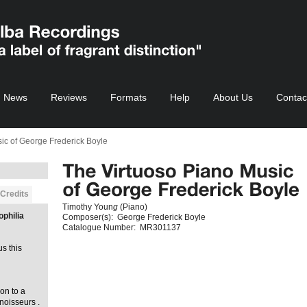
News
Reviews
Formats
Help
About Us
Contac
ic of George Frederick Boyle
Credits
Timothy Youn
g
(Piano)
ophilia
Composer(s):
George Frederick Boyle
Catalogue Number:
MR301137
us this
on to a
noisseurs .