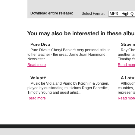
Download entire release:
Select Format:
Pure Diva
Stravi
Pure Diva is Cheryl Barker's very personal tribute
Ray Che
to her teacher - the great Dame Joan Hammond.
another fa
Newsletter
Timothy Y
Read more
Read mor
Volupté
A Lotu
Music for Viola and Piano by Kœchlin & Jongen,
Although
played by outstanding musicians Roger Benedict,
countries,
Timothy Young and guest artist...
represente
Read more
Read mor