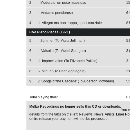
2
i. Moderato, un poco maestoso
15
3
ii. Andante pensieroso
6:
4
iii. Allegro ma non troppo, quasi marziale
8:
Five Piano Pieces (1921)
5
i. Summer (To Mona Jelliman)
5:
6
ii. Valsette (To Muriel Sprague)
3:
7
iii. Improvisation (To Elizabeth Pattillo)
3:
8
iv. Minuet (To Pearl Applegate)
2:
9
v. 'Songs of the Cascade' (To Alderson Mowbray)
5:
Total playing time:
01
Melba Recordings no longer sells this CD or downloads.
You c
details from the tabs on the left: Reviews, News, Artists, Liner Not
entire release your payment will not be processed.