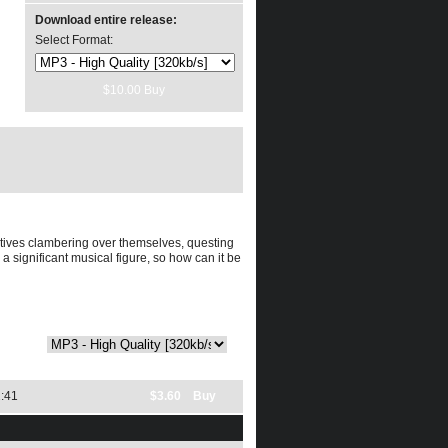
Download entire release:
Select Format:
tives clambering over themselves, questing
a significant musical figure, so how can it be
format:
:41
$3.60 Buy