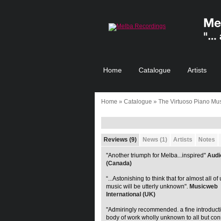
Home
Catalogue
Artists
Home
»
Catalogue
» The Virtuoso Piano Mus
Reviews (9)
News (1)
Artists
Notes
"Another triumph for Melba...inspired"
Audi
(Canada)
“...Astonishing to think that for almost all of 
music will be utterly unknown".
Musicweb
International (UK)
"Admiringly recommended. a fine introducti
body of work wholly unknown to all but con