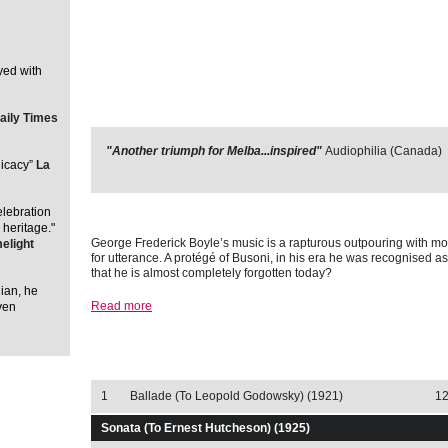
yed with
aily Times
"Another triumph for Melba...inspired"
Audiophilia (Canada)
licacy”
La
elebration
 heritage."
George Frederick Boyle’s music is a rapturous outpouring with mo
elight
for utterance. A protégé of Busoni, in his era he was recognised as 
that he is almost completely forgotten today?
lian, he
Read more
ven
Track Listing
Select download 
1
Ballade (To Leopold Godowsky) (1921)
12
Sonata (To Ernest Hutcheson) (1925)