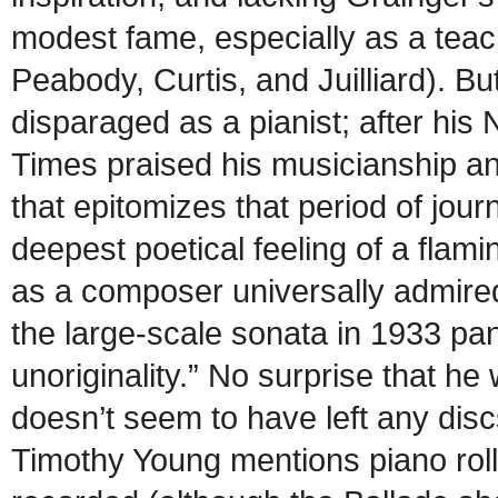
modest fame, especially as a teach
Peabody, Curtis, and Juilliard). B
disparaged as a pianist; after his
Times praised his musicianship and
that epitomizes that period of jour
deepest poetical feeling of a flam
as a composer universally admired
the large-scale sonata in 1933 pann
unoriginality.” No surprise that he
doesn’t seem to have left any discs
Timothy Young mentions piano rolls