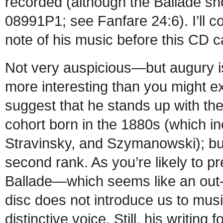
recorded (although the Ballade 
08991P1; see Fanfare 24:6). I’ll co
note of his music before this CD
Not very auspicious—but augury is 
more interesting than you might e
suggest that he stands up with the
cohort born in the 1880s (which i
Stravinsky, and Szymanowski); but
second rank. As you’re likely to pre
Ballade—which seems like an out-
disc does not introduce us to musi
distinctive voice. Still, his writin