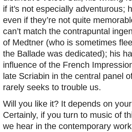
if it’s not especially adventurous;
even if they’re not quite memorable
can’t match the contrapuntal ingen
of Medtner (who is sometimes fl
the Ballade was dedicated); his
influence of the French Impression
late Scriabin in the central panel of
rarely seeks to trouble us.
Will you like it? It depends on yo
Certainly, if you turn to music of t
we hear in the contemporary works