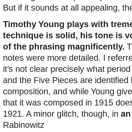
But if it sounds at all appealing, t
Timothy Young plays with trem
technique is solid, his tone is
of the phrasing magnificently.
Th
notes were more detailed. I referr
it’s not clear precisely what perio
and the Five Pieces are identified 
composition, and while Young gives
that it was composed in 1915 doe
1921. A minor glitch, though, in
an
Rabinowitz