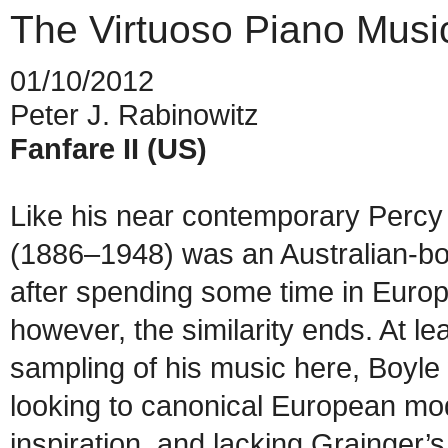
The Virtuoso Piano Musi
01/10/2012
Peter J. Rabinowitz
Fanfare II (US)
Like his near contemporary Percy
(1886–1948) was an Australian-bo
after spending some time in Europ
however, the similarity ends. At lea
sampling of his music here, Boyl
looking to canonical European mode
inspiration, and lacking Grainger’