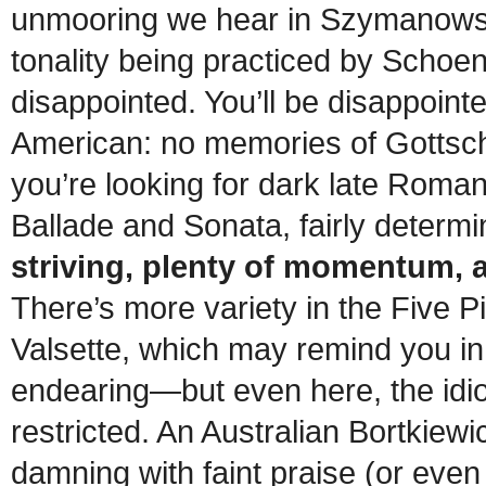
unmooring we hear in Szymanowsk
tonality being practiced by Schoenb
disappointed. You’ll be disappointe
American: no memories of Gottscha
you’re looking for dark late Roman
Ballade and Sonata, fairly determ
striving, plenty of momentum, 
There’s more variety in the Five 
Valsette, which may remind you in 
endearing—but even here, the idio
restricted. An Australian Bortkiewi
damning with faint praise (or even