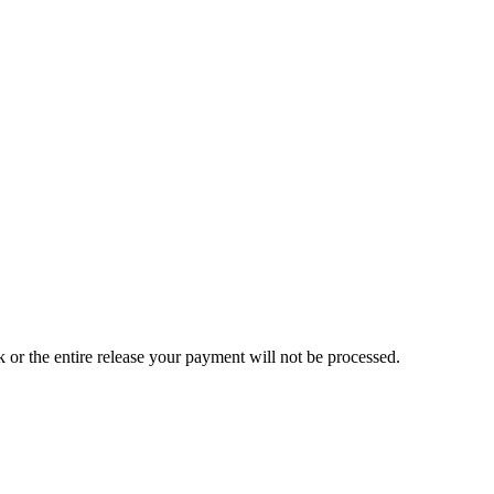
ck or the entire release your payment will not be processed.