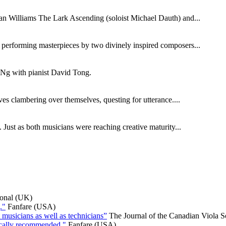
ghan Williams The Lark Ascending (soloist Michael Dauth) and...
s performing masterpieces by two divinely inspired composers...
n Ng with pianist David Tong.
s clambering over themselves, questing for utterance....
Just as both musicians were reaching creative maturity...
ional (UK)
."
Fanfare (USA)
 musicians as well as technicians”
The Journal of the Canadian Viola S
ically recommended."
Fanfare (USA)