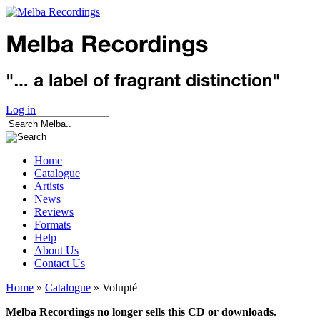
Log in
Home
Catalogue
Artists
News
Reviews
Formats
Help
About Us
Contact Us
Home
»
Catalogue
» Volupté
Melba Recordings no longer sells this CD or downloads.