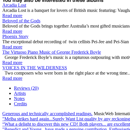
Arcadia Lost
Arcadia Lost is a banquet for lovers of British music featuring: Vau
Read more
Beloved of the Gods
Beloved of the Gods brings together Australia’s most gifted musician
Read more
Phoenix Story
The exceptional debut recording of twin cellists Pei-Jee and Pei-Sia
Read more
The Virtuoso Piano Music of George Frederick Boyle
George Frederick Boyle’s music is a rapturous outpouring with motive
Read more
VOICES IN THE WILDERNESS
Two composers who were born in the right place at the wrong time... 
Read more
Reviews (20)
Artists
Notes
Credits
Generous and technically accomplished readings.
MusicWeb Internat
"Melba strikes hard again...Surely Want List quality by any reckoning
“What a delight to discover this new CD! Both players... are excellent
"Benedict and Young...have made a genuine contribution. Enthusiast