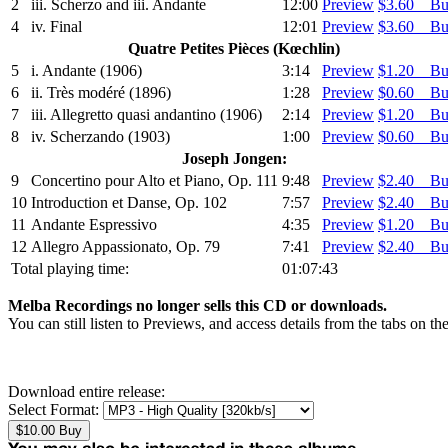
2
iii. Scherzo and iii. Andante
12:00
Preview
$3.60 B
4
iv. Final
12:01
Preview
$3.60 B
Quatre Petites Pièces (Kœchlin)
5
i. Andante (1906)
3:14
Preview
$1.20 B
6
ii. Très modéré (1896)
1:28
Preview
$0.60 B
7
iii. Allegretto quasi andantino (1906)
2:14
Preview
$1.20 B
8
iv. Scherzando (1903)
1:00
Preview
$0.60 B
Joseph Jongen:
9
Concertino pour Alto et Piano, Op. 111
9:48
Preview
$2.40 B
10
Introduction et Danse, Op. 102
7:57
Preview
$2.40 B
11
Andante Espressivo
4:35
Preview
$1.20 B
12
Allegro Appassionato, Op. 79
7:41
Preview
$2.40 B
Total playing time:
01:07:43
Melba Recordings no longer sells this CD or downloads.
You can still listen to Previews, and access details from the tabs on th
Download entire release:
Select Format: