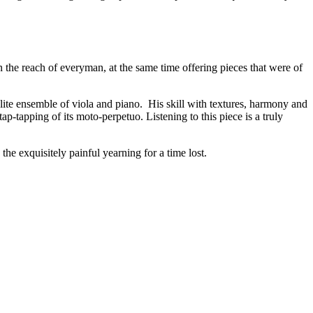
 the reach of everyman, at the same time offering pieces that were of
lite ensemble of viola and piano. His skill with textures, harmony and
p-tapping of its moto-perpetuo. Listening to this piece is a truly
he exquisitely painful yearning for a time lost.