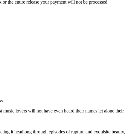
ck or the entire release your payment will not be processed.
ks.
t music lovers will not have even heard their names let alone their
cting it headlong through episodes of rapture and exquisite beauty,