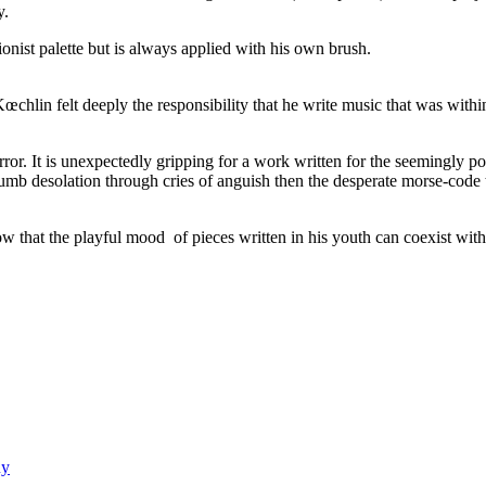
y.
nist palette but is always applied with his own brush.
lin felt deeply the responsibility that he write music that was within
ror. It is unexpectedly gripping for a work written for the seemingly po
umb desolation through cries of anguish then the desperate morse-code ta
w that the playful mood of pieces written in his youth can coexist with t
uy