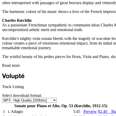
often interspersed with passages of great bravura display and virtuosit
The harmonic colour of his music shows a love of the French impressio
Charles Kœchlin
As a passionate Frenchman sympathetic to communist ideas Charles Kœch
uncompromised artistic merit and emotional truth.
Kœchlin’s mighty viola sonata bleeds with the tragedy of war-time hor
colour creates a piece of enormous emotional impact, from its initial n
remarkable emotional journey.
The wistful beauty of his petites pieces for Horn, Viola and Piano, sho
Read more
Track Listing
Select download format:
Sonate pour Piano et Alto, Op. 53 (Kœchlin, 1912-15)
1
i. Adagio
5:45
Preview
$2.40 B