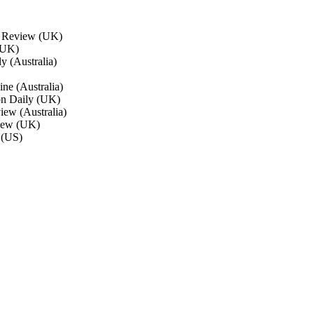
l Review (UK)
(UK)
y (Australia)
ne (Australia)
on Daily (UK)
ew (Australia)
view (UK)
 (US)