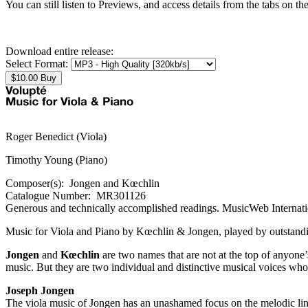
You can still listen to Previews, and access details from the tabs on th
Download entire release:
Select Format:
Roger Benedict (Viola)
Timothy Young (Piano)
Composer(s):
Jongen and Kœchlin
Catalogue Number:
MR301126
Generous and technically accomplished readings.
"Melba strikes hard again...Surely Want List quality by any reckonin
MusicWeb Internat
Music for Viola and Piano by Kœchlin & Jongen, played by outstandi
Jongen
and
Kœchlin
are two names that are not at the top of anyone’
music. But they are two individual and distinctive musical voices 
Joseph Jongen
The viola music of Jongen has an unashamed focus on the melodic line,