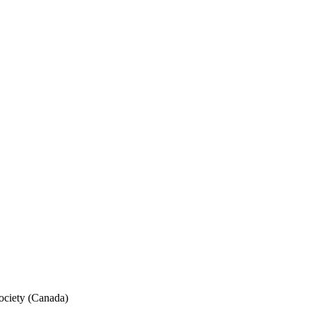
ociety (Canada)