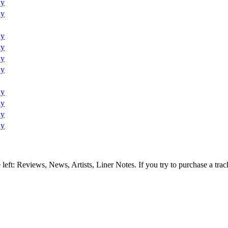
uy
uy
uy
uy
uy
uy
uy
uy
uy
uy
e left: Reviews, News, Artists, Liner Notes. If you try to purchase a tra