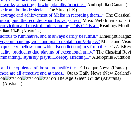
 works, attracting glowing plaudits from the...
Audiophilia (Canada)
 from the fin de siècle."
The Strad (UK)
n, courage and achievement of Melba in recording them...”
The Classica
andard, and the recorded sound is very clear”
Music Web International 
conviction and musical understanding. This CD is a...
Readings Monthl
alian Hi-Fi (Australia)
rous to ruminative, and is always darkly beautiful.”
Limelight Magazi
ative, commanding viola and piano recital than Volupté.”
Music and Visi
 exquisitely mellow tone which Benedict conjures from the...
OzArtsRevi
ality, producing duo playing of exceptional unity.”
The Classical Re
anding...stylishly playful...deeply affecting...”
Audiophile Audition
 and the opulence of the sound justify the...
Classique News (France)
ese are all attractive and at times...
Otago Daily News (New Zealand)
The Age 'Green Guide' (Australia)
 (Australia)