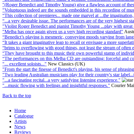
"(Roger Benedict and Timothy Young) give a flawless account of these
"Voluptuous indeed are the sounds embedded in this recording of music
“This collection of premieres... made one marvel at ...the imaginatio
“...a very desirable issue. The performances are of the very highest st
"Violist Roger Benedict and pianist Timothy Young ...play with great 
"Melba has once again given us a very high recording standard"
Austr
“Benedict’s playing is mesmeric, conveying moods varying from languo
“It takes a giant imaginative leap to recall or envisage a more superl
“brims to overflowing with good things, not least the stream of often
“They have brought to this music their own powerful stamp of individu
“The performances on this Melba CD are outstanding: forceful and comm
"... excellent soloists..."
New Classics (UK)
"From the start the finesse of Benedict's playing, his sense of phrasing
"Two leading Australian musicians play for their country's star label...th
"...a fascinating recital...a very satisfying listening experience."
"...music flowing with feelings and insightful responses."
Courier Mail
Back to the top
Home
Catalogue
Artists
News
Reviews