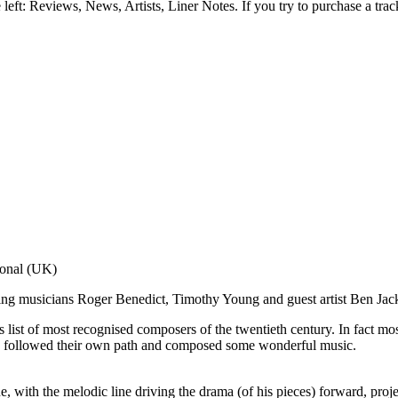
e left: Reviews, News, Artists, Liner Notes. If you try to purchase a tra
g."
ional (UK)
Fanfare (USA)
ng musicians Roger Benedict, Timothy Young and guest artist Ben Jac
s list of most recognised composers of the twentieth century. In fact mos
who followed their own path and composed some wonderful music.
 with the melodic line driving the drama (of his pieces) forward, proje