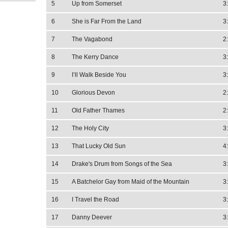
5
Up from Somerset
3
6
She is Far From the Land
3
7
The Vagabond
2
8
The Kerry Dance
3
9
I’ll Walk Beside You
3
10
Glorious Devon
2
11
Old Father Thames
2
12
The Holy City
3
13
That Lucky Old Sun
4
14
Drake's Drum from Songs of the Sea
3
15
A Batchelor Gay from Maid of the Mountain
3
16
I Travel the Road
3
17
Danny Deever
3