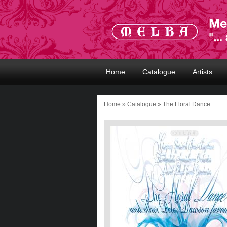
Home
Catalogue
Artists
Home
»
Catalogue
» The Floral Dance