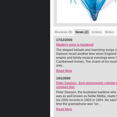
Reviews (9)
News (2)
Artists
Notes
17/12/2000
Master's voice is mastered
The elegant ballads and marching songs of
Dawson recall another time when England
empire and family musical evenings were h
Camberwell homes. The charm of his music
only...
Read More
1/01/2000
Peter Dawson - from phonograph cylinder 
compact disc
Peter Dawson, the Australian baritone who 
was as well known as Nellie Melba, made th
his 2000 records in 1903 or 1904. He said t
time the gramophone was "an...
Read More