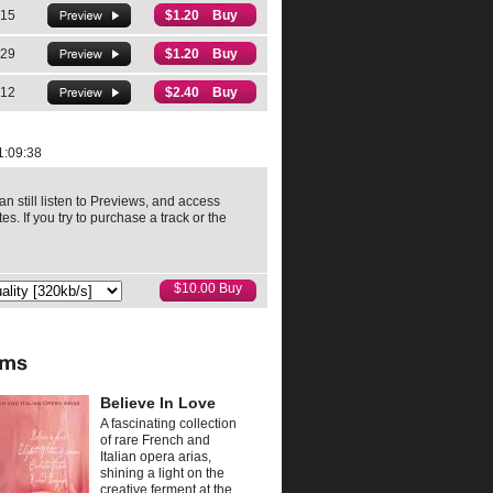
:15
$1.20 Buy
:29
$1.20 Buy
:12
$2.40 Buy
1:09:38
an still listen to Previews, and access
es. If you try to purchase a track or the
Believe In Love
A fascinating collection
of rare French and
Italian opera arias,
shining a light on the
creative ferment at the