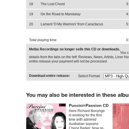
18
The Lost Chord
3
19
On the Road to Mandalay
4
20
Lament 'O My Warriors' from Caractacus
5
Total playing time:
0
Melba Recordings no longer sells this CD or downloads.
You c
details from the tabs on the left: Reviews, News, Artists, Liner Not
entire release your payment will not be processed.
Download entire release:
Select Format:
Puccini=Passion CD
Here Richard Bonynge
is working for the first
time with admired
Australian soprano
Cheryl Barker. Now re-