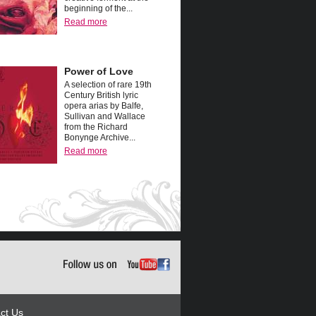
beginning of the...
Read more
Power of Love
A selection of rare 19th
Century British lyric
opera arias by Balfe,
Sullivan and Wallace
from the Richard
Bonynge Archive...
Read more
ct Us