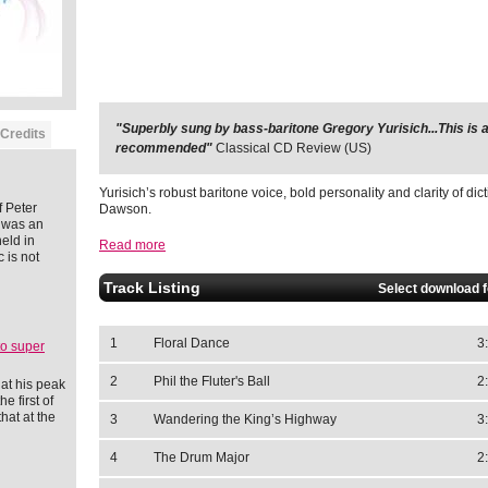
"Superbly sung by bass-baritone Gregory Yurisich...This is a
"It is an ideal CD."
MusicWeb International (UK)
Credits
recommended"
Classical CD Review (US)
Yurisich’s robust baritone voice, bold personality and clarity of dict
 Peter
Dawson.
 was an
eld in
Read more
 is not
Track Listing
Select download 
1
Floral Dance
3
to super
2
Phil the Fluter's Ball
2
at his peak
e first of
hat at the
3
Wandering the King’s Highway
3
4
The Drum Major
2