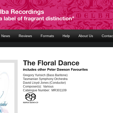
News
Reviews
Formats
Help
About Us
Contac
Gregory Yurisich (Bass Baritone)
Tasmanian Symphony Orchestra
David Lloyd-Jones (Conductor)
Composer(s):
Various
Catalogue Number:
MR301109