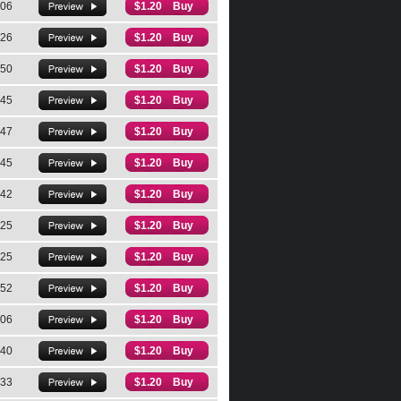
:06
$1.20 Buy
:26
$1.20 Buy
:50
$1.20 Buy
:45
$1.20 Buy
:47
$1.20 Buy
:45
$1.20 Buy
:42
$1.20 Buy
:25
$1.20 Buy
:25
$1.20 Buy
:52
$1.20 Buy
:06
$1.20 Buy
:40
$1.20 Buy
:33
$1.20 Buy