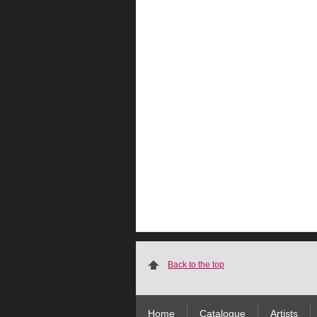
Back to the top
Home
Catalogue
Artists