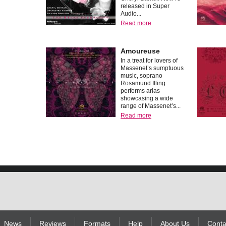
released in Super
Audio...
Read more
Amoureuse
In a treat for lovers of
Massenet’s sumptuous
music, soprano
Rosamund Illing
performs arias
showcasing a wide
range of Massenet’s...
Read more
News
Reviews
Formats
Help
About Us
Conta