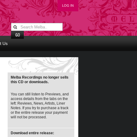
LOG IN
t Us
Melba Recordings no longer sells
this CD or downloads.
You can still listen to Previews, and
access details from the tabs on the
left: Reviews, News, Artists, Liner
Notes. If you try to purchase a track
or the entire release your payment
will not be processed.
Download entire release: