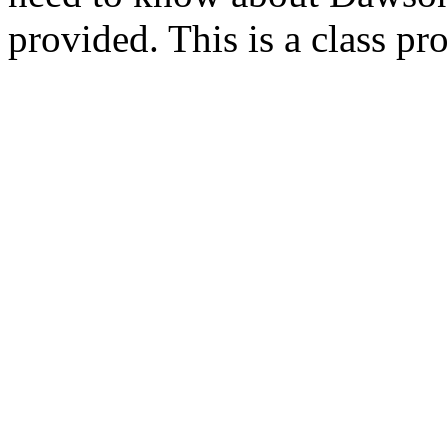
provided. This is a class p