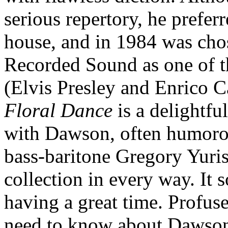
serious repertory, he prefer
house, and in 1984 was cho
Recorded Sound as one of th
(Elvis Presley and Enrico Ca
Floral Dance
is a delightf
with Dawson, often humorou
bass-baritone Gregory Yurisi
collection in every way. It 
having a great time. Profus
need to know about Dawson,