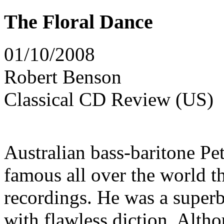
The Floral Dance
01/10/2008
Robert Benson
Classical CD Review (US)
Australian bass-baritone P
famous all over the world th
recordings. He was a superb
with flawless diction. Alth