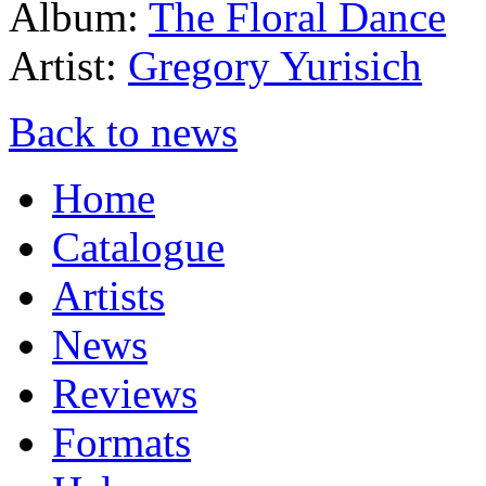
Album:
The Floral Dance
Artist:
Gregory Yurisich
Back to news
Home
Catalogue
Artists
News
Reviews
Formats