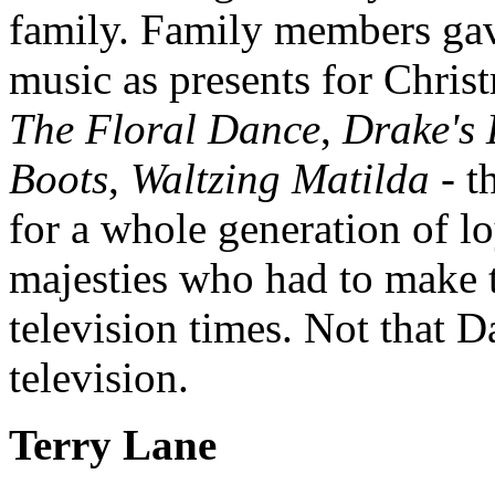
family. Family members ga
music as presents for Chris
The Floral Dance
,
Drake's
Boots
,
Waltzing Matilda
- t
for a whole generation of lo
majesties who had to make t
television times. Not that 
television.
Terry Lane