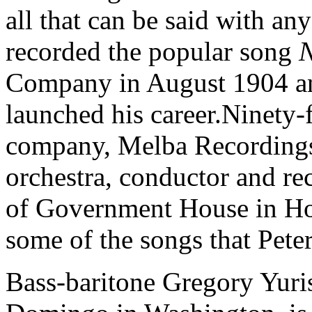
all that can be said with an
recorded the popular song
N
Company in August 1904 and
launched his career.Ninety-f
company, Melba Recordings,
orchestra, conductor and re
of Government House in Hob
some of the songs that Pet
Bass-baritone Gregory Yuris