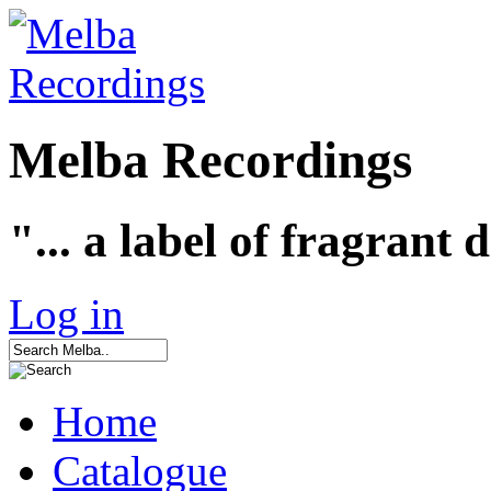
Melba Recordings
"... a label of fragrant 
Log in
Home
Catalogue