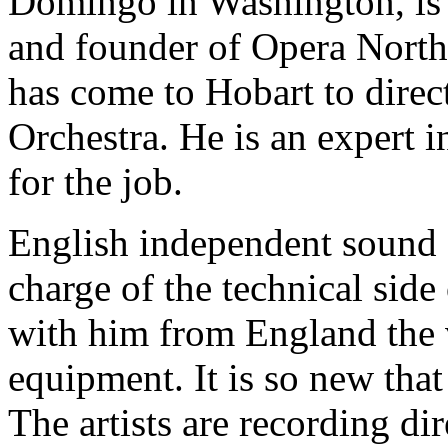
Domingo in Washington, is
and founder of Opera North
has come to Hobart to dire
Orchestra. He is an expert 
for the job.
English independent sound 
charge of the technical side
with him from England the v
equipment. It is so new that 
The artists are recording di