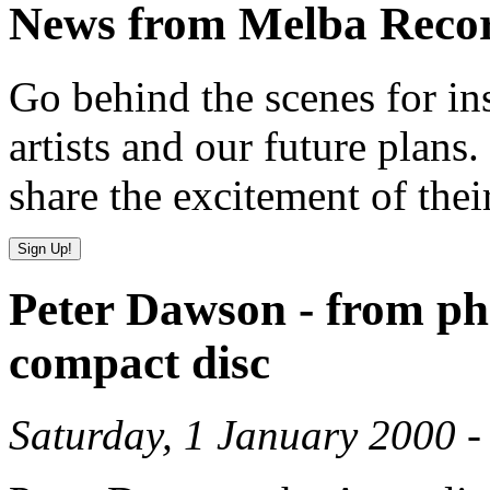
News from Melba Reco
Go behind the scenes for in
artists and our future plans.
share the excitement of thei
Peter Dawson - from ph
compact disc
Saturday, 1 January 2000 