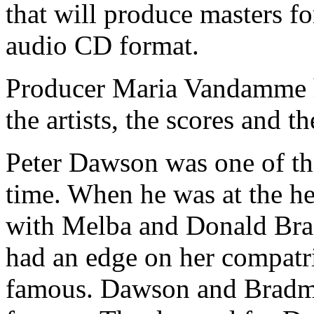
that will produce masters fo
audio CD format.
Producer Maria Vandamme h
the artists, the scores and th
Peter Dawson was one of the
time. When he was at the he
with Melba and Donald Bra
had an edge on her compatr
famous. Dawson and Bradma