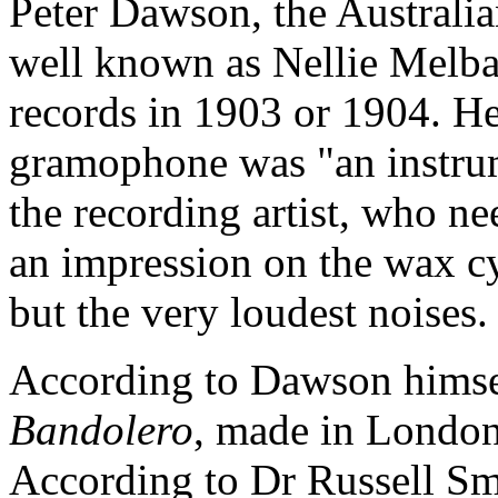
Peter Dawson, the Australia
well known as Nellie Melba,
records in 1903 or 1904. He 
gramophone was "an instrume
the recording artist, who n
an impression on the wax c
but the very loudest noises.
According to Dawson himsel
Bandolero
, made in London
According to Dr Russell Smi