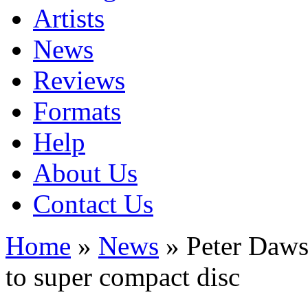
Artists
News
Reviews
Formats
Help
About Us
Contact Us
Home
»
News
» Peter Daws
to super compact disc