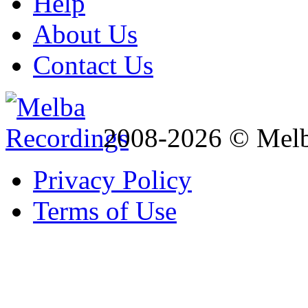
Help
About Us
Contact Us
2008-2026 © Melb
Privacy Policy
Terms of Use