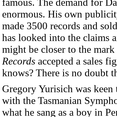
famous. The demand for Da
enormous. His own publicit
made 3500 records and sold 
has looked into the claims a
might be closer to the mark
Records
accepted a sales fi
knows? There is no doubt th
Gregory Yurisich was keen
with the Tasmanian Sympho
what he sang as a boy in Pe