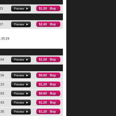
23
$1.20 Buy
27
$2.40 Buy
:35:29
:04
$1.20 Buy
.56
$0.60 Buy
:15
$1.20 Buy
:03
$0.60 Buy
:43
$1.20 Buy
:35
$1.20 Buy