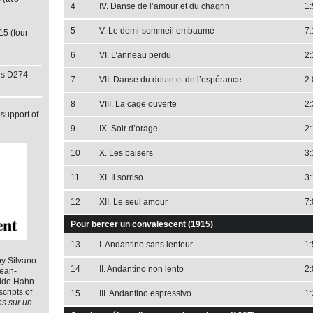
4
IV. Danse de l’amour et du chagrin
1:
5
V. Le demi-sommeil embaumé
7:
15 (four
6
VI. L’anneau perdu
2:
ns D274
7
VII. Danse du doute et de l’espérance
2:
8
VIII. La cage ouverte
2:
support of
9
IX. Soir d’orage
2:
10
X. Les baisers
3:
11
XI. Il sorriso
3:
12
XII. Le seul amour
7:
Pour bercer un convalescent (1915)
13
I. Andantino sans lenteur
1:
by Silvano
14
II. Andantino non lento
2:
Jean-
aldo Hahn
cripts of
15
III. Andantino espressivo
1:
ns sur un