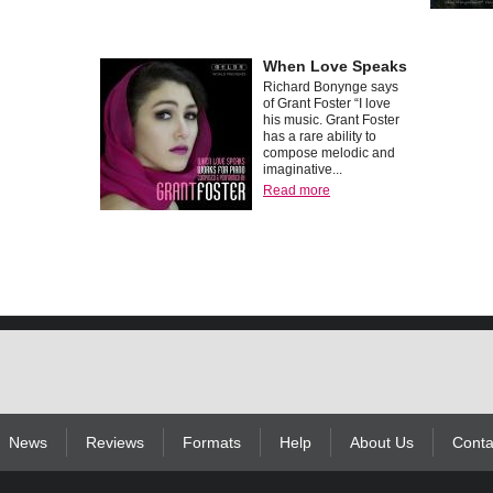
When Love Speaks
Richard Bonynge says
of Grant Foster “I love
his music. Grant Foster
has a rare ability to
compose melodic and
imaginative...
Read more
News
Reviews
Formats
Help
About Us
Conta