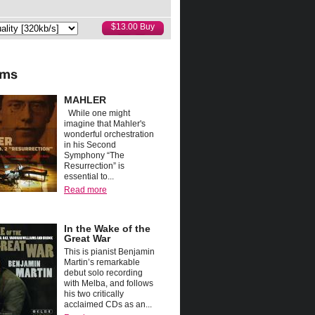
MAHLER
While one might
imagine that Mahler's
wonderful orchestration
in his Second
Symphony “The
Resurrection” is
essential to...
Read more
In the Wake of the
Great War
This is pianist Benjamin
Martin’s remarkable
debut solo recording
with Melba, and follows
his two critically
acclaimed CDs as an...