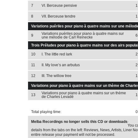
7
VI. Berceuse pensive
1
8
VII. Berceuse tendre
1
Variations puériles pour piano à quatre mains sur une mélodi
Variations puériles pour piano à quatre mains sur
9
6
une mélodie de Carl Reinecke
Trois Préludes pour piano à quatre mains sur des airs populai
10
I. The little red lark
2
11
II. My love’s an arbutus
2
12
III. The willow tree
1
Variations pour piano à quatre mains sur un thème de Charle
Variations pour piano à quatre mains sur un thème
13
1
de Charles Levadé
Total playing time:
0
.
Melba Recordings no longer sells this CD or downloads
You ca
details from the tabs on the left: Reviews, News, Artists, Liner Not
entire release your payment will not be processed.