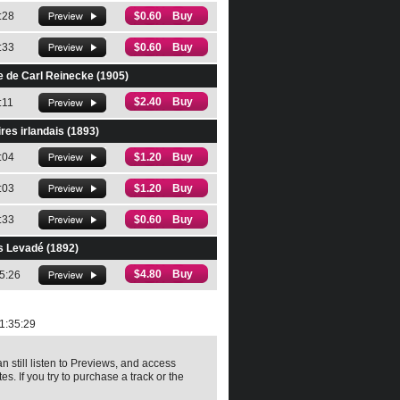
:28
$0.60 Buy
:33
$0.60 Buy
e de Carl Reinecke (1905)
$2.40 Buy
:11
res irlandais (1893)
:04
$1.20 Buy
:03
$1.20 Buy
:33
$0.60 Buy
s Levadé (1892)
$4.80 Buy
5:26
1:35:29
n still listen to Previews, and access
es. If you try to purchase a track or the