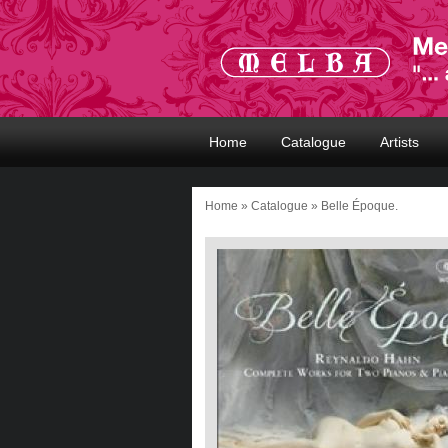
Home
Catalogue
Artists
Home
»
Catalogue
» Belle Époque.