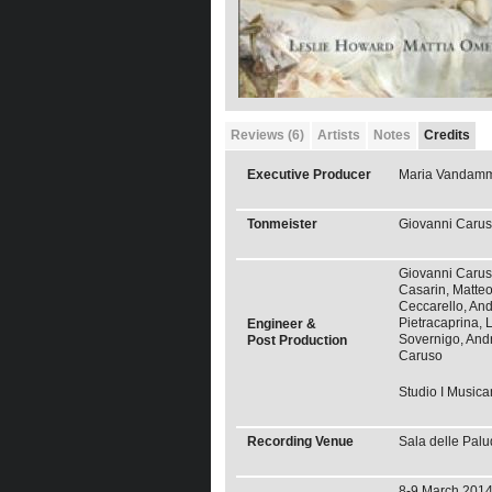
Reviews (6)
Artists
Notes
Credits
Executive Producer
Maria Vandam
Tonmeister
Giovanni Caru
Giovanni Carus
Casarin, Matte
Ceccarello, An
Pietracaprina, L
Engineer &
Sovernigo, And
Post Production
Caruso
Studio I Musica
Recording Venue
Sala delle Palu
8-9 March 2014