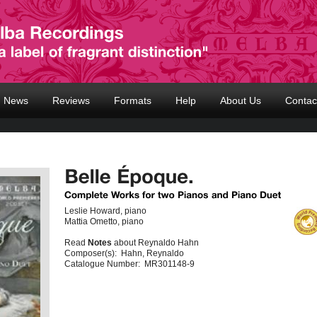
News
Reviews
Formats
Help
About Us
Contac
Leslie Howard, piano
Mattia Ometto, piano
Read
Notes
about Reynaldo Hahn
Composer(s):
Hahn, Reynaldo
Catalogue Number:
MR301148-9