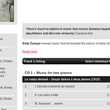
There’s much to admire in music that moves between beguilin
These are pure period works just fizzing with ballroom ch
playfulness and discrete virtuosity
immediate impact.
The Whole Note
Classical Ear
me
Belle Époque
reveals music that enchanted the salons of early 20
so
Read more
Track Listing
o, Chiara
Select download 
o
drea
oris
CD 1 – Music for two pianos
rea
Le ruban denoué – Douze Valses à deux pianos (1915)
1
I. Décrets indolents du hasard
1:
nti, Rome
2
II. Les soirs d’Albi
2:
di, Onara
3
III. Souvenir… avenir…
2:
 (two