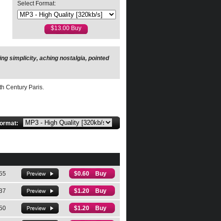
Select Format:
g simplicity, aching nostalgia, pointed
ampagne…Hahn’s writing makes an
th Century Paris.
format:
55
$0.60 Buy
37
$1.20 Buy
50
$1.20 Buy