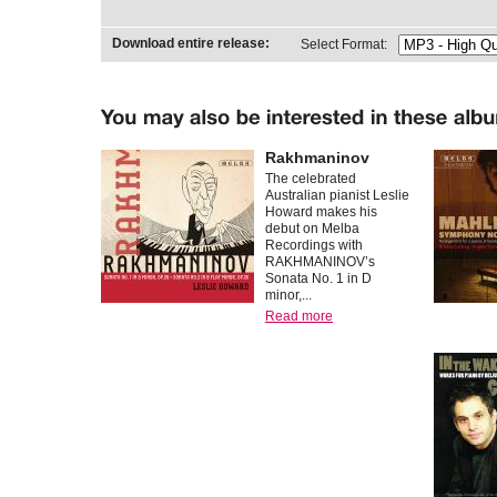
Download entire release:
Select Format:
Rakhmaninov
The celebrated
Australian pianist Leslie
Howard makes his
debut on Melba
Recordings with
RAKHMANINOV’s
Sonata No. 1 in D
minor,...
Read more