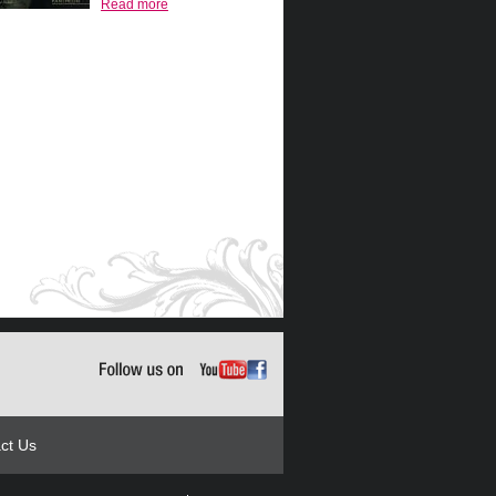
Read more
ct Us