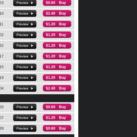
53
$0.60 Buy
10
$2.40 Buy
11
$1.20 Buy
02
$1.20 Buy
32
$1.20 Buy
17
$1.20 Buy
15
$1.20 Buy
19
$1.20 Buy
04
$2.40 Buy
50
$0.60 Buy
07
$1.20 Buy
39
$0.60 Buy