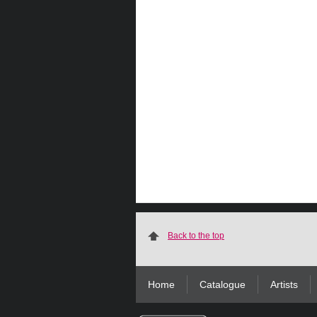
Back to the top
Home
Catalogue
Artists