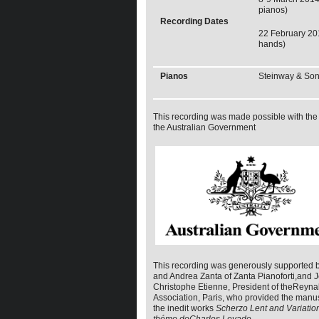
pianos)
Recording Dates
22 February 20
hands)
Pianos
Steinway & So
This recording was made possible with the 
the Australian Government
This recording was generously supported 
and Andrea Zanta of Zanta Pianoforti,and 
Christophe Etienne, President of theReyn
Association, Paris, who provided the manus
the inedit works
Scherzo Lent and Variatio
théme deCharles Levade
.