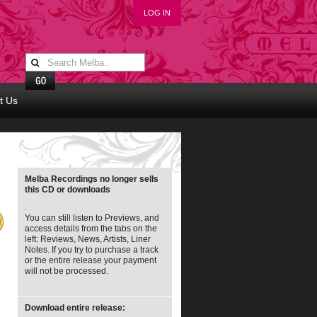
LOG IN
t Us
Melba Recordings no longer sells
this CD or downloads
.
You can still listen to Previews, and
access details from the tabs on the
left: Reviews, News, Artists, Liner
Notes. If you try to purchase a track
or the entire release your payment
will not be processed.
Download entire release: