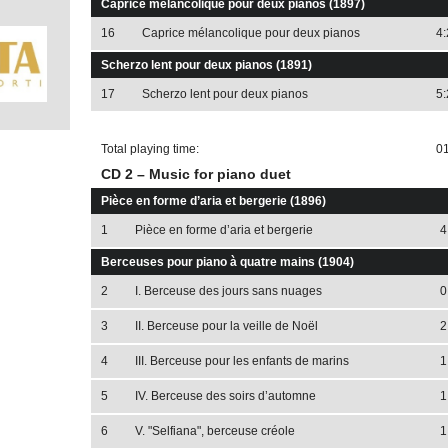
Caprice mélancolique pour deux pianos (1897)
16
Caprice mélancolique pour deux pianos
4:
Scherzo lent pour deux pianos (1891)
17
Scherzo lent pour deux pianos
5:
Total playing time:
01
CD 2 – Music for piano duet
Pièce en forme d’aria et bergerie (1896)
1
Pièce en forme d’aria et bergerie
4
Berceuses pour piano à quatre mains (1904)
2
I. Berceuse des jours sans nuages
0
3
II. Berceuse pour la veille de Noël
2
4
III. Berceuse pour les enfants de marins
1
5
IV. Berceuse des soirs d’automne
1
6
V. "Selfiana", berceuse créole
1