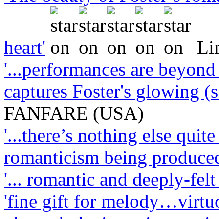
heart'
Li
'...performances are beyond 
captures Foster's glowing (
FANFARE (USA)
'...there’s nothing else quit
romanticism being produced
'... romantic and deeply-felt .
'fine gift for melody…virt