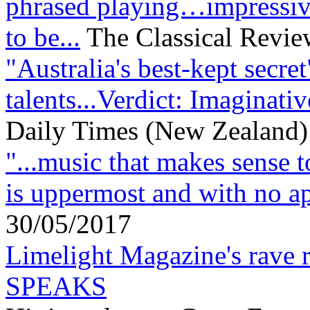
phrased playing…impressiv
to be...
The Classical Review
"Australia's best-kept secre
talents...Verdict: Imaginati
Daily Times (New Zealand)
"...music that makes sense t
is uppermost and with no ap
30/05/2017
Limelight Magazine's rav
SPEAKS