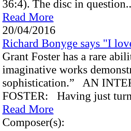
36:4). The disc in question..
Read More
20/04/2016
Richard Bonyge says "I love
Grant Foster has a rare abi
imaginative works demonstra
sophistication.” AN I
FOSTER: Having just turne
Read More
Composer(s):