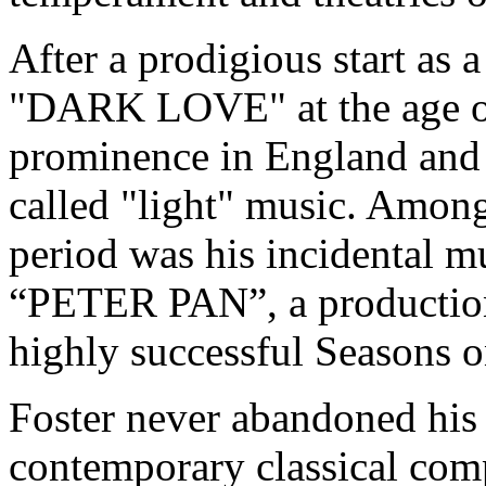
After a prodigious start as a
"DARK LOVE" at the age of
prominence in England and 
called "light" music. Amon
period was his incidental m
“PETER PAN”, a production 
highly successful Seasons 
Foster never abandoned his 
contemporary classical comp