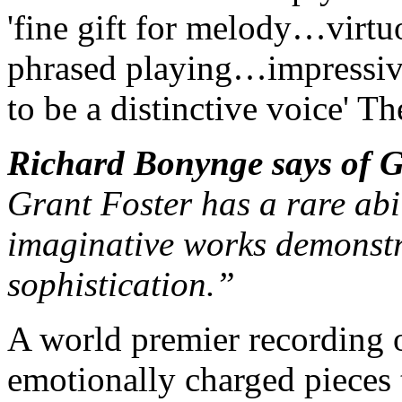
'fine gift for melody…virt
phrased playing…impressiv
to be a distinctive voice'
The
Richard Bonynge says of 
Grant Foster has a rare abi
imaginative works demonstra
sophistication.”
A world premier recording 
emotionally charged pieces 