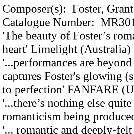
Composer(s):
Foster, Grant
Catalogue Number:
MR301
'The beauty of Foster’s rom
heart'
Limelight (Australia)
'...performances are beyond 
captures Foster's glowing 
to perfection'
FANFARE (U
'...there’s nothing else quit
romanticism being produced
'... romantic and deeply-felt 