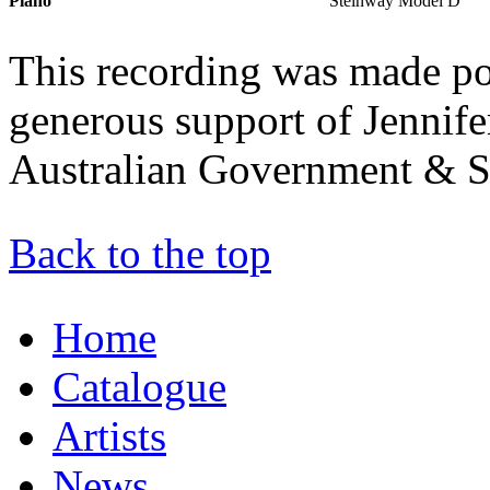
Piano
Steinway Model D
This recording was made po
generous support of Jennife
Australian Government & S
Back to the top
Home
Catalogue
Artists
News