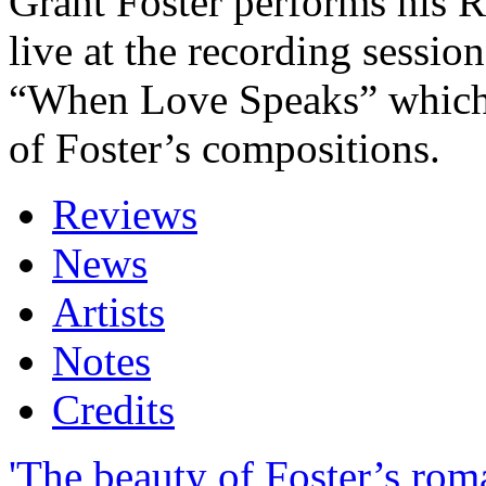
Grant Foster performs his 
live at the recording sessio
“When Love Speaks” which
of Foster’s compositions.
Reviews
News
Artists
Notes
Credits
'The beauty of Foster’s rom