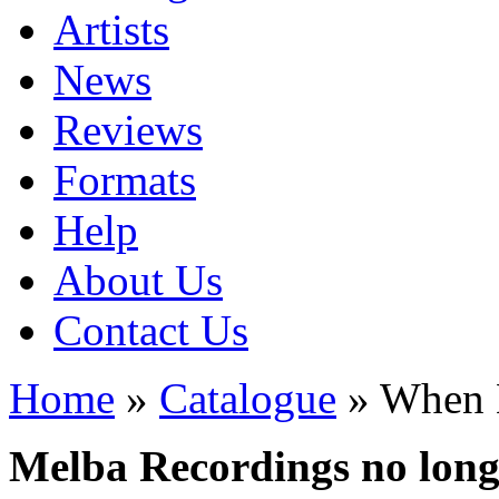
Artists
News
Reviews
Formats
Help
About Us
Contact Us
Home
»
Catalogue
» When 
Melba Recordings no longe