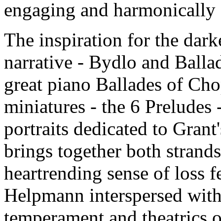
engaging and harmonically s
The inspiration for the darke
narrative - Bydlo and Ballad
great piano Ballades of Ch
miniatures - the 6 Preludes 
portraits dedicated to Grant
brings together both strands 
heartrending sense of loss fe
Helpmann interspersed with 
temperament and theatrics o