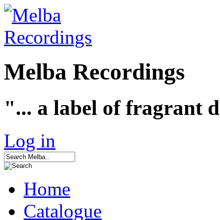
Melba Recordings
"... a label of fragrant 
Log in
Home
Catalogue