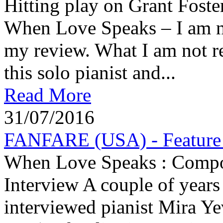
Hitting play on Grant Foste
When Love Speaks – I am ni
my review. What I am not re
this solo pianist and...
Read More
31/07/2016
FANFARE (USA) - Feature A
When Love Speaks : Compose
Interview A couple of years 
interviewed pianist Mira Ye