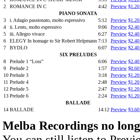
2
ROMANCE IN C
4:42
Preview
$1.2
PIANO SONATA
3
i. Adagio passionato, molto espressivo
5:12
Preview
$1.2
4
ii. Lento, molto espressivo
9:06
Preview
$2.4
5
iii. Allegro vivace
6:27
Preview
$2.4
6
ELEGY In homage to Sir Robert Helpmann
7:13
Preview
$2.4
7
BYDLO
6:07
Preview
$2.4
SIX PRELUDES
8
Prelude 1 “Loss”
6:06
Preview
$2.4
9
Prelude 2
1:57
Preview
$0.6
10
Prelude 3
3:18
Preview
$1.2
11
Prelude 4
2:48
Preview
$1.2
12
Prelude 5
2:47
Preview
$1.2
13
Prelude 6
2:24
Preview
$1.2
BALLADE
14
BALLADE
14:12
Preview
$3.6
Melba Recordings no longe
You can still listen to Prev