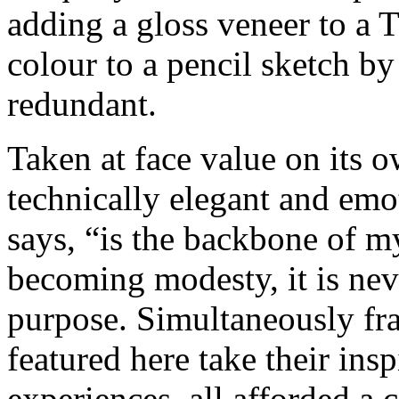
adding a gloss veneer to a 
colour to a pencil sketch by
redundant.
Taken at face value on its o
technically elegant and emo
says, “is the backbone of my 
becoming modesty, it is neve
purpose. Simultaneously fra
featured here take their insp
experiences, all afforded a