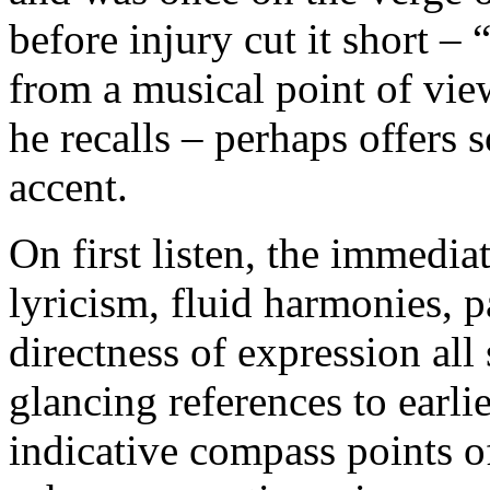
before injury cut it short –
from a musical point of view
he recalls – perhaps offers 
accent.
On first listen, the immediat
lyricism, fluid harmonies, p
directness of expression all
glancing references to earl
indicative compass points o