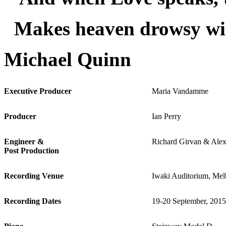
Makes heaven drowsy wi
Michael Quinn
Executive Producer
Maria Vandamme
Producer
Ian Perry
Engineer &
Richard Girvan & Alex
Post Production
Recording Venue
Iwaki Auditorium, Mel
Recording Dates
19-20 September, 2015