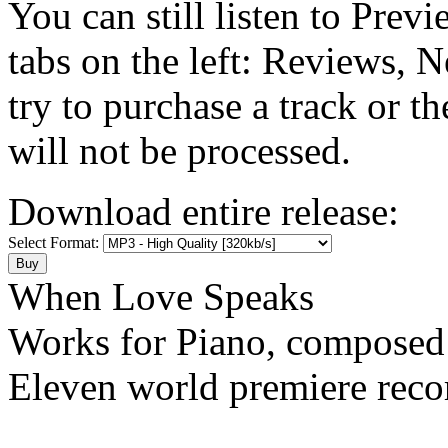
You can still listen to Prev
tabs on the left: Reviews, N
try to purchase a track or t
will not be processed.
Download entire release:
Select Format:
When Love Speaks
Works for Piano, composed
Eleven world premiere reco