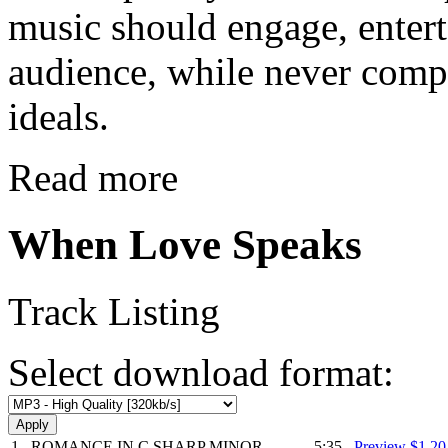
music should engage, enter
audience, while never comp
ideals.
Read more
When Love Speaks
Track Listing
Select download format:
1
ROMANCE IN C SHARP MINOR
5:35
Preview
$1.2