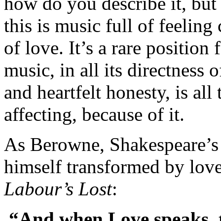
how do you describe it, but
this is music full of feeli
of love. It’s a rare position
music, in all its directness 
and heartfelt honesty, is al
affecting, because of it.
As Berowne, Shakespeare’s 
himself transformed by love
Labour’s Lost
:
“And when Love speaks, th