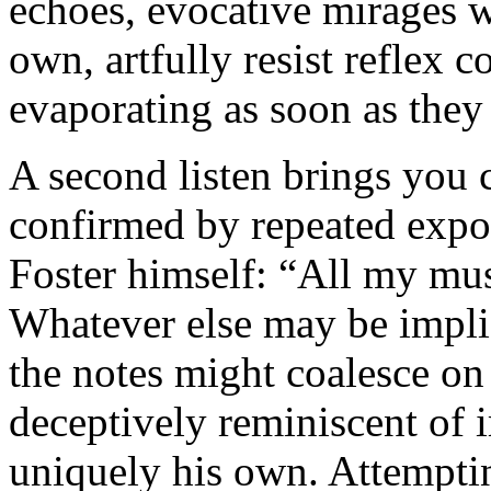
echoes, evocative mirages wi
own, artfully resist reflex 
evaporating as soon as they
A second listen brings you c
confirmed by repeated expo
Foster himself: “All my mu
Whatever else may be impli
the notes might coalesce on 
deceptively reminiscent of 
uniquely his own. Attempting