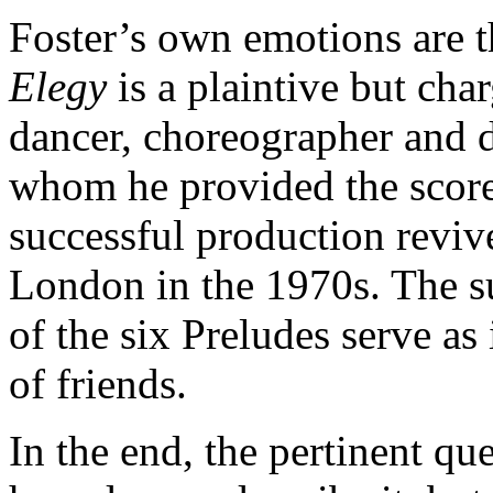
Foster’s own emotions are t
Elegy
is a plaintive but cha
dancer, choreographer and 
whom he provided the scor
successful production reviv
London in the 1970s. The su
of the six Preludes serve as 
of friends.
In the end, the pertinent qu