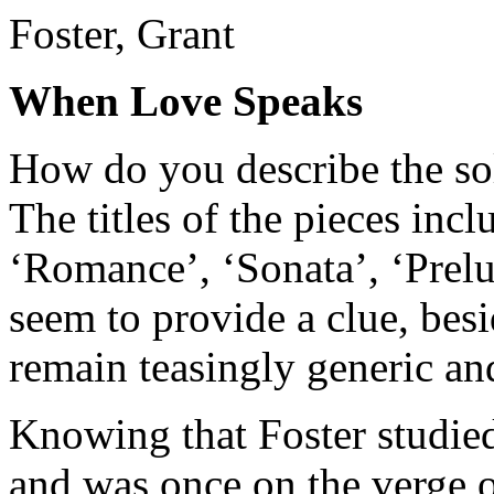
Foster, Grant
When Love Speaks
How do you describe the so
The titles of the pieces inc
‘Romance’, ‘Sonata’, ‘Prel
seem to provide a clue, bes
remain teasingly generic and
Knowing that Foster studie
and was once on the verge of