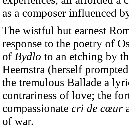
as a composer influenced by
The wistful but earnest Rom
response to the poetry of O
of
Bydlo
to an etching by th
Heemstra (herself prompted
the tremulous Ballade a lyr
contrariness of love; the fo
compassionate
cri de cœur
a
of war.