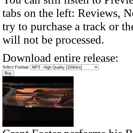
tabs on the left: Reviews, N
try to purchase a track or t
will not be processed.
Download entire release:
Select Format: