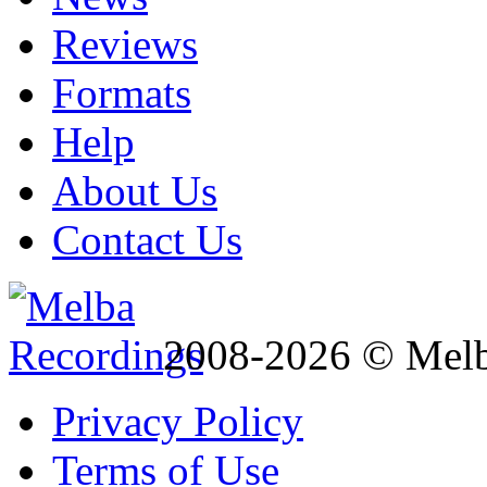
Reviews
Formats
Help
About Us
Contact Us
2008-2026 © Melb
Privacy Policy
Terms of Use