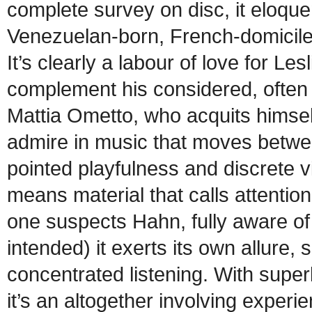
complete survey on disc, it eloque
Venezuelan-born, French-domicile
It’s clearly a labour of love for L
complement his considered, often 
Mattia Ometto, who acquits himsel
admire in music that moves between
pointed playfulness and discrete v
means material that calls attention 
one suspects Hahn, fully aware of 
intended) it exerts its own allure, 
concentrated listening. With sup
it’s an altogether involving experi