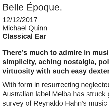
Belle Époque.
12/12/2017
Michael Quinn
Classical Ear
There’s much to admire in mus
simplicity, aching nostalgia, po
virtuosity with such easy dexter
With form in resurrecting neglecte
Australian label Melba has struck g
survey of Reynaldo Hahn’s music f