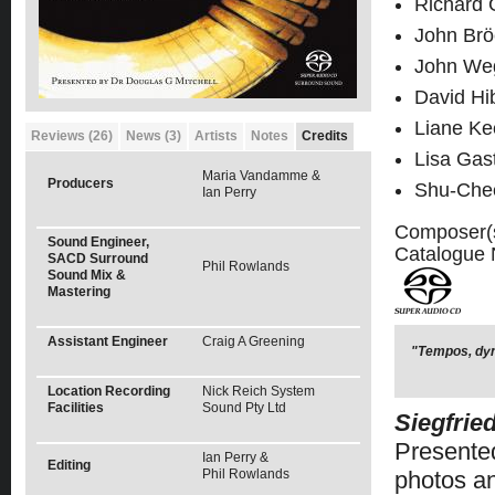
Richard 
John Brö
John Weg
David Hi
Liane Ke
Reviews (26)
News (3)
Artists
Notes
Credits
Lisa Gas
Maria Vandamme &
Producers
Shu-Che
Ian Perry
Composer(
Sound Engineer,
Catalogue
SACD Surround
Phil Rowlands
Sound Mix &
Mastering
Assistant Engineer
Craig A Greening
"Tempos, dyn
Location Recording
Nick Reich System
Facilities
Sound Pty Ltd
Siegfrie
Presented
Ian Perry &
Editing
Phil Rowlands
photos an