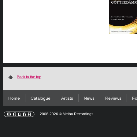
Back to the top
Home
Catalogue
Artists
News
Reviews
Fo
2008-2026 © Melba Recordings