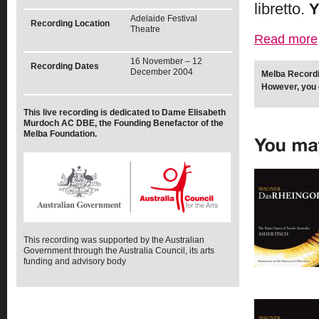
libretto.
Y
Adelaide Festival
Recording Location
Theatre
Read more
16 November – 12
Recording Dates
December 2004
Melba Recordi
However, you 
This live recording is dedicated to Dame Elisabeth
Murdoch AC DBE, the Founding Benefactor of the
Melba Foundation.
This recording was supported by the Australian
Government through the Australia Council, its arts
funding and advisory body