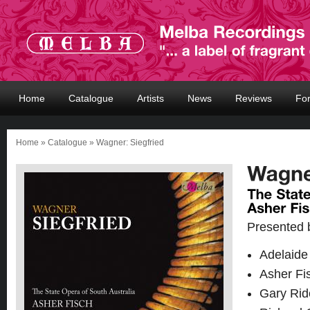
Home
Catalogue
Artists
News
Reviews
Fo
Home
»
Catalogue
» Wagner: Siegfried
Presented 
Adelaide
Asher Fi
Gary Rid