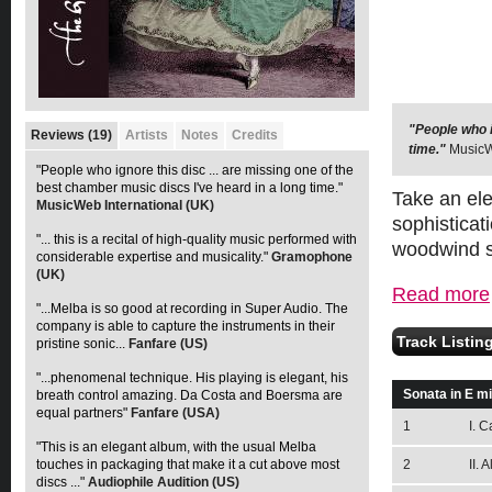
"People who i
"... this is 
Reviews (19)
Artists
Notes
Credits
time."
Gramophone 
MusicW
"People who ignore this disc ... are missing one of the
best chamber music discs I've heard in a long time."
Take an ele
MusicWeb International (UK)
sophisticat
"... this is a recital of high-quality music performed with
woodwind se
considerable expertise and musicality."
Gramophone
(UK)
Read more
"...Melba is so good at recording in Super Audio. The
company is able to capture the instruments in their
Track Listin
pristine sonic...
Fanfare (US)
"...phenomenal technique. His playing is elegant, his
Sonata in E m
breath control amazing. Da Costa and Boersma are
equal partners"
Fanfare (USA)
1
I. C
"This is an elegant album, with the usual Melba
touches in packaging that make it a cut above most
2
II. 
discs ..."
Audiophile Audition (US)