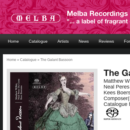
Home
Catalogue
Artists
News
Reviews
Fo
Home
»
Catalogue
» The Galant Bassoon
Matthew Wi
Neal Peres
Kees Boer
Composer(
Catalogue