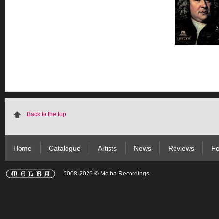
Back to the top
Home
Catalogue
Artists
News
Reviews
Fo
2008-2026 © Melba Recordings