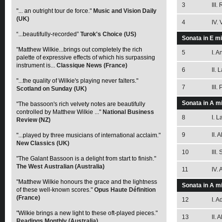
3
III.
"... an outright tour de force."
Music and Vision Daily
(UK)
4
IV.
“...beautifully-recorded”
Turok's Choice (US)
Sonata in E m
"Matthew Wilkie...brings out completely the rich
5
I. 
palette of expressive effects of which his surpassing
instrument is...
Classique News (France)
6
II. 
"...the quality of Wilkie's playing never falters."
7
III.
Scotland on Sunday (UK)
Sonata in A m
"The bassoon's rich velvety notes are beautifully
controlled by Matthew Wilkie ..."
National Business
8
I. L
Review (NZ)
9
II. 
"...played by three musicians of international acclaim."
New Classics (UK)
10
III.
"The Galant Bassoon is a delight from start to finish."
The West Australian (Australia)
11
IV. 
"Matthew Wilkie honours the grace and the lightness
Sonata in A m
of these well-known scores."
Opus Haute Définition
(France)
12
I. 
"Wilkie brings a new light to these oft-played pieces."
13
II. 
Readings Monthly (Australia)