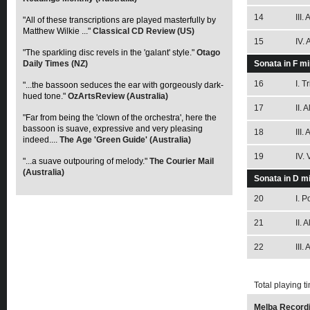
14
III.
"All of these transcriptions are played masterfully by
Matthew Wilkie ..."
Classical CD Review (US)
15
IV. 
"The sparkling disc revels in the 'galant' style."
Otago
Daily Times (NZ)
Sonata in F m
16
I. T
"...the bassoon seduces the ear with gorgeously dark-
hued tone."
OzArtsReview (Australia)
17
II. 
"Far from being the 'clown of the orchestra', here the
bassoon is suave, expressive and very pleasing
18
III.
indeed....
The Age 'Green Guide' (Australia)
19
IV.
"...a suave outpouring of melody."
The Courier Mail
(Australia)
Sonata in D mi
20
I. 
21
II. 
22
III.
Total playing t
Melba Recordi