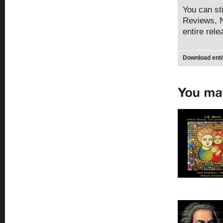
You can sti
Reviews, N
entire rel
Download enti