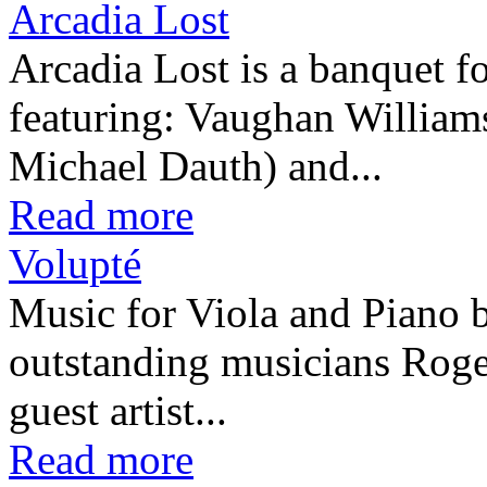
Arcadia Lost
Arcadia Lost is a banquet fo
featuring: Vaughan William
Michael Dauth) and...
Read more
Volupté
Music for Viola and Piano 
outstanding musicians Rog
guest artist...
Read more