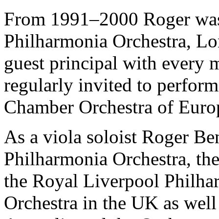
From 1991–2000 Roger was 
Philharmonia Orchestra, Lo
guest principal with every 
regularly invited to perform
Chamber Orchestra of Euro
As a viola soloist Roger Be
Philharmonia Orchestra, th
the Royal Liverpool Philha
Orchestra in the UK as wel