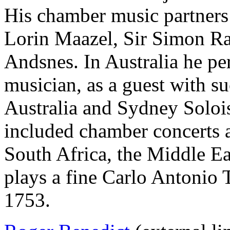
His chamber music partners
Lorin Maazel, Sir Simon Rat
Andsnes. In Australia he p
musician, as a guest with s
Australia and Sydney Soloi
included chamber concerts a
South Africa, the Middle E
plays a fine Carlo Antonio 
1753.