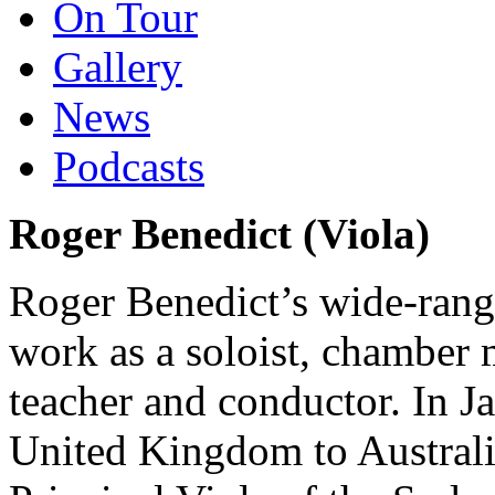
On Tour
Gallery
News
Podcasts
Roger Benedict (Viola)
Roger Benedict’s wide-rang
work as a soloist, chamber m
teacher and conductor. In 
United Kingdom to Australia