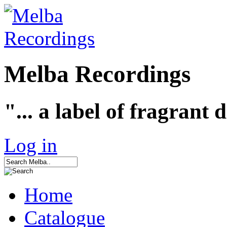
Melba Recordings
"... a label of fragrant 
Log in
Home
Catalogue