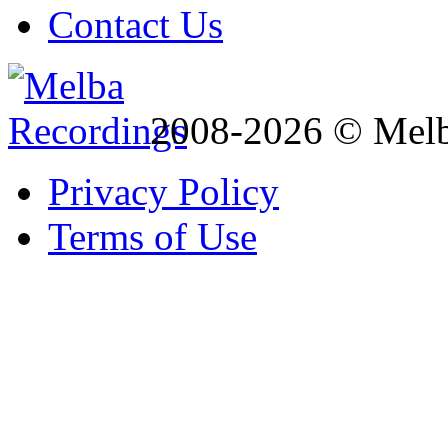
Contact Us
2008-2026 © Melb
Privacy Policy
Terms of Use