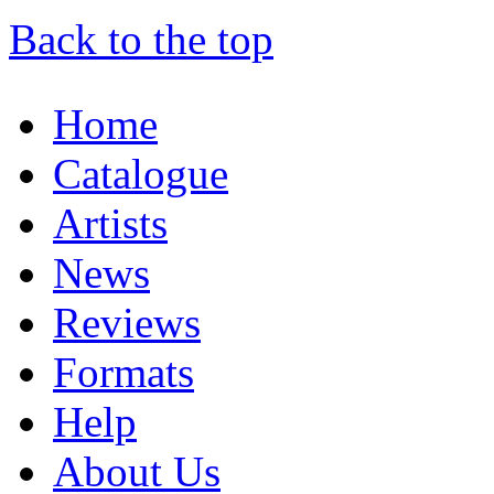
Back to the top
Home
Catalogue
Artists
News
Reviews
Formats
Help
About Us