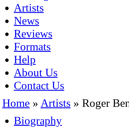
Artists
News
Reviews
Formats
Help
About Us
Contact Us
Home
»
Artists
» Roger Ben
Biography