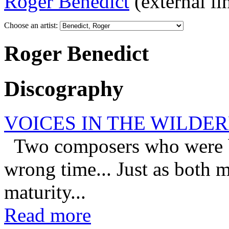
Roger Benedict
(external li
Choose an artist:
Roger Benedict
Discography
VOICES IN THE WILDE
Two composers who were bor
wrong time... Just as both 
maturity...
Read more