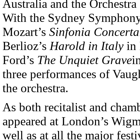
Australia and the Orchestr
With the Sydney Symphony 
Mozart’s
Sinfonia Concerta
Berlioz’s
Harold in Italy
in
Ford’s
The Unquiet Grave
i
three performances of Vau
the orchestra.
As both recitalist and cham
appeared at London’s Wigm
well as at all the major fest