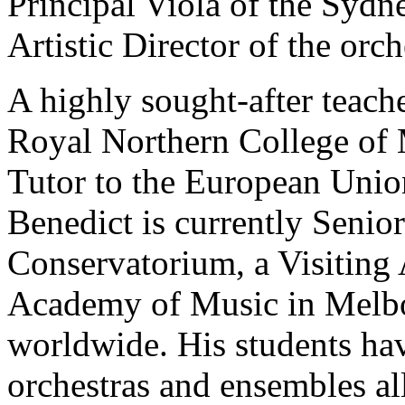
Principal Viola of the Syd
Artistic Director of the orc
A highly sought-after teache
Royal Northern College of 
Tutor to the European Unio
Benedict is currently Senio
Conservatorium, a Visiting A
Academy of Music in Melbou
worldwide. His students ha
orchestras and ensembles al