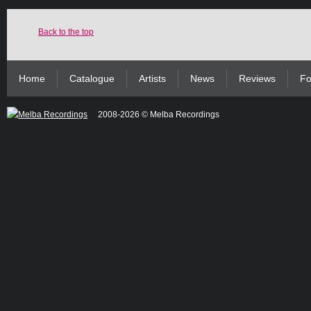
Back to the top
Home
Catalogue
Artists
News
Reviews
Fo
2008-2026 © Melba Recordings