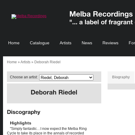
Home
Catalogue
Artists
News
Reviews
Fo
Home
»
Artists
» Deborah Riedel
Choose an artist:
Biography
Highlights
"Simply fantastic…I now expect the Melba Ring
Cycle to take its place in the annals of recorded