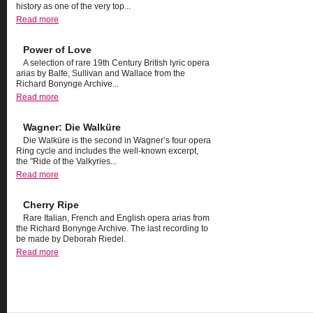
history as one of the very top...
Read more
Power of Love
A selection of rare 19th Century British lyric opera
arias by Balfe, Sullivan and Wallace from the
Richard Bonynge Archive...
Read more
Wagner: Die Walküre
Die Walküre is the second in Wagner’s four opera
Ring cycle and includes the well-known excerpt,
the "Ride of the Valkyries...
Read more
Cherry Ripe
Rare Italian, French and English opera arias from
the Richard Bonynge Archive. The last recording to
be made by Deborah Riedel.
Read more