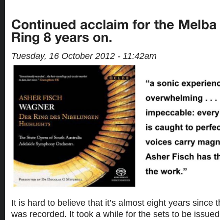
Tuesday, 16 October 2012 - 11:42am
It is hard to believe that it’s almost eight years since
was recorded. It took a while for the sets to be issued