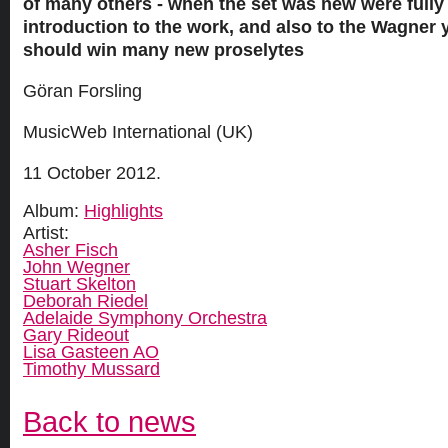
of many others - when the set was new were fully 
introduction to the work, and also to the Wagner 
should win many new proselytes
Göran Forsling
MusicWeb International (UK)
11 October 2012.
Album:
Highlights
Artist:
Asher Fisch
John Wegner
Stuart Skelton
Deborah Riedel
Adelaide Symphony Orchestra
Gary Rideout
Lisa Gasteen AO
Timothy Mussard
Back to news