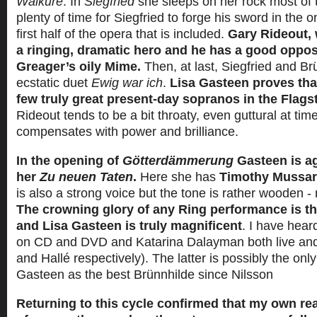
Walküre
. In
Siegfried
she sleeps on her rock most of t
plenty of time for Siegfried to forge his sword in the 
first half of the opera that is included.
Gary Rideout, 
a ringing, dramatic hero and he has a good oppos
Greager’s oily Mime.
Then, at last, Siegfried and Br
ecstatic duet
Ewig war ich
.
Lisa Gasteen proves that
few truly great present-day sopranos in the Flag
Rideout tends to be a bit throaty, even guttural at tim
compensates with power and brilliance.
In the opening of
Götterdämmerung
Gasteen is ag
her
Zu neuen Taten
.
Here she has
Timothy Mussa
is also a strong voice but the tone is rather wooden - re
The crowning glory of any Ring performance is t
and Lisa Gasteen is truly magnificent
. I have hear
on CD and DVD and Katarina Dalayman both live an
and Hallé respectively). The latter is possibly the onl
Gasteen as the best Brünnhilde since Nilsson
Returning to this cycle confirmed that my own re