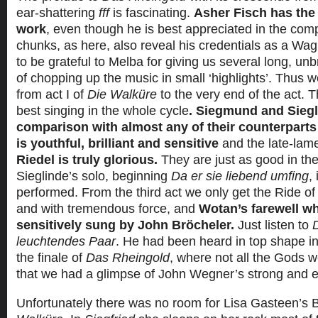
ear-shattering
fff
is fascinating.
Asher Fisch has the 
work
, even though he is best appreciated in the com
chunks, as here, also reveal his credentials as a W
to be grateful to Melba for giving us several long, u
of chopping up the music in small ‘highlights’. Thus w
from act I of
Die Walküre
to the very end of the act. T
best singing in the whole cycle
. Siegmund and Siegl
comparison with almost any of their counterparts
is youthful, brilliant and sensitive
and the late-la
Riedel is truly glorious.
They are just as good in th
Sieglinde’s solo, beginning
Da er sie liebend umfing
,
performed. From the third act we only get the Ride of t
and with tremendous force, and
Wotan’s farewell wh
sensitively sung by John Bröcheler.
Just listen to
leuchtendes Paar
. He had been heard in top shape in
the finale of
Das Rheingold
, where not all the Gods 
that we had a glimpse of John Wegner’s strong and e
Unfortunately there was no room for Lisa Gasteen’s B