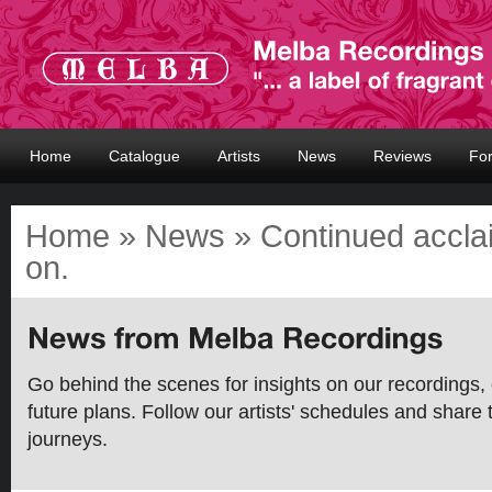
Home
Catalogue
Artists
News
Reviews
Fo
Home
»
News
» Continued acclai
on.
Go behind the scenes for insights on our recordings, 
future plans. Follow our artists' schedules and share 
journeys.