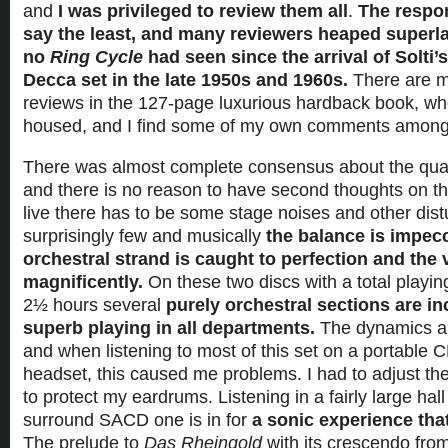
and
I was privileged to review them all
.
The respon
say the least, and many reviewers heaped superla
no
Ring Cycle
had seen since the arrival of Solti
Decca set in the late 1950s and 1960s.
There are m
reviews in the 127-page luxurious hardback book, wh
housed, and I find some of my own comments among
There was almost complete consensus about the quali
and there is no reason to have second thoughts on t
live there has to be some stage noises and other dist
surprisingly few and musically
the
balance is impec
orchestral strand is caught to perfection and the 
magnificently.
On these two discs with a total playin
2½ hours several
purely orchestral sections are in
superb playing in all departments.
The dynamics ar
and when listening to most of this set on a portable C
headset, this caused me problems. I had to adjust the
to protect my eardrums. Listening in a fairly large hall
surround SACD one is in for
a sonic experience tha
The prelude to
Das Rheingold
with its crescendo from 