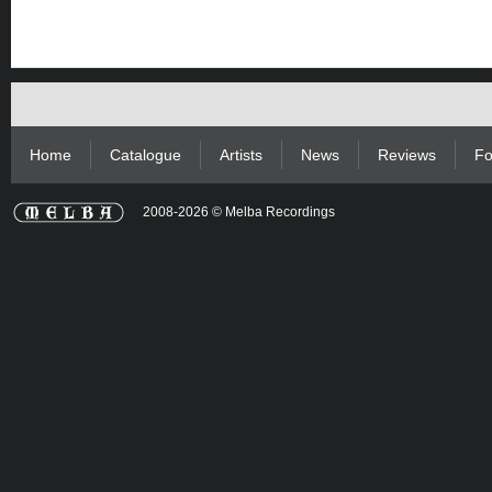
Home
Catalogue
Artists
News
Reviews
Fo
2008-2026 © Melba Recordings