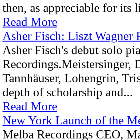
then, as appreciable for its 
Read More
Asher Fisch: Liszt Wagner 
Asher Fisch's debut solo p
Recordings.Meistersinger, 
Tannhäuser, Lohengrin, Tris
depth of scholarship and...
Read More
New York Launch of the M
Melba Recordings CEO, Ma