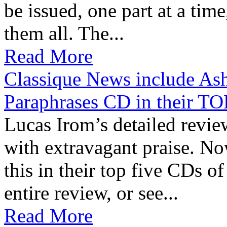
be issued, one part at a tim
them all. The...
Read More
Classique News include Ash
Paraphrases CD in their
Lucas Irom’s detailed revie
with extravagant praise. N
this in their top five CDs of
entire review, or see...
Read More