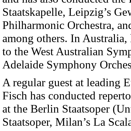
Staatskapelle, Leipzig’s G
Philharmonic Orchestra, an
among others. In Australia,
to the West Australian Sym
Adelaide Symphony Orches
A regular guest at leading 
Fisch has conducted repert
at the Berlin Staatsoper (U
Staatsoper, Milan’s La Scal