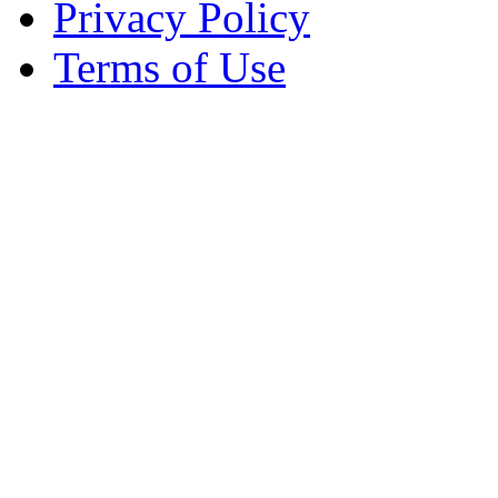
Privacy Policy
Terms of Use