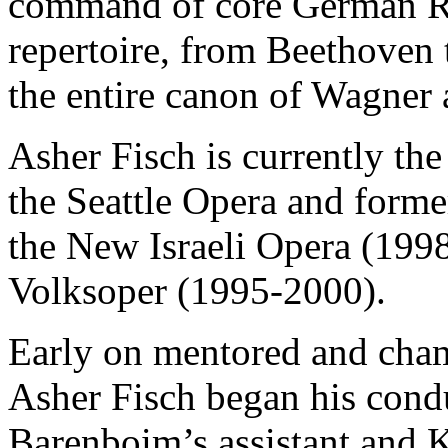
command of core German R
repertoire, from Beethoven 
the entire canon of Wagner 
Asher Fisch is currently th
the Seattle Opera and forme
the New Israeli Opera (199
Volksoper (1995-2000).
Early on mentored and cha
Asher Fisch began his cond
Barenboim’s assistant and K