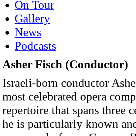
On Tour
Gallery
News
Podcasts
Asher Fisch (Conductor)
Israeli-born conductor Ashe
most celebrated opera compa
repertoire that spans three
he is particularly known and