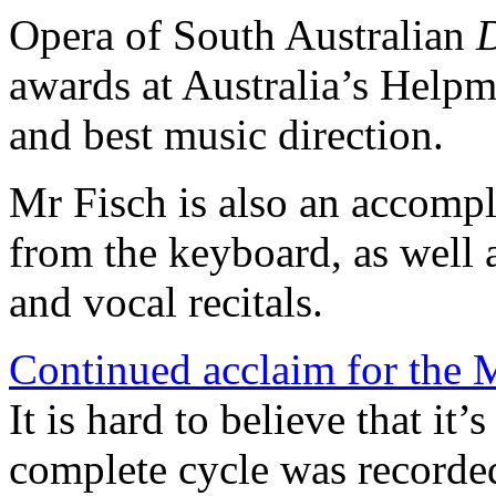
Opera of South Australian
D
awards at Australia’s Help
and best music direction.
Mr Fisch is also an accompli
from the keyboard, as well 
and vocal recitals.
Continued acclaim for the 
It is hard to believe that it’
complete cycle was recorded.