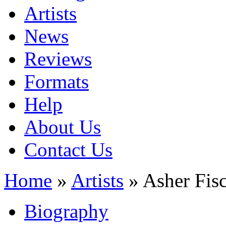
Artists
News
Reviews
Formats
Help
About Us
Contact Us
Home
»
Artists
» Asher Fis
Biography