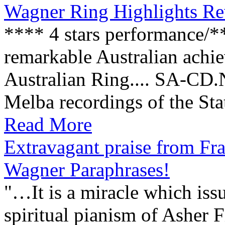
Wagner Ring Highlights R
**** 4 stars performance/*
remarkable Australian achie
Australian Ring.... SA-CD
Melba recordings of the Stat
Read More
Extravagant praise from Fra
Wagner Paraphrases!
"…It is a miracle which iss
spiritual pianism of Asher 