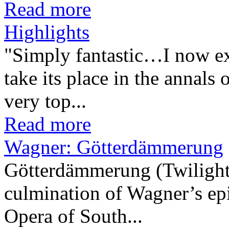
Read more
Highlights
"Simply fantastic…I now ex
take its place in the annals 
very top...
Read more
Wagner: Götterdämmerung
Götterdämmerung (Twilight 
culmination of Wagner’s epi
Opera of South...