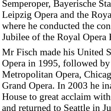
Semperoper, Bayerische Sta
Leipzig Opera and the Roy
where he conducted the conc
Jubilee of the Royal Opera
Mr Fisch made his United S
Opera in 1995, followed by
Metropolitan Opera, Chica
Grand Opera. In 2003 he in
House to great acclaim wit
and returned to Seattle in J