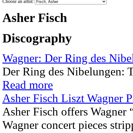
Choose an artist:
Asher Fisch
Discography
Wagner: Der Ring des Nibe
Der Ring des Nibelungen: 
Read more
Asher Fisch Liszt Wagner P
Asher Fisch offers Wagner 
Wagner concert pieces strip