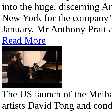
into the huge, discerning 
New York for the company’
January. Mr Anthony Pratt 
Read More
The US launch of the Melba
artists David Tong and cond