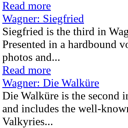
Read more
Wagner: Siegfried
Siegfried is the third in Wa
Presented in a hardbound v
photos and...
Read more
Wagner: Die Walküre
Die Walküre is the second i
and includes the well-known
Valkyries...