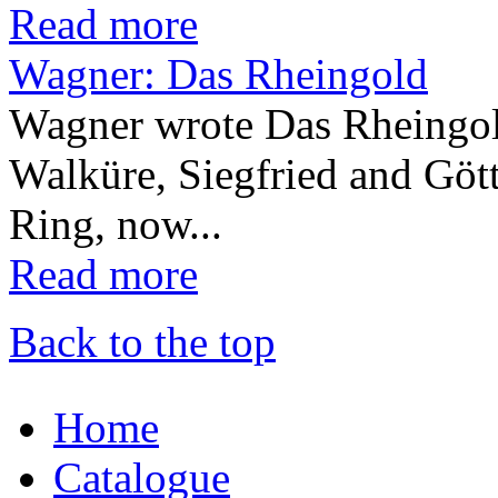
Read more
Wagner: Das Rheingold
Wagner wrote Das Rheingold
Walküre, Siegfried and Gött
Ring, now...
Read more
Back to the top
Home
Catalogue