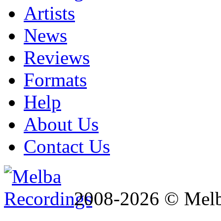
Artists
News
Reviews
Formats
Help
About Us
Contact Us
2008-2026 © Melb