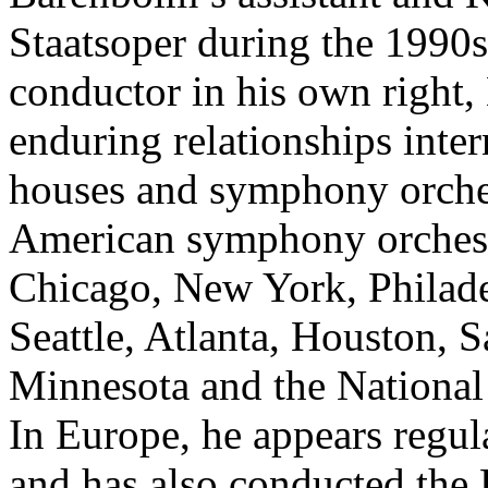
Staatsoper during the 1990s
conductor in his own right,
enduring relationships inte
houses and symphony orche
American symphony orchestr
Chicago, New York, Philade
Seattle, Atlanta, Houston, 
Minnesota and the Nationa
In Europe, he appears regu
and has also conducted the