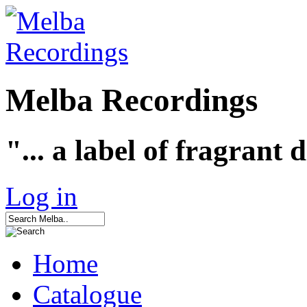
Melba Recordings
"... a label of fragrant 
Log in
Home
Catalogue