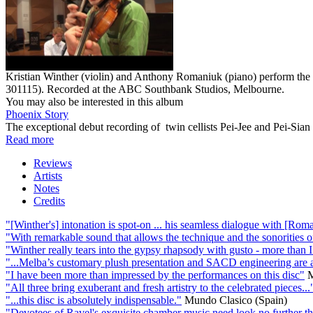
Kristian Winther (violin) and Anthony Romaniuk (piano) perform t
301115). Recorded at the ABC Southbank Studios, Melbourne.
You may also be interested in this album
Phoenix Story
The exceptional debut recording of twin cellists Pei-Jee and Pei-Sia
Read more
Reviews
Artists
Notes
Credits
"[Winther's] intonation is spot-on ... his seamless dialogue with [Roma
"With remarkable sound that allows the technique and the sonorities of 
"Winther really tears into the gypsy rhapsody with gusto - more than 
"...Melba’s customary plush presentation and SACD engineering are ad
"I have been more than impressed by the performances on this disc"
M
"All three bring exuberant and fresh artistry to the celebrated pieces...
"...this disc is absolutely indispensable."
Mundo Clasico (Spain)
"Devotees of Ravel's exquisite chamber music need look no further than