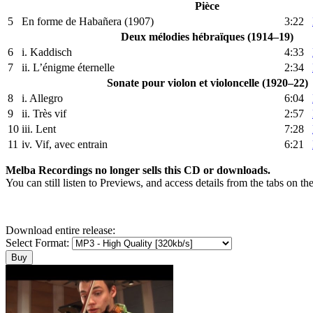
Pièce
5
En forme de Habañera (1907)
3:22
Deux mélodies hébraïques (1914–19)
6
i. Kaddisch
4:33
7
ii. L’énigme éternelle
2:34
Sonate pour violon et violoncelle (1920–22)
8
i. Allegro
6:04
9
ii. Très vif
2:57
10
iii. Lent
7:28
11
iv. Vif, avec entrain
6:21
Melba Recordings no longer sells this CD or downloads.
You can still listen to Previews, and access details from the tabs on th
Download entire release:
Select Format: