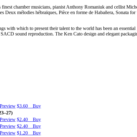
 finest chamber musicians, pianist Anthony Romaniuk and cellist Michell
ieces Deux mélodies hébraïques, Pièce en forme de Habañera, Sonata for v
s with which to present their talent to the world has been an essential 
est SACD sound reproduction. The Ken Cato design and elegant packagi
Preview
$3.60 Buy
23–27)
Preview
$2.40 Buy
Preview
$2.40 Buy
Preview
$1.20 Buy