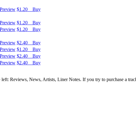
Preview
$1.20 Buy
Preview
$1.20 Buy
Preview
$1.20 Buy
Preview
$2.40 Buy
Preview
$1.20 Buy
Preview
$2.40 Buy
Preview
$2.40 Buy
e left: Reviews, News, Artists, Liner Notes. If you try to purchase a tra