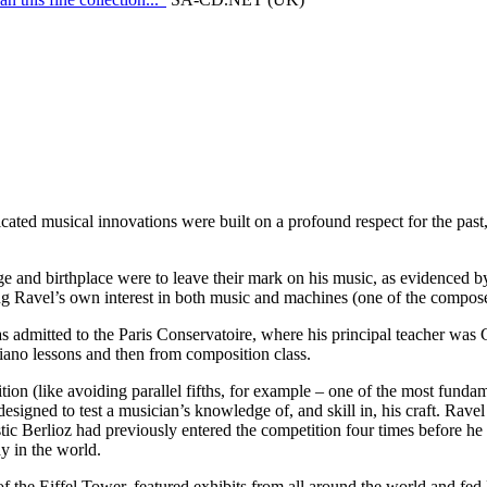
cated musical innovations were built on a profound respect for the past
 and birthplace were to leave their mark on his music, as evidenced by 
ng Ravel’s own interest in both music and machines (one of the composer’
 admitted to the Paris Conservatoire, where his principal teacher was G
piano lessons and then from composition class.
ion (like avoiding parallel fifths, for example – one of the most fundam
signed to test a musician’s knowledge of, and skill in, his craft. Ravel
lastic Berlioz had previously entered the competition four times before he
y in the world.
the Eiffel Tower, featured exhibits from all around the world and fed Ra