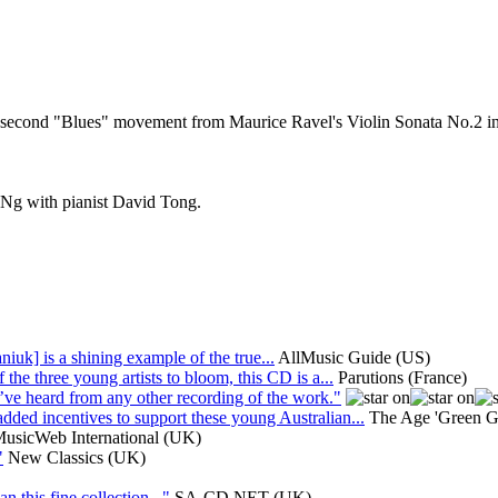
he second "Blues" movement from Maurice Ravel's Violin Sonata No.
n Ng with pianist David Tong.
niuk] is a shining example of the true...
AllMusic Guide (US)
the three young artists to bloom, this CD is a...
Parutions (France)
I’ve heard from any other recording of the work."
ded incentives to support these young Australian...
The Age 'Green Gu
usicWeb International (UK)
"
New Classics (UK)
 this fine collection..."
SA-CD.NET (UK)