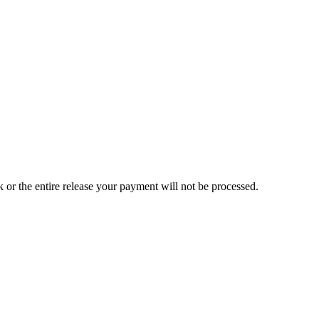
ck or the entire release your payment will not be processed.