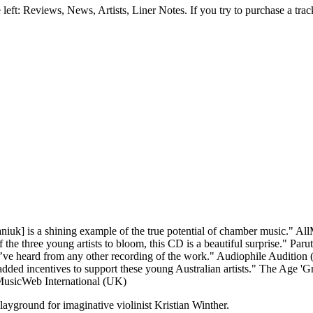
e left: Reviews, News, Artists, Liner Notes. If you try to purchase a tra
aniuk] is a shining example of the true potential of chamber music."
All
the three young artists to bloom, this CD is a beautiful surprise."
Parut
I’ve heard from any other recording of the work."
Audiophile Audition 
ded incentives to support these young Australian artists."
The Age 'Gr
usicWeb International (UK)
ayground for imaginative violinist Kristian Winther.