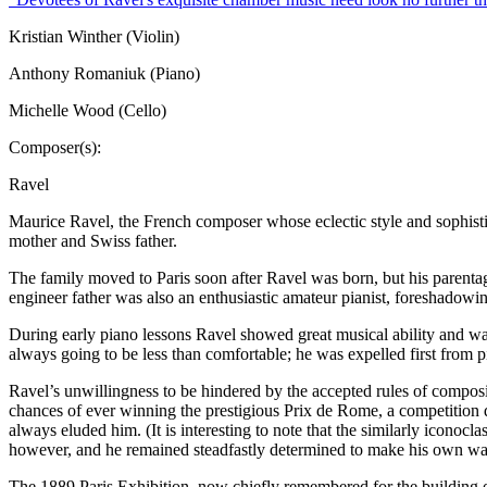
Kristian Winther (Violin)
Anthony Romaniuk (Piano)
Michelle Wood (Cello)
Composer(s):
Ravel
Maurice Ravel, the French composer whose eclectic style and sophisti
mother and Swiss father.
The family moved to Paris soon after Ravel was born, but his parentage
engineer father was also an enthusiastic amateur pianist, foreshadowi
During early piano lessons Ravel showed great musical ability and was
always going to be less than comfortable; he was expelled first from 
Ravel’s unwillingness to be hindered by the accepted rules of composit
chances of ever winning the prestigious Prix de Rome, a competition de
always eluded him. (It is interesting to note that the similarly iconoc
however, and he remained steadfastly determined to make his own wa
The 1889 Paris Exhibition, now chiefly remembered for the building of 