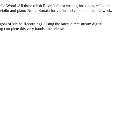
e Wood. All three relish Ravel’s finest writing for violin, cello and
iolin and piano No. 2, Sonata for violin and cello and the title work,
goal of Melba Recordings. Using the latest direct stream digital
ng complete this very handsome release.