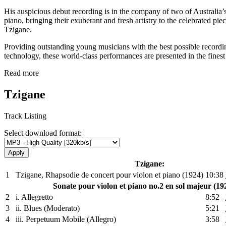
His auspicious debut recording is in the company of two of Australia’s
piano, bringing their exuberant and fresh artistry to the celebrated p
Tzigane.
Providing outstanding young musicians with the best possible recording
technology, these world-class performances are presented in the fin
Read more
Tzigane
Track Listing
Select download format:
Tzigane:
1
Tzigane, Rhapsodie de concert pour violon et piano (1924)
10:38
Sonate pour violon et piano no.2 en sol majeur (19
2
i. Allegretto
8:52
3
ii. Blues (Moderato)
5:21
4
iii. Perpetuum Mobile (Allegro)
3:58