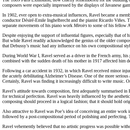
composers were especially impressed by the displays of Javanese game
In 1902, ever open to extra-musical influences, Ravel became a membe
conductor Désiré-Emile Inghelbrecht and the pianist Ricardo Viñes. Th
separate movements of his piano work
Miroirs
to some of his fellow 
Despite enjoying the support of influential figures, especially that of
But while Ravel readily acknowledged the genius of the older composer
that Debussy’s music had any influence on his own compositional styl
During World War I, Ravel served as a driver in the French army, his 
combined with the sudden death of his mother in 1917 affected him de
Following a car accident in 1932, in which Ravel received minor injuri
the acutely debilitating Alzheimer’s Disease. One of the more serious 
Certainly, Ravel was finding it increasingly difficult to write music
Ravel’s attitude towards composition, first adequately summarised in 
for technical perfection. Ravel was heavily influenced by the aesthe
composing should proceed in a logical fashion; that it should hold origina
Also attractive to Ravel was Poe’s idea of conceiving an entire work in
followed by a post-compositional period of polishing and perfecting. T
Ravel vehemently believed that no artistic progress was possible witho