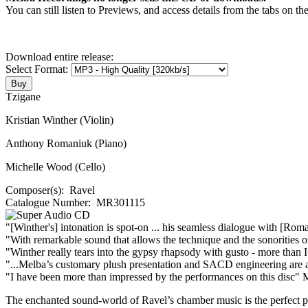
You can still listen to Previews, and access details from the tabs on th
Download entire release:
Select Format:
Tzigane
Kristian Winther (Violin)
Anthony Romaniuk (Piano)
Michelle Wood (Cello)
Composer(s):
Ravel
Catalogue Number:
MR301115
"[Winther's] intonation is spot-on ... his seamless dialogue with [Rom
"With remarkable sound that allows the technique and the sonorities of 
"Winther really tears into the gypsy rhapsody with gusto - more than 
"...Melba’s customary plush presentation and SACD engineering are ad
"I have been more than impressed by the performances on this disc"
M
The enchanted sound-world of Ravel’s chamber music is the perfect pl