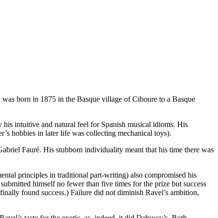
, was born in 1875 in the Basque village of Ciboure to a Basque
his intuitive and natural feel for Spanish musical idioms. His
s hobbies in later life was collecting mechanical toys).
abriel Fauré. His stubborn individuality meant that his time there was
ental principles in traditional part-writing) also compromised his
 submitted himself no fewer than five times for the prize but success
 finally found success.) Failure did not diminish Ravel’s ambition,
vel’s taste for the exotic, as, indeed, it did Debussy’s. Both