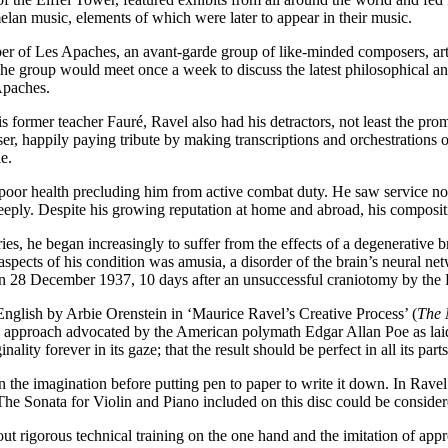
lan music, elements of which were later to appear in their music.
r of Les Apaches, an avant-garde group of like-minded composers, arti
e group would meet once a week to discuss the latest philosophical and 
Apaches.
 his former teacher Fauré, Ravel also had his detractors, not least the p
, happily paying tribute by making transcriptions and orchestrations of
e.
poor health precluding him from active combat duty. He saw service not
eply. Despite his growing reputation at home and abroad, his composit
es, he began increasingly to suffer from the effects of a degenerative b
aspects of his condition was amusia, a disorder of the brain’s neural net
. On 28 December 1937, 10 days after an unsuccessful craniotomy by the
English by Arbie Orenstein in ‘Maurice Ravel’s Creative Process’ (
The 
tic approach advocated by the American polymath Edgar Allan Poe as lai
lity forever in its gaze; that the result should be perfect in all its parts
 the imagination before putting pen to paper to write it down. In Ravel’
he Sonata for Violin and Piano included on this disc could be considere
ut rigorous technical training on the one hand and the imitation of app