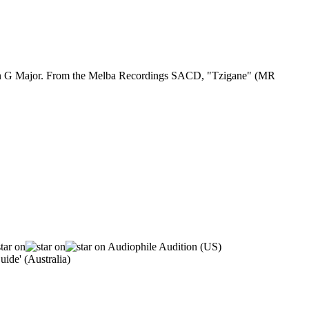
2 in G Major. From the Melba Recordings SACD, "Tzigane" (MR
Audiophile Audition (US)
ide' (Australia)