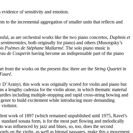
 evidence of sensitivity and emotion.
ts to the incremental aggregation of smaller units that reflects and
ssful, as are orchestral works like the two piano concertos,
Daphnis et
 sentimentales
, both originally for piano) and others (Musorgsky’s
ois Poèmes de Stéphane Mallarmé
. The solo piano music is
eau de Couperin
having become an indispensable part of the piano
art from the works on the present disc there are the
String Quartet in
 Fauré
.
ly D’Aranyi, this work was originally scored for violin and piano but
ms a lengthy cadenza for the violin alone, in which thematic material
hurdles including multiple-stopping and rapid cross-string bowing and
is genre to build excitement while introducing more demanding
violinist.
udent work of 1897 (which remained unpublished until 1975, Ravel’s
n standard sonata form, is for the most part flowing and melodically
to was influenced by jazz and blues, so, too, does the second
rds on the violin, as well as bitonal passages, make this a movement