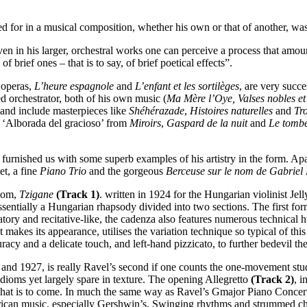
 for in a musical composition, whether his own or that of another, was
ven in his larger, orchestral works one can perceive a process that amoun
of brief ones – that is to say, of brief poetical effects”.
 operas,
L’heure espagnole
and
L’enfant et les sortilèges
, are very succe
ed orchestrator, both of his own music (
Ma Mère l’Oye, Valses nobles et
d and include masterpieces like
Shéhérazade
,
Histoires naturelles
and
Tr
, ‘Alborada del gracioso’ from
Miroirs
,
Gaspard de la nuit
and
Le tomb
s furnished us with some superb examples of his artistry in the form. Ap
tet, a fine
Piano Trio
and the gorgeous
Berceuse sur le nom de Gabriel
diom,
Tzigane
(Track 1)
. written in 1924 for the Hungarian violinist Jel
ssentially a Hungarian rhapsody divided into two sections. The first for
tory and recitative-like, the cadenza also features numerous technical 
akes its appearance, utilises the variation technique so typical of th
racy and a delicate touch, and left-hand pizzicato, to further bedevil the 
 and 1927, is really Ravel’s second if one counts the one-movement st
idioms yet largely spare in texture. The opening Allegretto
(Track 2)
, i
of what is to come. In much the same way as Ravel’s Gmajor Piano Concer
erican music, especially Gershwin’s. Swinging rhythms and strummed cho