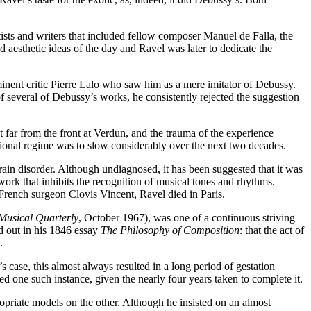
sts and writers that included fellow composer Manuel de Falla, the
aesthetic ideas of the day and Ravel was later to dedicate the
rominent critic Pierre Lalo who saw him as a mere imitator of Debussy.
 several of Debussy’s works, he consistently rejected the suggestion
 far from the front at Verdun, and the trauma of the experience
ional regime was to slow considerably over the next two decades.
rain disorder. Although undiagnosed, it has been suggested that it was
work that inhibits the recognition of musical tones and rhythms.
 French surgeon Clovis Vincent, Ravel died in Paris.
Musical Quarterly
, October 1967), was one of a continuous striving
d out in his 1846 essay
The Philosophy of Composition
: that the act of
.
s case, this almost always resulted in a long period of gestation
d one such instance, given the nearly four years taken to complete it.
ropriate models on the other. Although he insisted on an almost