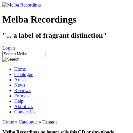
Melba Recordings
"... a label of fragrant distinction"
Log in
Home
Catalogue
Artists
News
Reviews
Formats
Help
About Us
Contact Us
Home
»
Catalogue
» Tzigane
Melba Recordings no longer sells this CD or downloads.