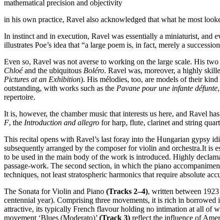
mathematical precision and objectivity
in his own practice, Ravel also acknowledged that what he most looked
In instinct and in execution, Ravel was essentially a miniaturist, and e
illustrates Poe’s idea that “a large poem is, in fact, merely a succession 
Even so, Ravel was not averse to working on the large scale. His two
Chloé
and the ubiquitous
Boléro
. Ravel was, moreover, a highly skill
Pictures at an Exhibition
). His mélodies, too, are models of their kin
outstanding, with works such as the
Pavane pour une infante défunte
repertoire.
It is, however, the chamber music that interests us here, and Ravel ha
F
, the
Introduction and allegro
for harp, flute, clarinet and string quar
This recital opens with Ravel’s last foray into the Hungarian gypsy i
subsequently arranged by the composer for violin and orchestra.It is e
to be used in the main body of the work is introduced. Highly declama
passage-work. The second section, in which the piano accompaniment m
techniques, not least stratospheric harmonics that require absolute accu
The Sonata for Violin and Piano
(Tracks 2–4)
, written between 1923
centennial year). Comprising three movements, it is rich in borrowed 
attractive, its typically French flavour holding no intimation at all 
movement ‘Blues (Moderato)’
(Track 3)
reflect the influence of Am