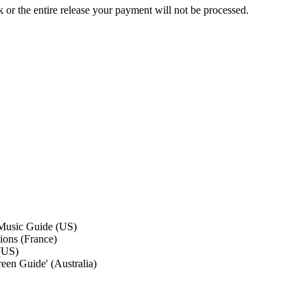
ck or the entire release your payment will not be processed.
Music Guide (US)
ions (France)
(US)
een Guide' (Australia)