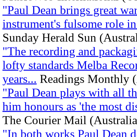
"Paul Dean brings great war
instrument's fulsome role in 
Sunday Herald Sun (Austral
"The recording and packagi
lofty standards Melba Recor
years...
Readings Monthly (
"Paul Dean plays with all th
him honours as 'the most dist
The Courier Mail (Australia
"In both works Paul Dean d