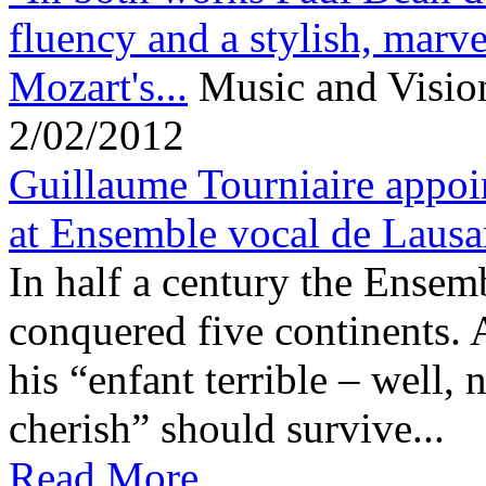
fluency and a stylish, marve
Mozart's...
Music and Visio
2/02/2012
Guillaume Tourniaire appoi
at Ensemble vocal de Laus
In half a century the Ensem
conquered five continents.
his “enfant terrible – well, n
cherish” should survive...
Read More