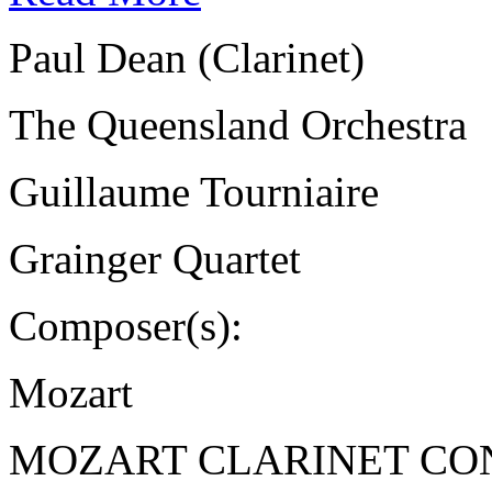
Paul Dean (Clarinet)
The Queensland Orchestra
Guillaume Tourniaire
Grainger Quartet
Composer(s):
Mozart
MOZART CLARINET CO