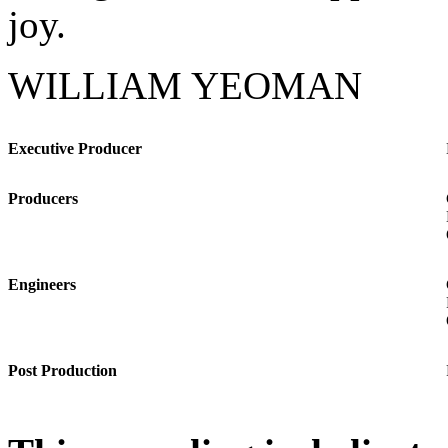
joy.
WILLIAM YEOMAN
Executive Producer
Producers
Engineers
Post Production