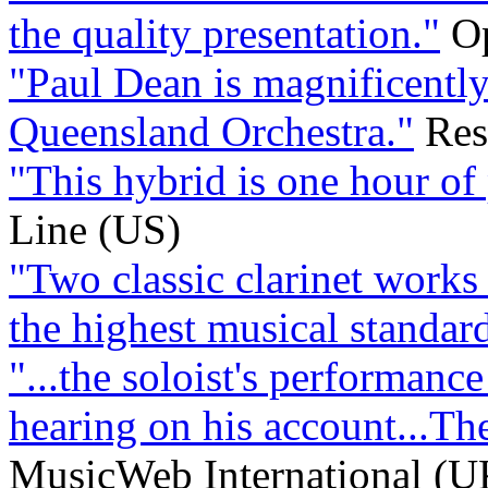
the quality presentation."
Op
"Paul Dean is magnificentl
Queensland Orchestra."
Res
"This hybrid is one hour of 
Line (US)
"Two classic clarinet works
the highest musical standard
"...the soloist's performance
hearing on his account...The
MusicWeb International (U