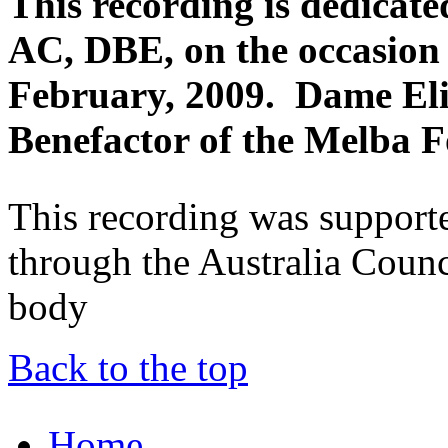
This recording is dedica
AC, DBE, on the occasion 
February, 2009. Dame Eli
Benefactor of the Melba 
This recording was support
through the Australia Counci
body
Back to the top
Home