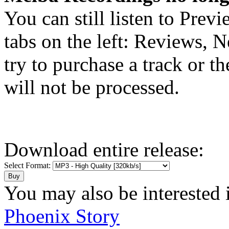
You can still listen to Prev
tabs on the left: Reviews, N
try to purchase a track or t
will not be processed.
Download entire release:
Select Format:
You may also be interested 
Phoenix Story