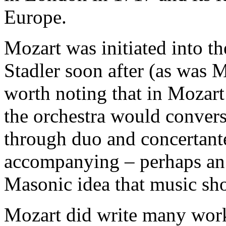
Europe.
Mozart was initiated into 
Stadler soon after (as was M
worth noting that in Mozart
the orchestra would convers
through duo and concertante
accompanying – perhaps an 
Masonic idea that music sh
Mozart did write many work