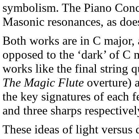
symbolism. The Piano Conce
Masonic resonances, as doe
Both works are in C major, a
opposed to the ‘dark’ of C 
works like the final string q
The Magic Flute
overture) 
the key signatures of each fe
and three sharps respectivel
These ideas of light versus