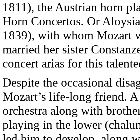
1811), the Austrian horn pl
Horn Concertos. Or Aloysi
1839), with whom Mozart wa
married her sister Constanz
concert arias for this talent
Despite the occasional disa
Mozart’s life-long friend. 
orchestra along with brother
playing in the lower (chalume
led him to develop, along w