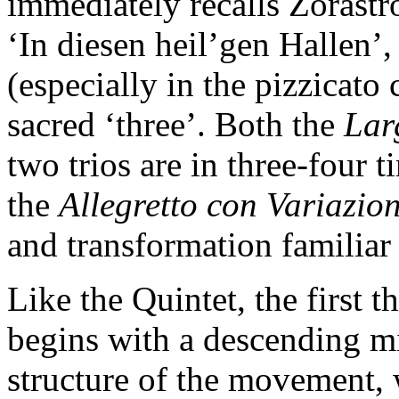
immediately recalls Zorastr
‘In diesen heil’gen Hallen’,
(especially in the pizzicato 
sacred ‘three’. Both the
Lar
two trios are in three-four t
the
Allegretto con Variazio
and transformation familiar
Like the Quintet, the first 
begins with a descending mi
structure of the movement, 