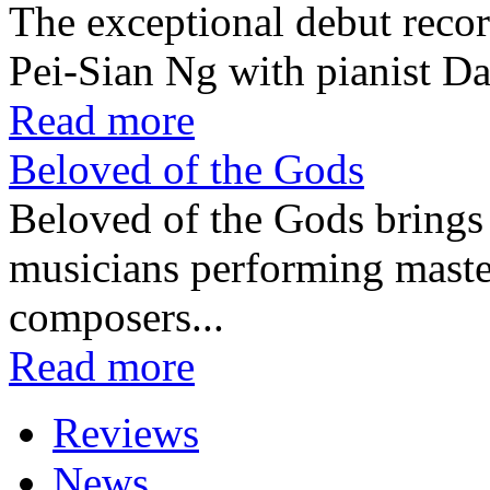
The exceptional debut recor
Pei-Sian Ng with pianist D
Read more
Beloved of the Gods
Beloved of the Gods brings 
musicians performing maste
composers...
Read more
Reviews
News