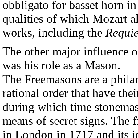
obbligato for basset horn in
qualities of which Mozart a
works, including the
Requi
The other major influence o
was his role as a Mason.
The Freemasons are a phila
rational order that have thei
during which time stonemas
means of secret signs. The 
in London in 1717 and its i