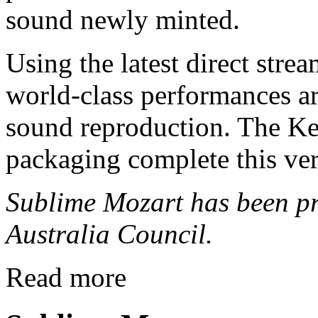
sound newly minted.
Using the latest direct stre
world-class performances a
sound reproduction. The Ke
packaging complete this ve
Sublime Mozart has been pr
Australia Council.
Read more