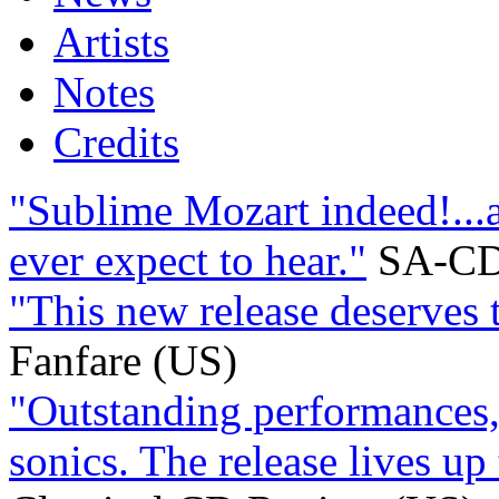
Artists
Notes
Credits
"Sublime Mozart indeed!...a
ever expect to hear."
SA-CD
"This new release deserves 
Fanfare (US)
"Outstanding performances,
sonics. The release lives up 