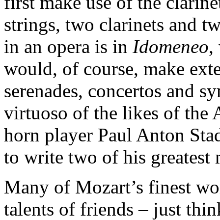
first make use of the clarin
strings, two clarinets and tw
in an opera is in
Idomeneo
,
would, of course, make exte
serenades, concertos and sy
virtuoso of the likes of the 
horn player Paul Anton Sta
to write two of his greatest
Many of Mozart’s finest wo
talents of friends – just th