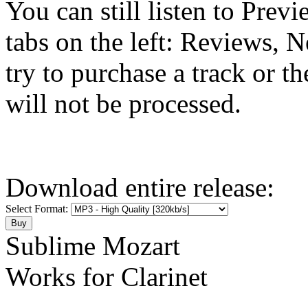
You can still listen to Prev
tabs on the left: Reviews, N
try to purchase a track or t
will not be processed.
Download entire release:
Select Format:
Sublime Mozart
Works for Clarinet