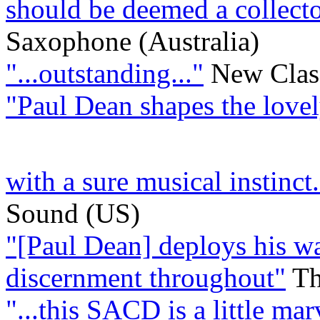
should be deemed a collecto
Saxophone (Australia)
"...outstanding..."
New Clas
"Paul Dean shapes the love
with a sure musical instinct.
Sound (US)
"[Paul Dean] deploys his wa
discernment throughout"
Th
"...this SACD is a little ma