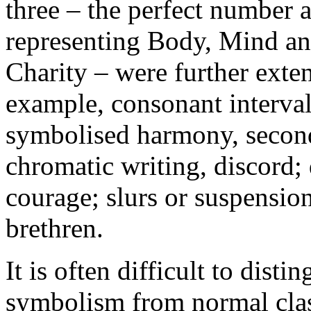
three – the perfect number 
representing Body, Mind an
Charity – were further exte
example, consonant intervals
symbolised harmony, second
chromatic writing, discord
courage; slurs or suspensio
brethren.
It is often difficult to dist
symbolism from normal class