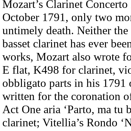
Mozart’s Clarinet Concerto
October 1791, only two mon
untimely death. Neither the 
basset clarinet has ever be
works, Mozart also wrote for
E flat, K498 for clarinet, v
obbligato parts in his 1791
written for the coronation o
Act One aria ‘Parto, ma tu b
clarinet; Vitellia’s Rondo ‘N