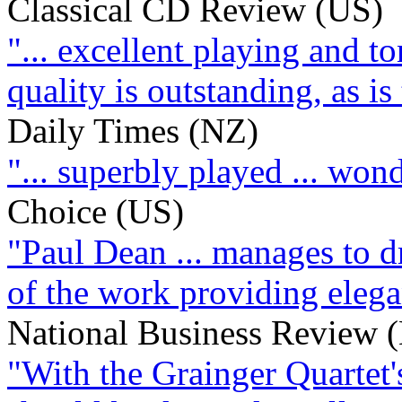
Classical CD Review (US)
"... excellent playing and t
quality is outstanding, as i
Daily Times (NZ)
"... superbly played ... won
Choice (US)
"Paul Dean ... manages to d
of the work providing elega
National Business Review 
"With the Grainger Quartet's