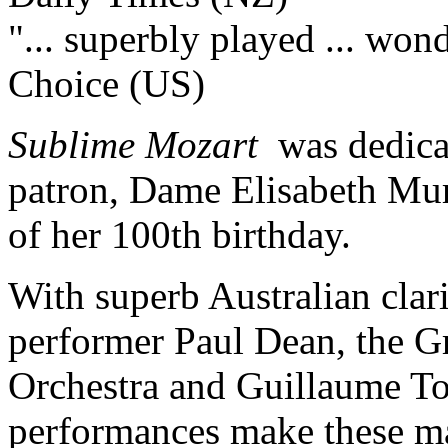
"... superbly played ... won
Choice (US)
Sublime Mozart
was dedicate
patron, Dame Elisabeth Mur
of her 100th birthday.
With superb Australian clar
performer Paul Dean, the G
Orchestra and Guillaume Tou
performances make these mas