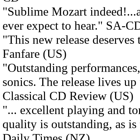
"Sublime Mozart indeed!...a
ever expect to hear."
SA-CD
"This new release deserves 
Fanfare (US)
"Outstanding performances,
sonics. The release lives up 
Classical CD Review (US)
"... excellent playing and t
quality is outstanding, as 
Daily Times (NZ)