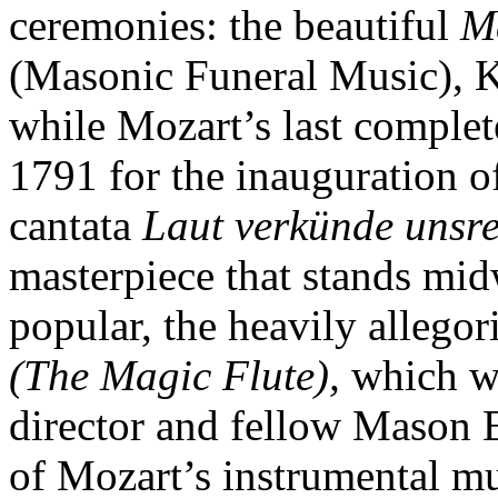
ceremonies: the beautiful
M
(Masonic Funeral Music), K
while Mozart’s last comple
1791 for the inauguration o
cantata
Laut verkünde unsr
masterpiece that stands mid
popular, the heavily allegor
(The Magic Flute),
which wa
director and fellow Mason
of Mozart’s instrumental m