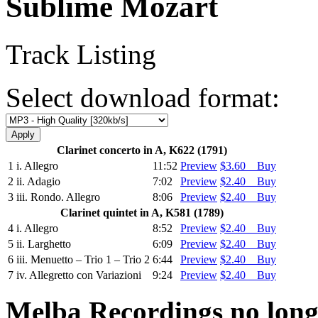
Sublime Mozart
Track Listing
Select download format:
Clarinet concerto in A, K622 (1791)
1
i. Allegro
11:52
Preview
$3.60 Buy
2
ii. Adagio
7:02
Preview
$2.40 Buy
3
iii. Rondo. Allegro
8:06
Preview
$2.40 Buy
Clarinet quintet in A, K581 (1789)
4
i. Allegro
8:52
Preview
$2.40 Buy
5
ii. Larghetto
6:09
Preview
$2.40 Buy
6
iii. Menuetto – Trio 1 – Trio 2
6:44
Preview
$2.40 Buy
7
iv. Allegretto con Variazioni
9:24
Preview
$2.40 Buy
Melba Recordings no longe