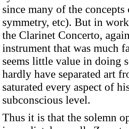
since many of the concepts 
symmetry, etc). But in work
the Clarinet Concerto, agai
instrument that was much f
seems little value in doing 
hardly have separated art fr
saturated every aspect of his
subconscious level.
Thus it is that the solemn o