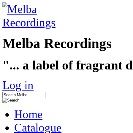
Melba Recordings
"... a label of fragrant 
Log in
Home
Catalogue