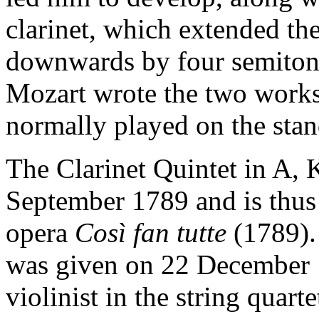
clarinet, which extended th
downwards by four semitones
Mozart wrote the two works
normally played on the stand
The Clarinet Quintet in A,
September 1789 and is thu
opera
Così fan tutte
(1789).
was given on 22 December 17
violinist in the string quart