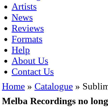
Artists
News
Reviews
Formats
Help
About Us
Contact Us
Home
»
Catalogue
» Subli
Melba Recordings no longe