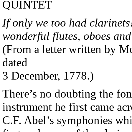
QUINTET
If only we too had clarinet
wonderful flutes, oboes an
(From a letter written by M
dated
3 December, 1778.)
There’s no doubting the fo
instrument he first came ac
C.F. Abel’s symphonies wh