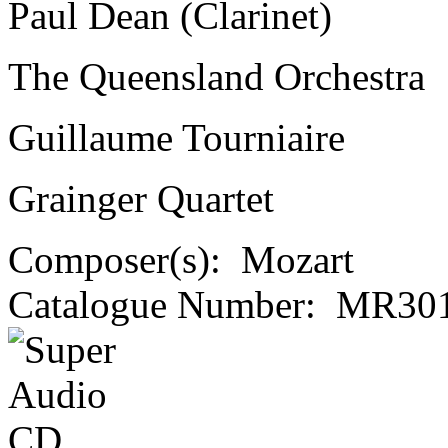
Paul Dean (Clarinet)
The Queensland Orchestra
Guillaume Tourniaire
Grainger Quartet
Composer(s):
Mozart
Catalogue Number:
MR301