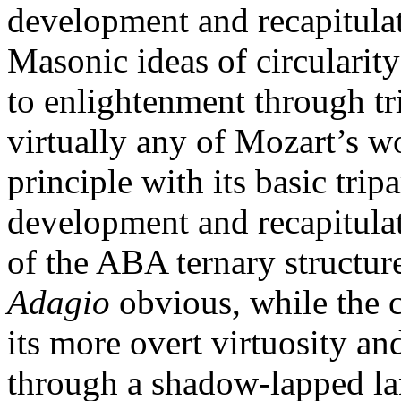
development and recapitulat
Masonic ideas of circulari
to enlightenment through trial
virtually any of Mozart’s w
principle with its basic tripa
development and recapitulat
of the ABA ternary structure
Adagio
obvious, while the
its more overt virtuosity a
through a shadow-lapped la