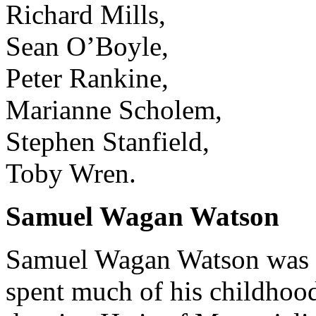
Richard Mills,
Sean O’Boyle,
Peter Rankine,
Marianne Scholem,
Stephen Stanfield,
Toby Wren.
Samuel Wagan Watson
Samuel Wagan Watson was b
spent much of his childhood