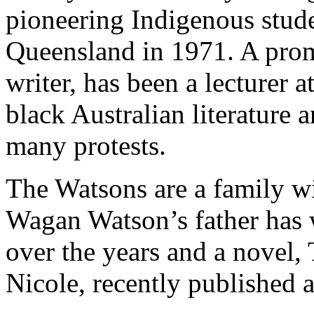
pioneering Indigenous stude
Queensland in 1971. A promi
writer, has been a lecturer 
black Australian literature 
many protests.
The Watsons are a family wit
Wagan Watson’s father has w
over the years and a novel, 
Nicole, recently published 