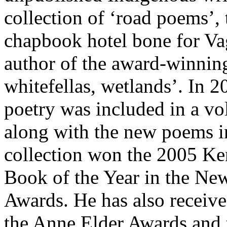
collection of ‘road poems’, t
chapbook hotel bone for Vag
author of the award-winning
whitefellas, wetlands’. In 
poetry was included in a v
along with the new poems i
collection won the 2005 Ken
Book of the Year in the Ne
Awards. He has also recei
the Anne Elder Awards and 