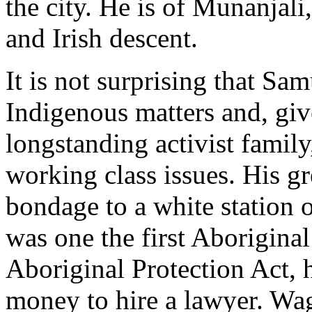
the city. He is of Munanjal
and Irish descent.
It is not surprising that Sa
Indigenous matters and, giv
longstanding activist family,
working class issues. His gr
bondage to a white station 
was one the first Aboriginal
Aboriginal Protection Act,
money to hire a lawyer. Wa