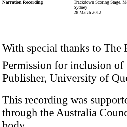
Narration Recording
Trackdown Scoring Stage, M
Sydney
28 March 2012
With special thanks to The
Permission for inclusion of
Publisher, University of Qu
This recording was support
through the Australia Counci
body