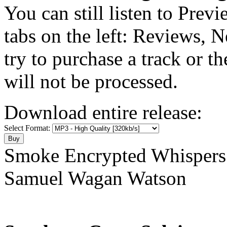
You can still listen to Prev
tabs on the left: Reviews, N
try to purchase a track or t
will not be processed.
Download entire release:
Select Format:
Smoke Encrypted Whispers
Samuel Wagan Watson