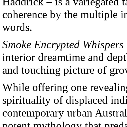
Haddrick – is a variegated 
coherence by the multiple i
words.
Smoke Encrypted Whispers
interior dreamtime and dept
and touching picture of gr
While offering one revealing
spirituality of displaced in
contemporary urban Australi
potent mythology that predat