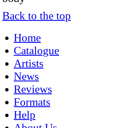
Back to the top
Home
Catalogue
Artists
News
Reviews
Formats
Help
About Us