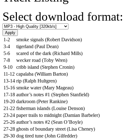
Select download format:
1-2
smoke signals (Robert Davidson)
3-4
tigerland (Paul Dean)
5-6
scared of the dark (Richard Mills)
7-8
wecker road (Toby Wren)
9-10
cribb island (Stephen Cronin)
11-12
capalaba (William Barton)
13-14
rip (Ralph Hultgren)
15-16
smoke water (Mary Mageau)
17-18
author’s notes #1 (Stephen Stanfield)
19-20
darkroom (Peter Rankine)
21-22
fisherman islands (Louise Denson)
23-24
paper trails to midnight (Damian Barbeler)
25-26
author’s notes #2 (Sean O’Boyle)
27-28
ghosts of boundary street (Lisa Cheney)
29-30
dog tired tune (John Gilfedder)