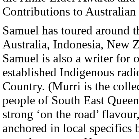
Contributions to Australian
Samuel has toured around th
Australia, Indonesia, New
Samuel is also a writer for 
established Indigenous radi
Country. (Murri is the colle
people of South East Queens
strong ‘on the road’ flavour,
anchored in local specifics 