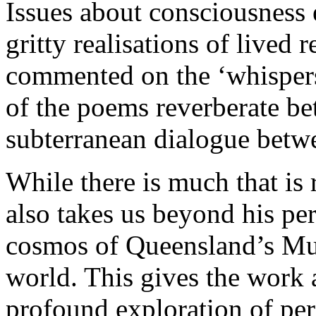
Issues about consciousness e
gritty realisations of lived 
commented on the ‘whispers’
of the poems reverberate be
subterranean dialogue betwe
While there is much that is 
also takes us beyond his per
cosmos of Queensland’s Murr
world. This gives the work 
profound exploration of per