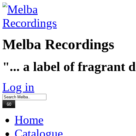
Melba Recordings
"... a label of fragrant 
Log in
Home
Catalogue