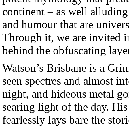
continent – as well alluding
and humour that are universa
Through it, we are invited i
behind the obfuscating laye
Watson’s Brisbane is a Grim
seen spectres and almost int
night, and hideous metal go
searing light of the day. Hi
fearlessly lays bare the stori