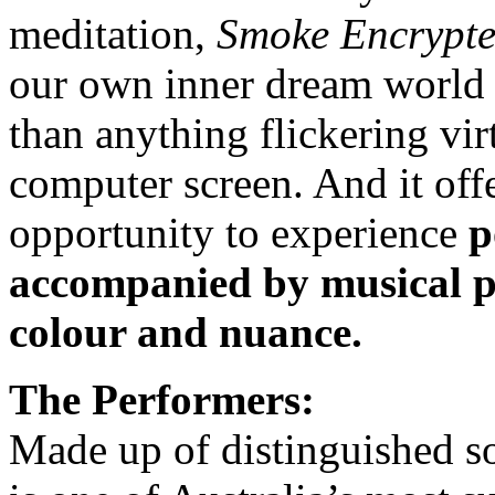
meditation,
Smoke Encrypt
our own inner dream world i
than anything flickering vir
computer screen. And it off
opportunity to experience
p
accompanied by musical pe
colour and nuance.
The Performers:
Made up of distinguished so