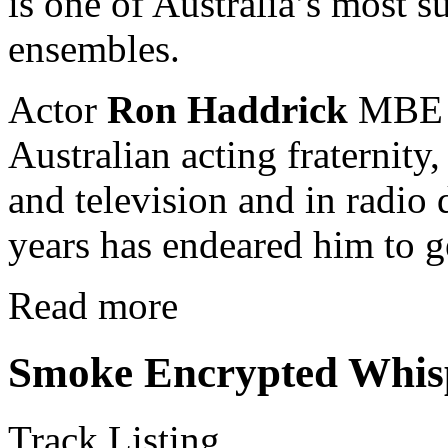
is one of Australia’s most 
ensembles.
Actor
Ron Haddrick
MBE i
Australian acting fraternit
and television and in radio
years has endeared him to g
Read more
Smoke Encrypted Whis
Track Listing