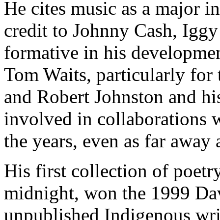
He cites music as a major i
credit to Johnny Cash, Igg
formative in his developmen
Tom Waits, particularly for 
and Robert Johnston and his
involved in collaborations 
the years, even as far away
His first collection of poet
midnight, won the 1999 Da
unpublished Indigenous writ