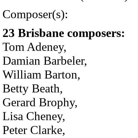
Composer(s):
23 Brisbane composers:
Tom Adeney,
Damian Barbeler,
William Barton,
Betty Beath,
Gerard Brophy,
Lisa Cheney,
Peter Clarke,