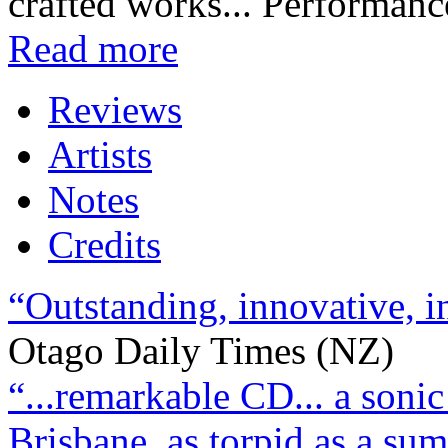
crafted works... Performanc
Read more
Reviews
Artists
Notes
Credits
“Outstanding, innovative, 
Otago Daily Times (NZ)
“...remarkable CD... a soni
Brisbane, as torpid as a sum