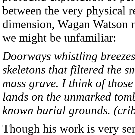
between the very physical r
dimension, Wagan Watson m
we might be unfamiliar:
Doorways whistling breezes,
skeletons that filtered the 
mass grave. I think of thos
lands on the unmarked tombs
known burial grounds. (crib
Though his work is very seri