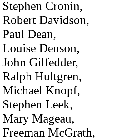
Stephen Cronin,
Robert Davidson,
Paul Dean,
Louise Denson,
John Gilfedder,
Ralph Hultgren,
Michael Knopf,
Stephen Leek,
Mary Mageau,
Freeman McGrath,