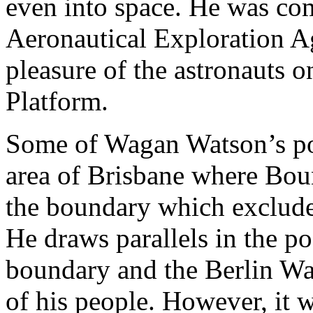
even into space. He was co
Aeronautical Exploration Ag
pleasure of the astronauts o
Platform.
Some of Wagan Watson’s po
area of Brisbane where Boun
the boundary which exclude
He draws parallels in the p
boundary and the Berlin Wa
of his people. However, it 