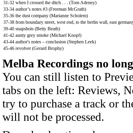
31-32
when I crossed the ditch . . . (Tom Adeney)
33-34
author’s notes #3 (Freeman McGrath)
35-36
the dust company (Marianne Scholem)
37-38
from boundary street, west end, to the berlin wall, east german
39-40
snapshots (Betty Beath)
41-42
aunty grey smoke (Michael Knopf)
43-44
author's notes – conclusion (Stephen Leek)
45-46
revolver (Gerard Brophy)
Melba Recordings no longe
You can still listen to Prev
tabs on the left: Reviews, N
try to purchase a track or t
will not be processed.