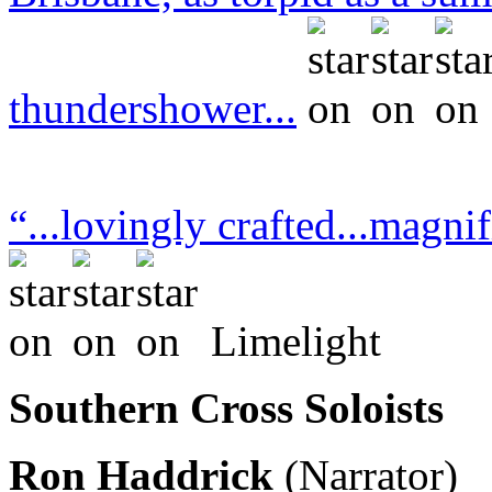
thundershower...
“...lovingly crafted...magnif
Limelight
Southern Cross Soloists
Ron Haddrick
(Narrator)