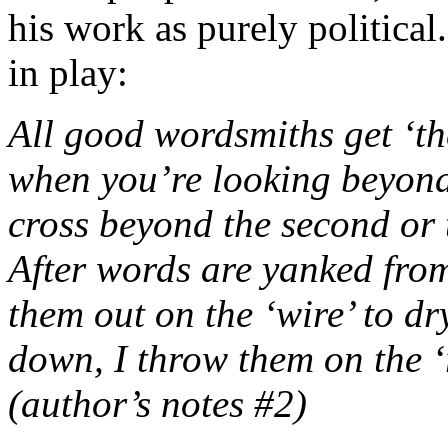
his work as purely political
in play:
All good wordsmiths get ‘th
when you’re looking beyond
cross beyond the second or
After words are yanked from
them out on the ‘wire’ to dr
down, I throw them on the ‘r
(author’s notes #2)