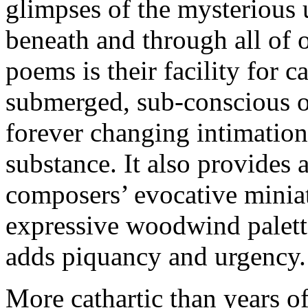
glimpses of the mysterious 
beneath and through all of o
poems is their facility for 
submerged, sub-conscious o
forever changing intimations
substance. It also provides 
composers’ evocative miniat
expressive woodwind palette
adds piquancy and urgency.
More cathartic than years o