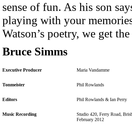
sense of fun. As his son sa
playing with your memories
Watson’s poetry, we get the
Bruce Simms
Executive Producer
Maria Vandamme
Tonmeister
Phil Rowlands
Editors
Phil Rowlands & Ian Perry
Music Recording
Studio 420, Ferry Road, Bris
February 2012