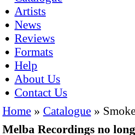
Artists
News
Reviews
Formats
Help
About Us
Contact Us
Home
»
Catalogue
» Smoke
Melba Recordings no longe