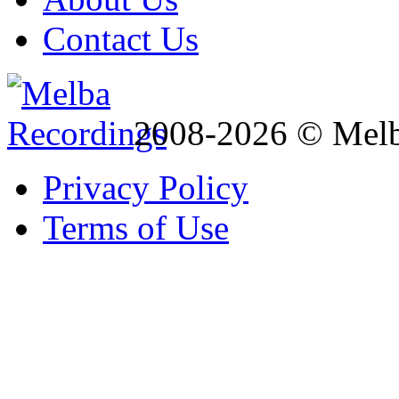
Contact Us
2008-2026 © Melb
Privacy Policy
Terms of Use