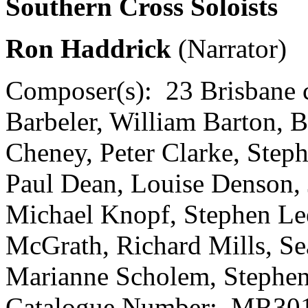
Southern Cross Soloists
Ron Haddrick
(Narrator)
Composer(s):
23 Brisbane
Barbeler, William Barton, B
Cheney, Peter Clarke, Step
Paul Dean, Louise Denson, 
Michael Knopf, Stephen L
McGrath, Richard Mills, Se
Marianne Scholem, Stephen
Catalogue Number:
MR301