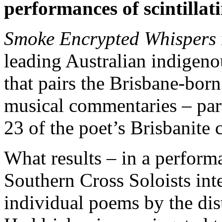
performances of scintilla
Smoke Encrypted Whispers
leading Australian indige
that pairs the Brisbane-born
musical commentaries – part
23 of the poet’s Brisbanite
What results – in a perform
Southern Cross Soloists int
individual poems by the dis