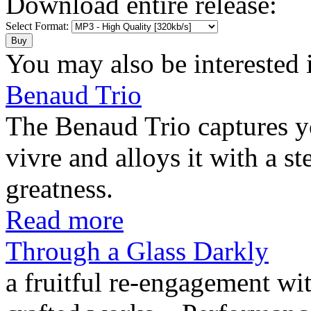
Download entire release:
Select Format:
You may also be interested 
Benaud Trio
The Benaud Trio captures yo
vivre and alloys it with a s
greatness.
Read more
Through a Glass Darkly
a fruitful re-engagement wit