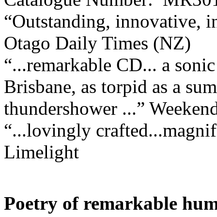
“Outstanding, innovative, 
Otago Daily Times (NZ)
“...remarkable CD... a soni
Brisbane, as torpid as a sum
thundershower ...”
Weekend
“...lovingly crafted...magnif
Limelight
Poetry of remarkable hum