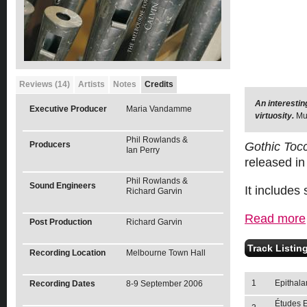
Reviews (14)
Artists
Notes
Credits
An interesti
Executive Producer
Maria Vandamme
virtuosity.
Mu
Phil Rowlands &
Producers
Gothic Toc
Ian Perry
released in 
Phil Rowlands &
Sound Engineers
It includes
Richard Garvin
Read more
Post Production
Richard Garvin
Track Listin
Recording Location
Melbourne Town Hall
1
Epithala
Recording Dates
8-9 September 2006
Études E