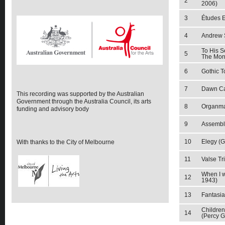
2
2006)
3
Études E
4
Andrew S
To His S
5
The Mor
6
Gothic 
7
Dawn Ca
This recording was supported by the Australian
Government through the Australia Council, its arts
8
Organma
funding and advisory body
9
Assembl
10
Elegy (G
With thanks to the City of Melbourne
11
Valse Tri
When I w
12
1943)
13
Fantasia
Children
14
(Percy G