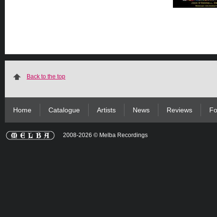
Back to the top
Home
Catalogue
Artists
News
Reviews
Fo
2008-2026 © Melba Recordings