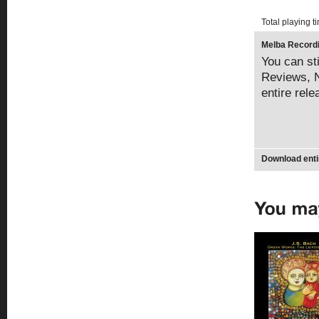
Total playing t
Melba Recordi
You can sti
Reviews, N
entire rel
Download enti