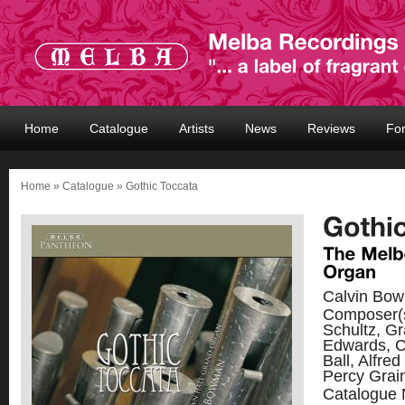
Home
Catalogue
Artists
News
Reviews
Fo
Home
»
Catalogue
» Gothic Toccata
Calvin Bo
Composer(
Schultz, G
Edwards, C
Ball, Alfred
Percy Grai
Catalogue