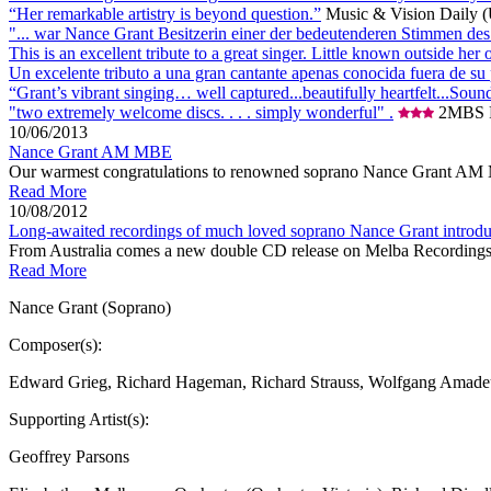
“Her remarkable artistry is beyond question.”
Music & Vision Daily 
"... war Nance Grant Besitzerin einer der bedeutenderen Stimmen des
This is an excellent tribute to a great singer. Little known outside 
Un excelente tributo a una gran cantante apenas conocida fuera de su
“Grant’s vibrant singing… well captured...beautifully heartfelt...Sound
"two extremely welcome discs. . . . simply wonderful" .
2MBS F
10/06/2013
Nance Grant AM MBE
Our warmest congratulations to renowned soprano Nance Grant AM MBE 
Read More
10/08/2012
Long-awaited recordings of much loved soprano Nance Grant introduc
From Australia comes a new double CD release on Melba Recordings ded
Read More
Nance Grant (Soprano)
Composer(s):
Edward Grieg, Richard Hageman, Richard Strauss, Wolfgang Amadeu
Supporting Artist(s):
Geoffrey Parsons