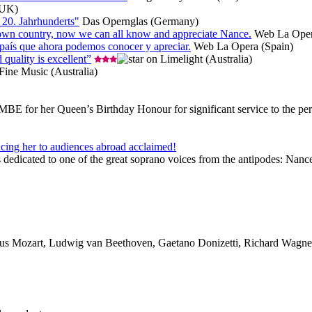
(UK)
 20. Jahrhunderts"
Das Opernglas (Germany)
her own country, now we can all know and appreciate Nance.
Web La Oper
 país que ahora podemos conocer y apreciar.
Web La Opera (Spain)
 quality is excellent”
Limelight (Australia)
ine Music (Australia)
for her Queen’s Birthday Honour for significant service to the perform
ing her to audiences abroad acclaimed!
icated to one of the great soprano voices from the antipodes: Nance G
s Mozart, Ludwig van Beethoven, Gaetano Donizetti, Richard Wagne