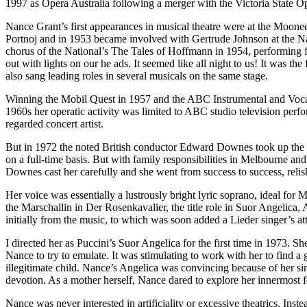
1997 as Opera Australia following a merger with the Victoria State O
Nance Grant’s first appearances in musical theatre were at the Moon
Portnoj and in 1953 became involved with Gertrude Johnson at the Na
chorus of the National’s The Tales of Hoffmann in 1954, performing f
out with lights on our he ads. It seemed like all night to us! It was th
also sang leading roles in several musicals on the same stage.
Winning the Mobil Quest in 1957 and the ABC Instrumental and Vocal Co
1960s her operatic activity was limited to ABC studio television perf
regarded concert artist.
But in 1972 the noted British conductor Edward Downes took up the po
on a full-time basis. But with family responsibilities in Melbourne 
Downes cast her carefully and she went from success to success, relish
Her voice was essentially a lustrously bright lyric soprano, ideal for 
the Marschallin in Der Rosenkavalier, the title role in Suor Angelica,
initially from the music, to which was soon added a Lieder singer’s att
I directed her as Puccini’s Suor Angelica for the first time in 1973. S
Nance to try to emulate. It was stimulating to work with her to find a 
illegitimate child. Nance’s Angelica was convincing because of her sin
devotion. As a mother herself, Nance dared to explore her innermost fee
Nance was never interested in artificiality or excessive theatrics. In