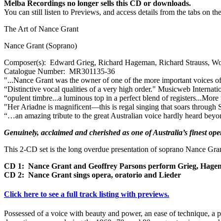
Melba Recordings no longer sells this CD or downloads.
You can still listen to Previews, and access details from the tabs on th
The Art of Nance Grant
Nance Grant (Soprano)
Composer(s):
Edward Grieg, Richard Hageman, Richard Strauss, Wo
Catalogue Number:
MR301135-36
"...Nance Grant was the owner of one of the more important voices of t
“Distinctive vocal qualities of a very high order."
Musicweb Internati
“opulent timbre...a luminous top in a perfect blend of registers...More
"Her Ariadne is magnificent—this is regal singing that soars through
“…an amazing tribute to the great Australian voice hardly heard beyo
Genuinely, acclaimed and cherished as one of Australia’s finest opera
This 2-CD set is the long overdue presentation of soprano Nance Gra
CD 1: Nance Grant and Geoffrey Parsons perform Grieg, Hage
CD 2: Nance Grant sings opera, oratorio and Lieder
Click here to see a full track listing with previews.
Possessed of a voice with beauty and power, an ease of technique, a pe