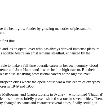
make the heart grow fonder by glossing memories of pleasurable
ons.
first time.
od and, as an opera lover who has always derived immense pleasure
s notable Australian artist remains steadfast, enhanced by the
 able to make a full-time operatic career in her own country. Good
awrence and Joan Hammond – were held in high esteem. But their
 establish satisfying professional careers at the highest level.
uropean cities where the opera house was a true centre of everyday
shores in 1949 and 1955.
, in Melbourne, and Clarice Lorenz in Sydney – who formed ‘National’
 resources to briefly present shared seasons in several cities. Then,
hanged its name and character several times, finally settling in