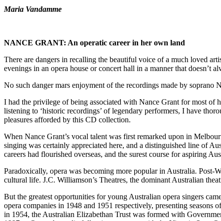
Maria Vandamme
NANCE GRANT: An
operatic career in her own land
There are dangers in recalling the beautiful voice of a much loved art
evenings in an opera house or concert hall in a manner that doesn’t al
No such danger mars enjoyment of the recordings made by soprano Nan
I had the privilege of being associated with Nance Grant for most o
listening to ‘historic recordings’ of legendary performers, I have thor
pleasures afforded by this CD collection.
When Nance Grant’s vocal talent was first remarked upon in Melbourne 
singing was certainly appreciated here, and a distinguished line of
careers had flourished overseas, and the surest course for aspiring Austr
Paradoxically, opera was becoming more popular in Australia. Post-Wo
cultural life. J.C. Williamson’s Theatres, the dominant Australian thea
But the greatest opportunities for young Australian opera singers c
opera companies in 1948 and 1951 respectively, presenting seasons of 
in 1954, the Australian Elizabethan Trust was formed with Government