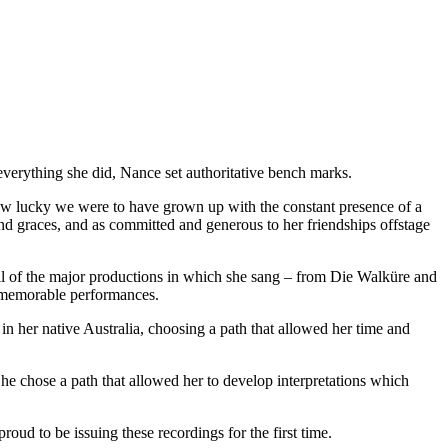
 everything she did, Nance set authoritative bench marks.
how lucky we were to have grown up with the constant presence of a
 and graces, and as committed and generous to her friendships offstage
all of the major productions in which she sang – from Die Walküre and
d memorable performances.
in her native Australia, choosing a path that allowed her time and
he chose a path that allowed her to develop interpretations which
oud to be issuing these recordings for the first time.