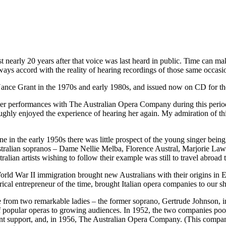
ist nearly 20 years after that voice was last heard in public. Time can 
ways accord with the reality of hearing recordings of those same occasi
ce Grant in the 1970s and early 1980s, and issued now on CD for the 
f her performances with The Australian Opera Company during this peri
oughly enjoyed the experience of hearing her again. My admiration of thi
in the early 1950s there was little prospect of the young singer being
 Australian sopranos – Dame Nellie Melba, Florence Austral, Marjorie L
alian artists wishing to follow their example was still to travel abroad to
rld War II immigration brought new Australians with their origins in E
trical entrepreneur of the time, brought Italian opera companies to our 
ame from two remarkable ladies – the former soprano, Gertrude Johnson
popular operas to growing audiences. In 1952, the two companies pooled
 support, and, in 1956, The Australian Opera Company. (This company c