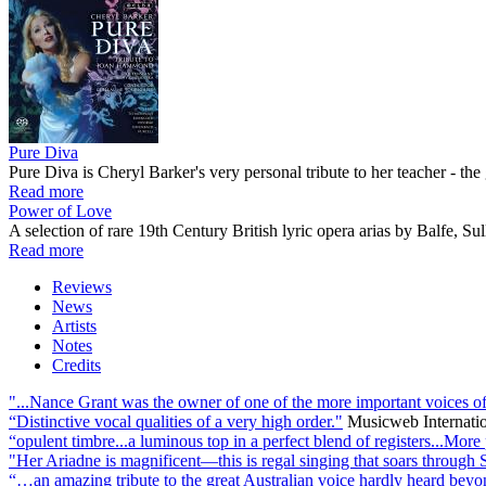
Pure Diva
Pure Diva is Cheryl Barker's very personal tribute to her teacher - 
Read more
Power of Love
A selection of rare 19th Century British lyric opera arias by Balfe, 
Read more
Reviews
News
Artists
Notes
Credits
"...Nance Grant was the owner of one of the more important voices of the
“Distinctive vocal qualities of a very high order."
Musicweb Internati
“opulent timbre...a luminous top in a perfect blend of registers...More
"Her Ariadne is magnificent—this is regal singing that soars through 
“…an amazing tribute to the great Australian voice hardly heard beyo