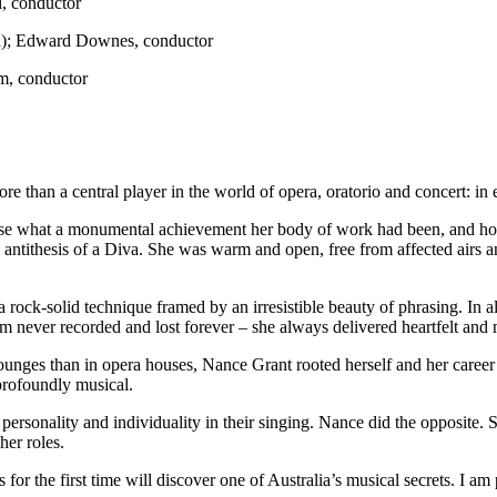
l, conductor
ra); Edward Downes, conductor
m, conductor
e than a central player in the world of opera, oratorio and concert: in
realise what a monumental achievement her body of work had been, and 
ery antithesis of a Diva. She was warm and open, free from affected airs
rock-solid technique framed by an irresistible beauty of phrasing. In 
m never recorded and lost forever – she always delivered heartfelt an
ounges than in opera houses, Nance Grant rooted herself and her career 
 profoundly musical.
ersonality and individuality in their singing. Nance did the opposite. S
her roles.
 the first time will discover one of Australia’s musical secrets. I am pr