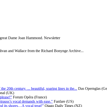
the great Dame Joan Hammond. Newsletter
Sullivan and Wallace from the Richard Bonynge Archive...
 20th century. ... beautiful, soaring lines in the...
Das Opernglas (G
onal (UK)
 please!”
Forum Opéra (France)
Strauss’s vocal demands with ease."
Fanfare (US)
nd its shores…A vocal treat!”
Otago Daily Times (NZ)