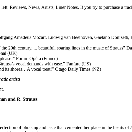
e left: Reviews, News, Artists, Liner Notes. If you try to purchase a tra
lfgang Amadeus Mozart, Ludwig van Beethoven, Gaetano Donizetti, 
he 20th century. ... beautiful, soaring lines in the music of Strauss"
Da
onal (UK)
 please!”
Forum Opéra (France)
 Strauss’s vocal demands with ease."
Fanfare (US)
nd its shores…A vocal treat!”
Otago Daily Times (NZ)
tic artists
nt.
man and R. Strauss
rfection of phrasing and taste that cemented her place in the hearts of