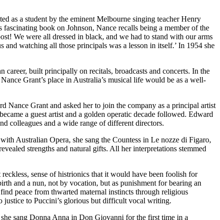
ted as a student by the eminent Melbourne singing teacher Henry
s fascinating book on Johnson, Nance recalls being a member of the
ost! We were all dressed in black, and we had to stand with our arms
us and watching all those principals was a lesson in itself.’ In 1954 she
reer, built principally on recitals, broadcasts and concerts. In the
Nance Grant’s place in Australia’s musical life would be as a well-
d Nance Grant and asked her to join the company as a principal artist
 became a guest artist and a golden operatic decade followed. Edward
nd colleagues and a wide range of different directors.
ns with Australian Opera, she sang the Countess in Le nozze di Figaro,
evealed strengths and natural gifts. All her interpretations stemmed
reckless, sense of histrionics that it would have been foolish for
 birth and a nun, not by vocation, but as punishment for bearing an
 find peace from thwarted maternal instincts through religious
ustice to Puccini’s glorious but difficult vocal writing.
74 she sang Donna Anna in Don Giovanni for the first time in a