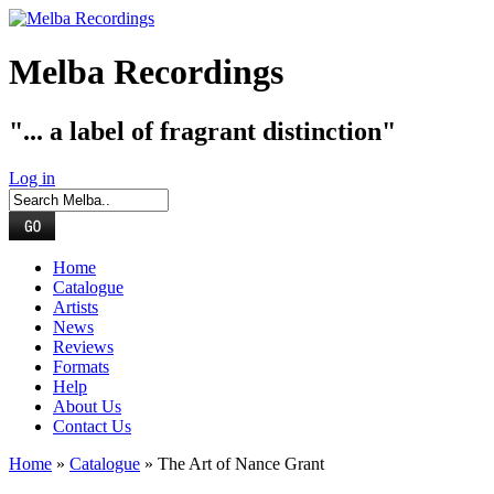
Melba Recordings
"... a label of fragrant distinction"
Log in
Home
Catalogue
Artists
News
Reviews
Formats
Help
About Us
Contact Us
Home
»
Catalogue
» The Art of Nance Grant