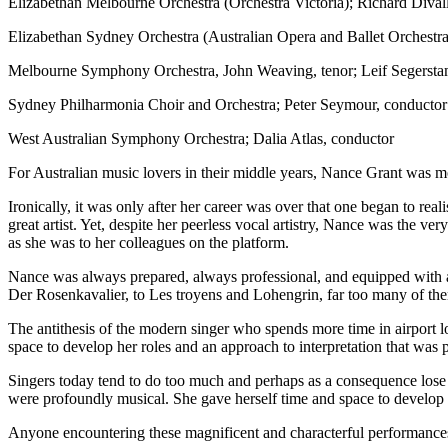
Elizabethan Melbourne Orchestra (Orchestra Victoria); Richard Dival
Elizabethan Sydney Orchestra (Australian Opera and Ballet Orchest
Melbourne Symphony Orchestra, John Weaving, tenor; Leif Segersta
Sydney Philharmonia Choir and Orchestra; Peter Seymour, conductor
West Australian Symphony Orchestra; Dalia Atlas, conductor
For Australian music lovers in their middle years, Nance Grant was mor
Ironically, it was only after her career was over that one began to 
great artist. Yet, despite her peerless vocal artistry, Nance was the v
as she was to her colleagues on the platform.
Nance was always prepared, always professional, and equipped with a 
Der Rosenkavalier, to Les troyens and Lohengrin, far too many of the
The antithesis of the modern singer who spends more time in airport l
space to develop her roles and an approach to interpretation that was
Singers today tend to do too much and perhaps as a consequence lose p
were profoundly musical. She gave herself time and space to develop 
Anyone encountering these magnificent and characterful performances for