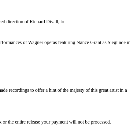
d direction of Richard Divall, to
performances of Wagner operas featuring Nance Grant as Sieglinde in
recordings to offer a hint of the majesty of this great artist in a
ck or the entire release your payment will not be processed.