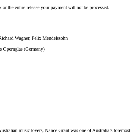
ck or the entire release your payment will not be processed.
Richard Wagner, Felix Mendelssohn
s Opernglas (Germany)
 Australian music lovers, Nance Grant was one of Australia’s foremost