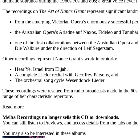
dramatic sopranos during the 1960s 70s and 80s; a great voice never 
The recordings on
The Art of Nance Grant
represent significant landm
from the emerging Victorian Opera’s enormously successful perf
the Australian Opera’s Ariadne auf Naxos, Fideleo and Tannh
one of the first collaborations between the Australian Opera a
Die Walküre under the direction of Leif Segerstam.
Other recordings represent Nance Grant’s work in oratorio:
Hear Ye, Israel from Elijah,
A complete Lieder recital with Geoffrey Parsons, and
The orchestral song cycle Wesendonck Lieder
These recordings were rescued from radio broadcasts made in the 60s an
range of her characteristic repertoire.
Read more
Melba Recordings no longer sells this CD or downloads.
You can still listen to Previews, and access details from the tabs on th
You may also be interested in these albums