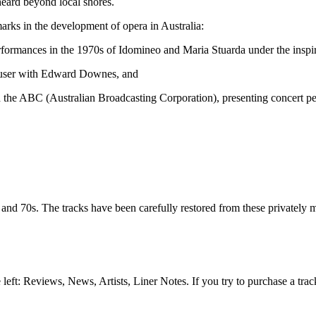
heard beyond local shores.
arks in the development of opera in Australia:
ormances in the 1970s of Idomineo and Maria Stuarda under the inspire
äuser with Edward Downes, and
nd the ABC (Australian Broadcasting Corporation), presenting concert 
d 70s. The tracks have been carefully restored from these privately made 
e left: Reviews, News, Artists, Liner Notes. If you try to purchase a tra