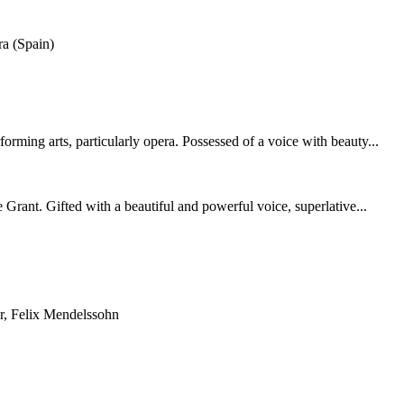
a (Spain)
ing arts, particularly opera. Possessed of a voice with beauty...
rant. Gifted with a beautiful and powerful voice, superlative...
r, Felix Mendelssohn