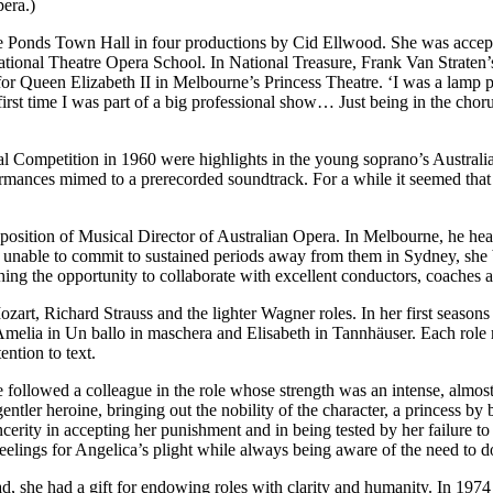
pera.)
ee Ponds Town Hall in four productions by Cid Ellwood. She was accep
tional Theatre Opera School. In National Treasure, Frank Van Straten’
or Queen Elizabeth II in Melbourne’s Princess Theatre. ‘I was a lamp p
e first time I was part of a big professional show… Just being in the chor
mpetition in 1960 were highlights in the young soprano’s Australian ca
ormances mimed to a prerecorded soundtrack. For a while it seemed that 
sition of Musical Director of Australian Opera. In Melbourne, he hear
and unable to commit to sustained periods away from them in Sydney, she
ing the opportunity to collaborate with excellent conductors, coaches a
Mozart, Richard Strauss and the lighter Wagner roles. In her first seaso
 Amelia in Un ballo in maschera and Elisabeth in Tannhäuser. Each role r
ention to text.
he followed a colleague in the role whose strength was an intense, almost 
gentler heroine, bringing out the nobility of the character, a princess by
cerity in accepting her punishment and in being tested by her failure to
lings for Angelica’s plight while always being aware of the need to do j
stead, she had a gift for endowing roles with clarity and humanity. In 19