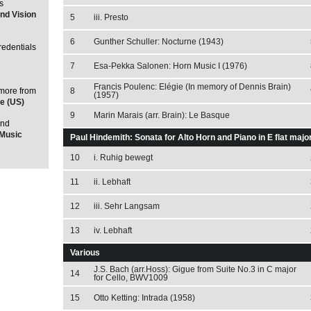
s
nd Vision
5
iii. Presto
6
Gunther Schuller: Nocturne (1943)
redentials
7
Esa-Pekka Salonen: Horn Music I (1976)
Francis Poulenc: Elégie (In memory of Dennis Brain)
 more from
8
(1957)
e (US)
9
Marin Marais (arr. Brain): Le Basque
and
lMusic
Paul Hindemith: Sonata for Alto Horn and Piano in E flat majo
10
i. Ruhig bewegt
11
ii. Lebhaft
12
iii. Sehr Langsam
13
iv. Lebhaft
Various
J.S. Bach (arr.Hoss): Gigue from Suite No.3 in C major
14
for Cello, BWV1009
15
Otto Ketting: Intrada (1958)