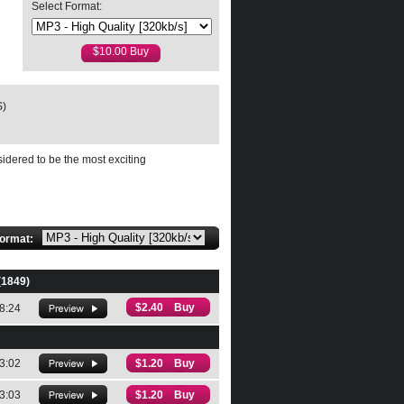
Select Format:
highly recommended."
S)
OzArtsReview
sidered to be the most exciting
format:
(1849)
$2.40 Buy
8:24
3:02
$1.20 Buy
3:03
$1.20 Buy