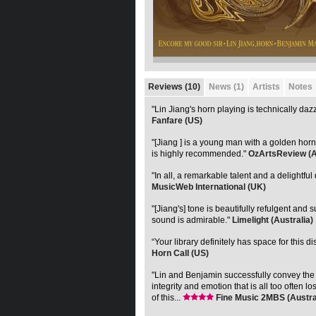
Reviews (10)
News (1)
Artists
Notes
"Lin Jiang's horn playing is technically dazz
Fanfare (US)
"[Jiang ] is a young man with a golden horn
is highly recommended."
OzArtsReview (A
"In all, a remarkable talent and a delightful 
MusicWeb International (UK)
"[Jiang's] tone is beautifully refulgent and 
sound is admirable."
Limelight (Australia)
“Your library definitely has space for this di
Horn Call (US)
"Lin and Benjamin successfully convey the
integrity and emotion that is all too often lo
of this...
Fine Music 2MBS (Austra