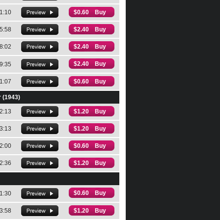
1:10
$0.60 Buy
5:58
$2.40 Buy
8:02
$2.40 Buy
$2.40 Buy
9:35
1:07
$0.60 Buy
r (1943)
2:13
$1.20 Buy
3:13
$1.20 Buy
2:00
$0.60 Buy
2:36
$1.20 Buy
$0.60 Buy
1:30
3:58
$1.20 Buy