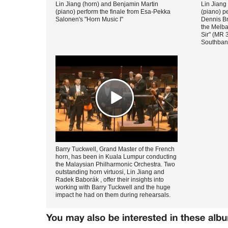
Lin Jiang (horn) and Benjamin Martin
Lin Jiang
(piano) perform the finale from Esa-Pekka
(piano) p
Salonen's "Horn Music I"
Dennis Br
the Melb
Sir" (MR 
Southbank
Barry Tuckwell, Grand Master of the French
horn, has been in Kuala Lumpur conducting
the Malaysian Philharmonic Orchestra. Two
outstanding horn virtuosi, Lin Jiang and
Radek Baborák , offer their insights into
working with Barry Tuckwell and the huge
impact he had on them during rehearsals.