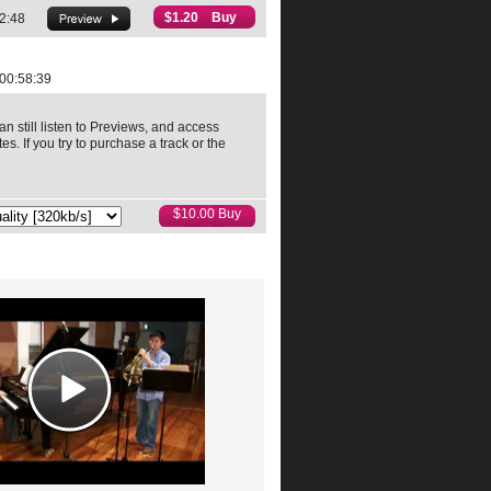
$1.20 Buy
2:48
00:58:39
an still listen to Previews, and access
es. If you try to purchase a track or the