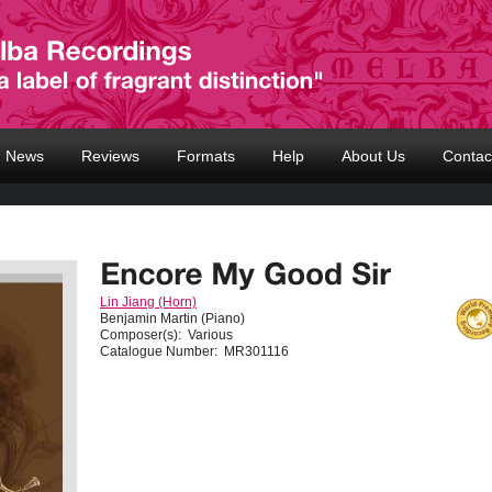
News
Reviews
Formats
Help
About Us
Contac
Lin Jiang (Horn)
Benjamin Martin (Piano)
Composer(s):
Various
Catalogue Number:
MR301116