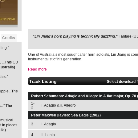
"Lin Jiang's horn playing is technically dazzling."
"[Jiang ] is a young man with a golden horn. ...This CD is 
Fanfare (U
Credits
(Australia)
ling."
One of Australia’s most sought after horn soloists, Lin Jiang is con
instrumentalist of his generation.
. ...This CD
ustralia)
Read more
disc."
Track Listing
Select download 
supple...The
Robert Schumann: Adagio and Allegro in A flat major, Op. 70 
1-
i. Adagio & ii. Allegro
sc.”
The
2
Peter Maxwell Davies: Sea Eagle (1982)
 musical
3
i. Adagio
st in pieces
lia)
4
ii. Lento