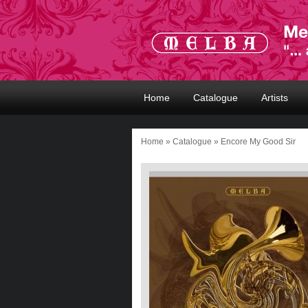
Home
Catalogue
Artists
Home
»
Catalogue
» Encore My Good Sir