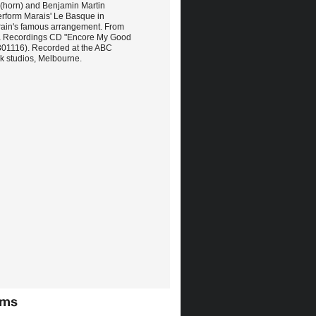
 (horn) and Benjamin Martin
erform Marais' Le Basque in
ain's famous arrangement. From
a Recordings CD "Encore My Good
301116). Recorded at the ABC
 studios, Melbourne.