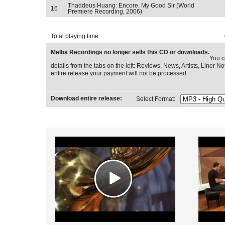
Thaddeus Huang: Encore, My Good Sir (World
16
Premiere Recording, 2006)
Total playing time:
Melba Recordings no longer sells this CD or downloads.
You c
details from the tabs on the left: Reviews, News, Artists, Liner Not
entire release your payment will not be processed.
Download entire release:
Select Format: