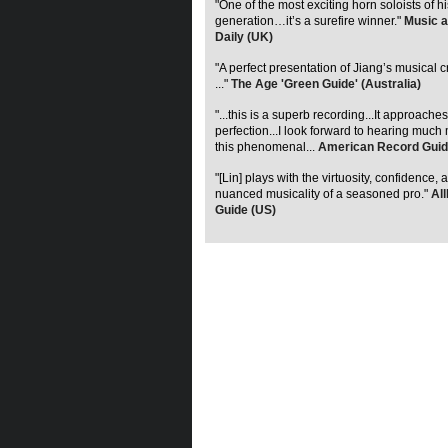
"One of the most exciting horn soloists of hi
generation…it’s a surefire winner."
Music a
Daily (UK)
"A perfect presentation of Jiang’s musical c
..."
The Age 'Green Guide' (Australia)
"...this is a superb recording...It approaches
perfection...I look forward to hearing much
this phenomenal...
American Record Guid
"[Lin] plays with the virtuosity, confidence, 
nuanced musicality of a seasoned pro."
Al
Guide (US)