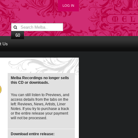
LOG IN
t Us
Melba Recordings no longer sells
this CD or downloads.
You can still listen to Previews, and
access details from the tabs on the
left: Reviews, News, Artists, Liner
Notes. If you try to purchase a track
or the entire release your payment
will not be processed.
Download entire release: