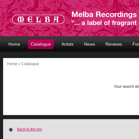
Home
Catalogue
Artists
News
Reviews
Fo
Home
» Catalogue
Your search did
Back to the top