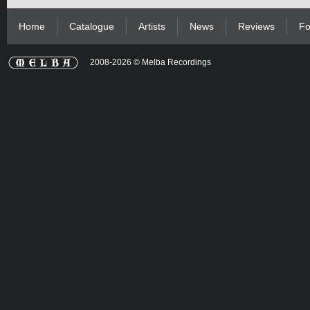
Home
Catalogue
Artists
News
Reviews
Fo
2008-2026 © Melba Recordings