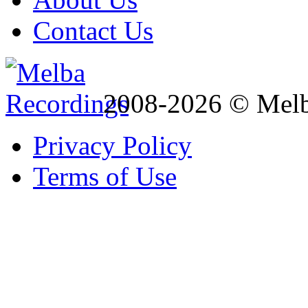
Contact Us
2008-2026 © Melb
Privacy Policy
Terms of Use