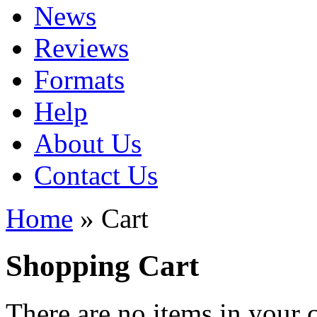
News
Reviews
Formats
Help
About Us
Contact Us
Home
» Cart
Shopping Cart
There are no items in your c