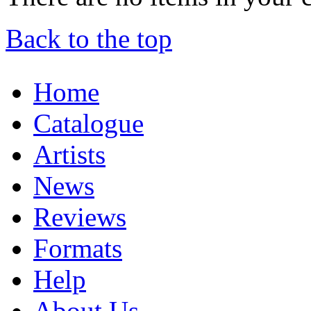
Back to the top
Home
Catalogue
Artists
News
Reviews
Formats
Help
About Us