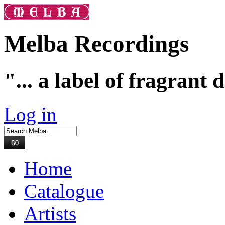
Melba Recordings
"... a label of fragrant 
Log in
Home
Catalogue
Artists