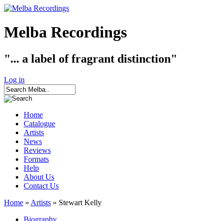
Melba Recordings
"... a label of fragrant distinction"
Log in
Home
Catalogue
Artists
News
Reviews
Formats
Help
About Us
Contact Us
Home
»
Artists
» Stewart Kelly
Biography