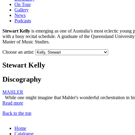
On Tour
Gallery
News
Podcasts
Stewart Kelly
is emerging as one of Australia’s most eclectic young 
with a busy recital schedule. A graduate of the Queensland Universi
Master of Music Studies.
Choose an artist:
Stewart Kelly
Discography
MAHLER
While one might imagine that Mahler's wonderful orchestration in hi
Read more
Back to the top
Home
Catalogue