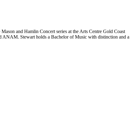
he Mason and Hamlin Concert series at the Arts Centre Gold Coast
nd ANAM. Stewart holds a Bachelor of Music with distinction and a