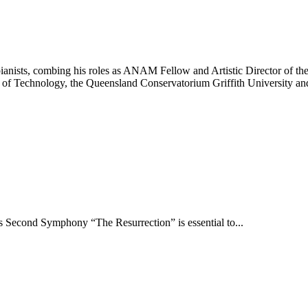
pianists, combing his roles as ANAM Fellow and Artistic Director of t
ty of Technology, the Queensland Conservatorium Griffith University a
s Second Symphony “The Resurrection” is essential to...