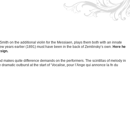
mith on the additional violin for the Messiaen, plays them both with an innate
a few years earlier (1891) must have been in the back of Zemlinsky’s own.
Here he
esign.
and makes quite difference demands on the performers. The scintillas of melody in
 dramatic outburst at the start of ‘Vocalise, pour l’Ange qui annonce la fn du