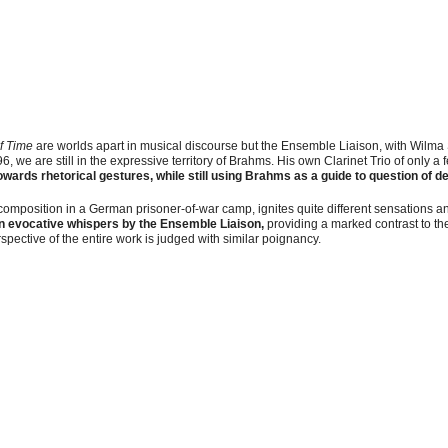
of Time
are worlds apart in musical discourse but the Ensemble Liaison, with Wilma S
, we are still in the expressive territory of Brahms. His own Clarinet Trio of only 
owards rhetorical gestures, while still using Brahms as a guide to question of d
 composition in a German prisoner-of-war camp, ignites quite different sensations 
n evocative whispers
by the Ensemble Liaison,
providing a marked contrast to the
pective of the entire work is judged with similar poignancy.