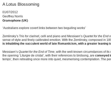
A Lotus Blossoming
01/07/2012
Geoffrey Norris
Gramophone (UK)
‘Australians explore covert links between two beguiling works’
Zemlinsky’s Trio for clarinet, celli and piano and Messiaen’s
Quartet for the End 
sense of style and finely calibrated emotion. With the Zemlinsky, composed in 1896
is inhabiting the succulent world of late Romanticism, with a greater leaning t
Messiaen’s
Quartet for the End of Time
, with the well-known circumstances of its
the opening ‘Liturgie de cristal’, with their references to birdsong, are
conveyed i
temps’, then retreating once more into quiet, mesmerising contemplation. The pers